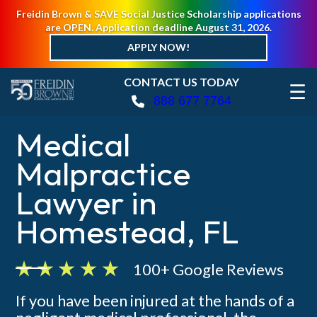
Freidin Brown & SAVE Social Justice Scholarship applications
are OPEN. Application deadline August 31, 2026.
APPLY NOW!
CONTACT US TODAY
☰
888 677 7764
Medical
Malpractice
Lawyer in
Homestead, FL
100+ Google Reviews
If you have been injured at the hands of a