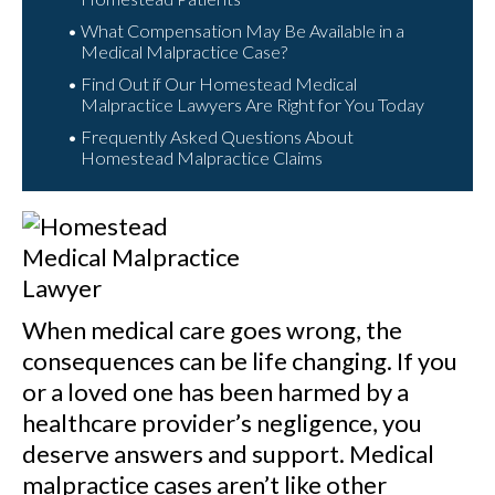
What Compensation May Be Available in a
Medical Malpractice Case?
Find Out if Our Homestead Medical
Malpractice Lawyers Are Right for You Today
Frequently Asked Questions About
Homestead Malpractice Claims
When medical care goes wrong, the
consequences can be life changing. If you
or a loved one has been harmed by a
healthcare provider’s negligence, you
deserve answers and support. Medical
malpractice cases aren’t like other