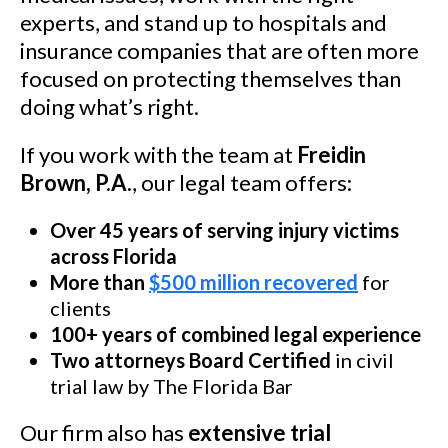
experts, and stand up to hospitals and
insurance companies that are often more
focused on protecting themselves than
doing what’s right.
If you work with the team at
Freidin
Brown, P.A.
, our legal team offers:
Over 45 years of serving injury victims
across Florida
More than
$500 million recovered
for
clients
100+ years of combined legal experience
Two attorneys Board Certified
in civil
trial law by The Florida Bar
Our firm also has
extensive trial