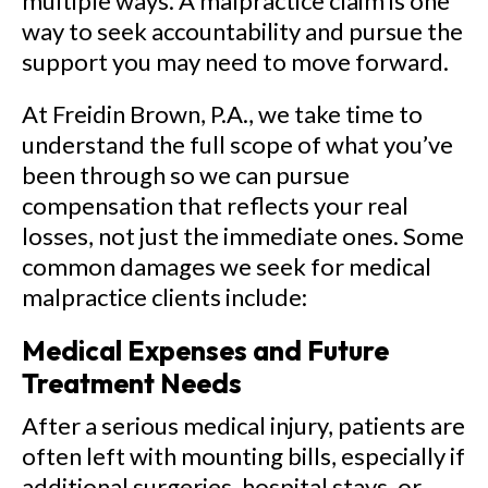
multiple ways. A malpractice claim is one
way to seek accountability and pursue the
support you may need to move forward.
At Freidin Brown, P.A., we take time to
understand the full scope of what you’ve
been through so we can pursue
compensation that reflects your real
losses, not just the immediate ones. Some
common damages we seek for medical
malpractice clients include:
Medical Expenses and Future
Treatment Needs
After a serious medical injury, patients are
often left with mounting bills, especially if
additional surgeries, hospital stays, or