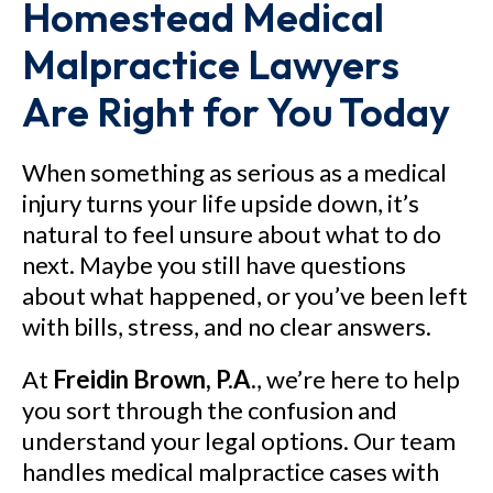
Homestead Medical
Malpractice Lawyers
Are Right for You Today
When something as serious as a medical
injury turns your life upside down, it’s
natural to feel unsure about what to do
next. Maybe you still have questions
about what happened, or you’ve been left
with bills, stress, and no clear answers.
At
Freidin Brown, P.A.
, we’re here to help
you sort through the confusion and
understand your legal options. Our team
handles medical malpractice cases with