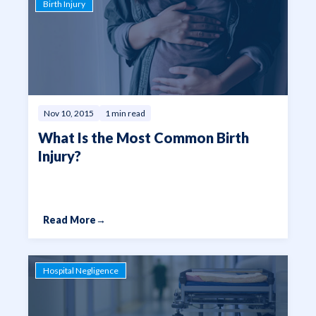
Birth Injury
Nov 10, 2015
1 min read
What Is the Most Common Birth
Injury?
Read More
→
Hospital Negligence