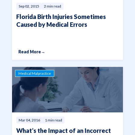
Sep 02, 2015
2 min read
Florida Birth Injuries Sometimes
Caused by Medical Errors
Read More
→
Medical Malpractice
Mar 04, 2016
1 min read
What’s the Impact of an Incorrect