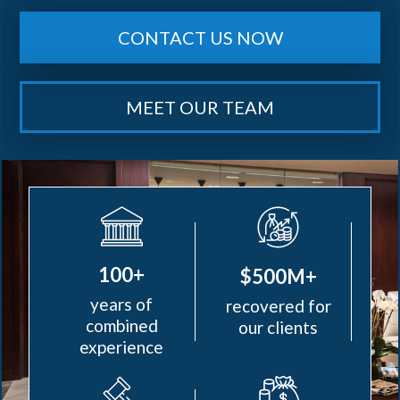
CONTACT US NOW
MEET OUR TEAM
100+
$500M+
years of
recovered for
combined
our clients
experience