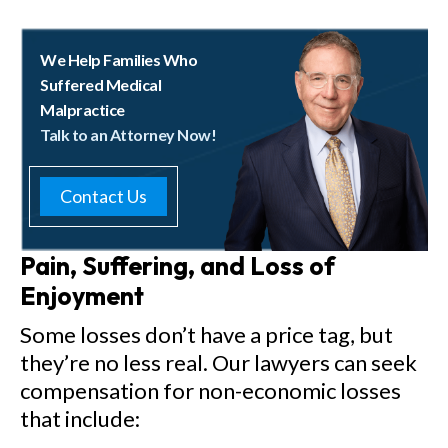
We Help Families Who
Suffered Medical
Malpractice
Talk to an Attorney Now!
Contact Us
Pain, Suffering, and Loss of
Enjoyment
Some losses don’t have a price tag, but
they’re no less real. Our lawyers can seek
compensation for non-economic losses
that include: