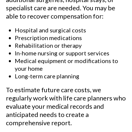
specialist care are needed. You may be
able to recover compensation for:
Hospital and surgical costs
Prescription medications
Rehabilitation or therapy
In-home nursing or support services
Medical equipment or modifications to
your home
Long-term care planning
To estimate future care costs, we
regularly work with life care planners who
evaluate your medical records and
anticipated needs to create a
comprehensive report.