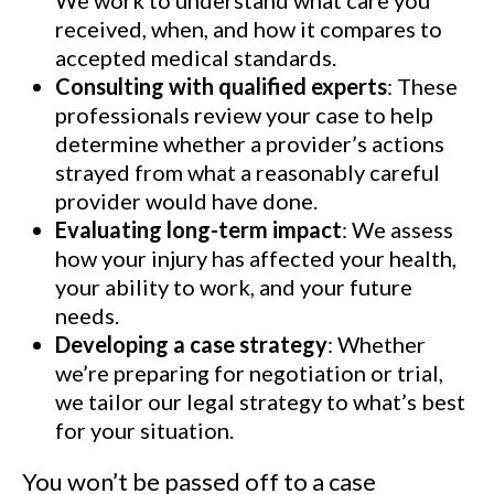
We work to understand what care you
received, when, and how it compares to
accepted medical standards.
Consulting with qualified experts
: These
professionals review your case to help
determine whether a provider’s actions
strayed from what a reasonably careful
provider would have done.
Evaluating long-term impact
: We assess
how your injury has affected your health,
your ability to work, and your future
needs.
Developing a case strategy
: Whether
we’re preparing for negotiation or trial,
we tailor our legal strategy to what’s best
for your situation.
You won’t be passed off to a case