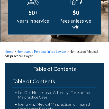
50+
$0
years in service
fees unless we
win
>
Homestead Personal Injury Lawyer
>
Homestead Medical
Malpractice Lawyer
Table of Contents
Table of Contents
Let Our Homestead Attorneys Take on Your
Malpractice Case
Identifying Medical Malpractice for Injured
Homestead Patients