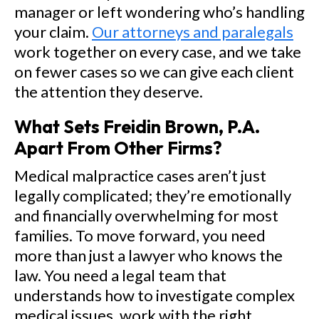
manager or left wondering who’s handling
your claim.
Our attorneys and paralegals
work together on every case, and we take
on fewer cases so we can give each client
the attention they deserve.
What Sets Freidin Brown, P.A.
Apart From Other Firms?
Medical malpractice cases aren’t just
legally complicated; they’re emotionally
and financially overwhelming for most
families. To move forward, you need
more than just a lawyer who knows the
law. You need a legal team that
understands how to investigate complex
medical issues, work with the right