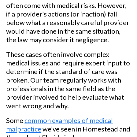
often come with medical risks. However,
if a provider’s actions (or inaction) fall
below what a reasonably careful provider
would have done in the same situation,
the law may consider it negligence.
These cases often involve complex
medical issues and require expert input to
determine if the standard of care was
broken. Our team regularly works with
professionals in the same field as the
provider involved to help evaluate what
went wrong and why.
Some
common examples of medical
malpractice
we’ve seen in Homestead and