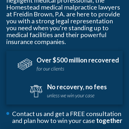
negligent medical professional, the
Homestead medical malpractice lawyers
at Freidin Brown, P.A. are here to provide
you with a strong legal representation
you need when you’re standing up to
medical facilities and their powerful
insurance companies.
Over $500 million recovered
for our clients
No recovery, no fees
unless we win your case
Contact us and get a FREE consultation
and plan how to win your case
together