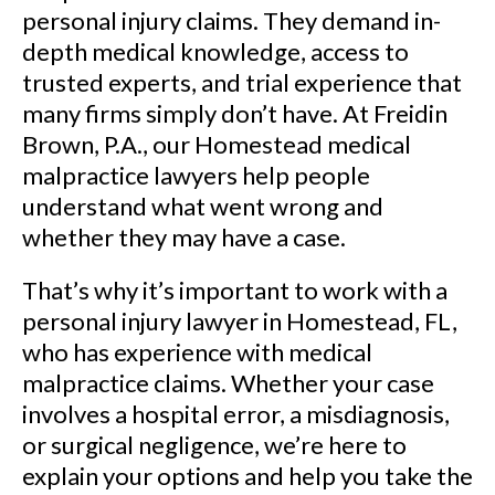
personal injury claims. They demand in-
depth medical knowledge, access to
trusted experts, and trial experience that
many firms simply don’t have. At Freidin
Brown, P.A., our Homestead medical
malpractice lawyers help people
understand what went wrong and
whether they may have a case.
That’s why it’s important to work with a
personal injury lawyer in Homestead, FL,
who has experience with medical
malpractice claims. Whether your case
involves a hospital error, a misdiagnosis,
or surgical negligence, we’re here to
explain your options and help you take the