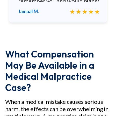
remember you and would highly
recommend you to any family
★★★★★
Jamaal M.
and friends.
What Compensation
May Be Available in a
Medical Malpractice
Case?
When a medical mistake causes serious
harm, the effects can be overwhelming in