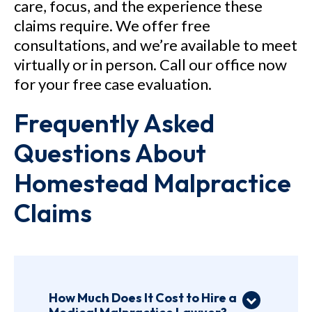
care, focus, and the experience these
claims require. We offer free
consultations, and we’re available to meet
virtually or in person. Call our office now
for your free case evaluation.
Frequently Asked
Questions About
Homestead Malpractice
Claims
How Much Does It Cost to Hire a