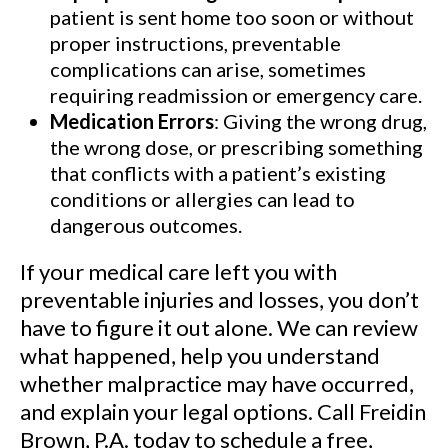
patient is sent home too soon or without
proper instructions, preventable
complications can arise, sometimes
requiring readmission or emergency care.
Medication Errors
: Giving the wrong drug,
the wrong dose, or prescribing something
that conflicts with a patient’s existing
conditions or allergies can lead to
dangerous outcomes.
If your medical care left you with
preventable injuries and losses, you don’t
have to figure it out alone. We can review
what happened, help you understand
whether malpractice may have occurred,
and explain your legal options. Call Freidin
Brown, P.A. today to schedule a free,