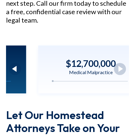
next step. Call our firm today to schedule
a free, confidential case review with our
legal team.
$12,700,000
Medical Malpractice
M.N. v. Nicklaus Children's
Hospital - $12.7 million verdict
Let Our Homestead
for a 5-year-old child who
sustained brain injury as a result
Attorneys Take on Your
of negligent care.