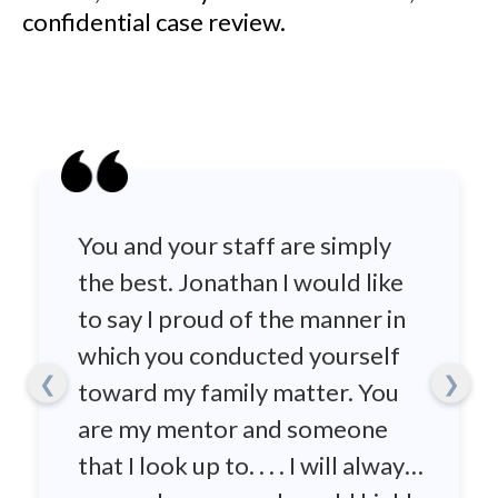
confidential case review.
You and your staff are simply
the best. Jonathan I would like
to say I proud of the manner in
which you conducted yourself
❮
❯
toward my family matter. You
are my mentor and someone
that I look up to. . . . I will always