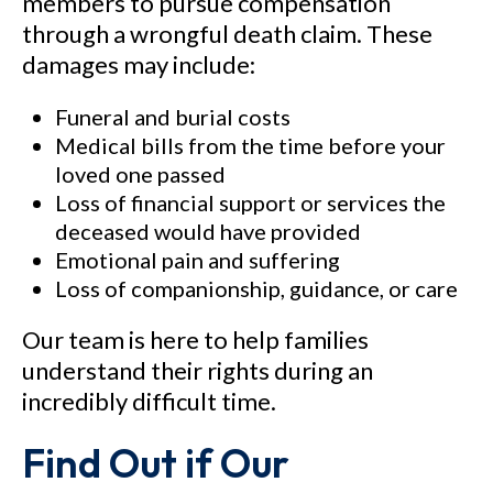
members to pursue compensation
through a wrongful death claim. These
damages may include:
Funeral and burial costs
Medical bills from the time before your
loved one passed
Loss of financial support or services the
deceased would have provided
Emotional pain and suffering
Loss of companionship, guidance, or care
Our team is here to help families
understand their rights during an
incredibly difficult time.
Find Out if Our