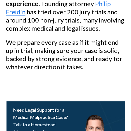
experience
. Founding attorney
Philip
Freidin
has tried over 200 jury trials and
around 100 non-jury trials, many involving
complex medical and legal issues.
We prepare every case as if it might end
up in trial, making sure your case is solid,
backed by strong evidence, and ready for
whatever direction it takes.
Need Legal Support for a
Medical Malpractice Case?
Talk to a Homestead