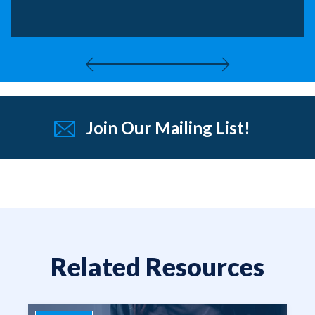
Join Our Mailing List!
Related Resources