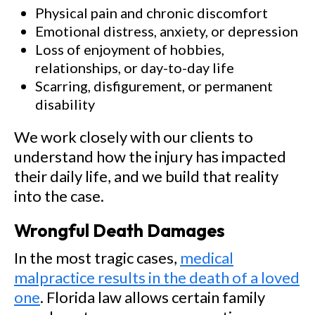
Physical pain and chronic discomfort
Emotional distress, anxiety, or depression
Loss of enjoyment of hobbies,
relationships, or day-to-day life
Scarring, disfigurement, or permanent
disability
We work closely with our clients to
understand how the injury has impacted
their daily life, and we build that reality
into the case.
Wrongful Death Damages
In the most tragic cases,
medical
malpractice results in the death of a loved
one
. Florida law allows certain family