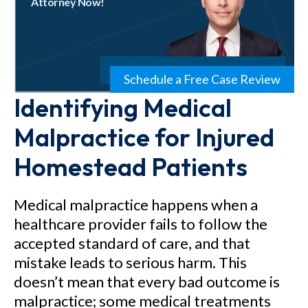
Attorney Now!
Schedule a Free Case Review
Identifying Medical
Malpractice for Injured
Homestead Patients
Medical malpractice happens when a
healthcare provider fails to follow the
accepted standard of care, and that
mistake leads to serious harm. This
doesn’t mean that every bad outcome is
malpractice; some medical treatments