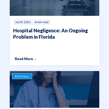
Jul 29, 2021
6 min read
Hospital Negligence: An Ongoing
Problem in Florida
Read More
→
Birth Injury