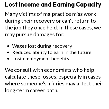
Lost Income and Earning Capacity
Many victims of malpractice miss work
during their recovery or can’t return to
the job they once held. In these cases, we
may pursue damages for:
Wages lost during recovery
Reduced ability to earn in the future
Lost employment benefits
We consult with economists who help
calculate these losses, especially in cases
where someone’s injuries may affect their
long-term career path.