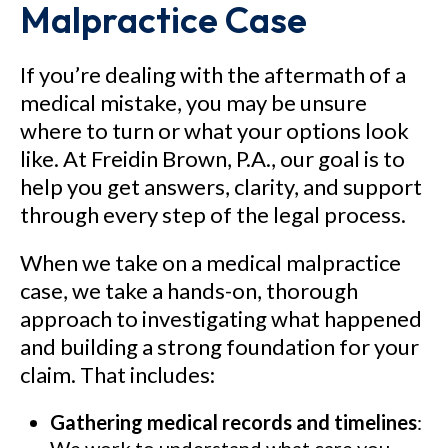
Malpractice Case
See Our Results
If you’re dealing with the aftermath of a
medical mistake, you may be unsure
where to turn or what your options look
like. At Freidin Brown, P.A., our goal is to
help you get answers, clarity, and support
through every step of the legal process.
When we take on a medical malpractice
case, we take a hands-on, thorough
approach to investigating what happened
and building a strong foundation for your
claim. That includes:
Gathering medical records and timelines
: