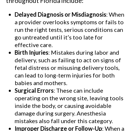
throughout Florida include:
Delayed Diagnosis or Misdiagnosis
: When
a provider overlooks symptoms or fails to
run the right tests, serious conditions can
go untreated until it’s too late for
effective care.
Birth Injuries
: Mistakes during labor and
delivery, such as failing to act on signs of
fetal distress or misusing delivery tools,
can lead to long-term injuries for both
babies and mothers.
Surgical Errors
: These can include
operating on the wrong site, leaving tools
inside the body, or causing avoidable
damage during surgery. Anesthesia
mistakes also fall under this category.
Improper Discharge or Follow-Up
: When a