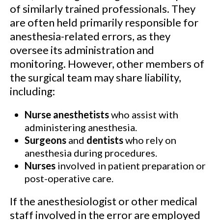
of similarly trained professionals. They
are often held primarily responsible for
anesthesia-related errors, as they
oversee its administration and
monitoring. However, other members of
the surgical team may share liability,
including:
Nurse anesthetists
who assist with
administering anesthesia.
Surgeons
and
dentists
who rely on
anesthesia during procedures.
Nurses
involved in patient preparation or
post-operative care.
If the anesthesiologist or other medical
staff involved in the error are employed