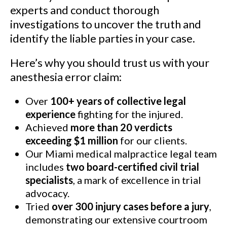
See Our Results
experts and conduct thorough
investigations to uncover the truth and
identify the liable parties in your case.
Here’s why you should trust us with your
anesthesia error claim:
Over
100+ years of collective legal
experience
fighting for the injured.
Achieved
more than 20 verdicts
exceeding $1 million
for our clients.
Our Miami medical malpractice legal team
includes
two board-certified civil trial
specialists
, a mark of excellence in trial
advocacy.
Tried
over 300 injury cases before a jury
,
demonstrating our extensive courtroom