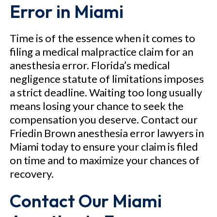
Error in Miami
Time is of the essence when it comes to
filing a medical malpractice claim for an
anesthesia error. Florida’s medical
negligence statute of limitations imposes
a strict deadline. Waiting too long usually
means losing your chance to seek the
compensation you deserve. Contact our
Friedin Brown anesthesia error lawyers in
Miami today to ensure your claim is filed
on time and to maximize your chances of
recovery.
Contact Our Miami