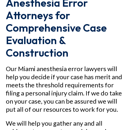
Anesthesia Error
Attorneys for
Comprehensive Case
Evaluation &
Construction
Our Miami anesthesia error lawyers will
help you decide if your case has merit and
meets the threshold requirements for
filing a personal injury claim. If we do take
on your case, you can be assured we will
put all of our resources to work for you.
We will help you gather any and all