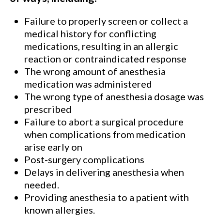
Failure to properly screen or collect a
medical history for conflicting
medications, resulting in an allergic
reaction or contraindicated response
The wrong amount of anesthesia
medication was administered
The wrong type of anesthesia dosage was
prescribed
Failure to abort a surgical procedure
when complications from medication
arise early on
Post-surgery complications
Delays in delivering anesthesia when
needed.
Providing anesthesia to a patient with
known allergies.