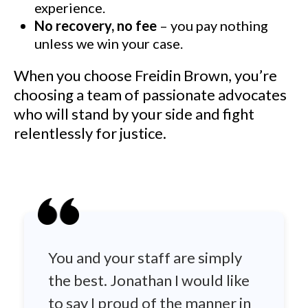
experience.
No recovery, no fee
– you pay nothing
unless we win your case.
When you choose Freidin Brown, you’re
choosing a team of passionate advocates
who will stand by your side and fight
relentlessly for justice.
You and your staff are simply
the best. Jonathan I would like
to say I proud of the manner in