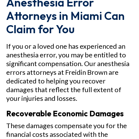
Anesthesia Error
Attorneys in Miami Can
Claim for You
If you or a loved one has experienced an
anesthesia error, you may be entitled to
significant compensation. Our anesthesia
errors attorneys at Freidin Brown are
dedicated to helping you recover
damages that reflect the full extent of
your injuries and losses.
Recoverable Economic Damages
These damages compensate you for the
financial costs associated with the