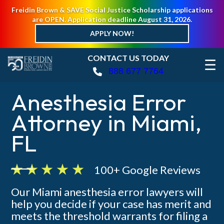
Freidin Brown & SAVE Social Justice Scholarship applications
are OPEN. Application deadline August 31, 2026.
APPLY NOW!
CONTACT US TODAY
☰
888 677 7764
Anesthesia Error
Attorney in Miami,
FL
100+ Google Reviews
Our Miami anesthesia error lawyers will
help you decide if your case has merit and
meets the threshold warrants for filing a