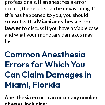
professionals. If an anesthesia error
occurs, the results can be devastating. If
this has happened to you, you should
consult with a
Miami anesthesia error
lawyer
to discuss if you have a viable case
and what your monetary damages may
be.
Common Anesthesia
Errors for Which You
Can Claim Damages in
Miami, Florida
Anesthesia errors can occur any number
of ways, including: