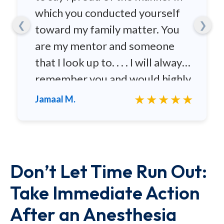
which you conducted yourself
❮
❯
toward my family matter. You
are my mentor and someone
that I look up to. . . . I will always
remember you and would highly
recommend you to any family
★★★★★
Jamaal M.
and friends.
Don’t Let Time Run Out:
Take Immediate Action
After an Anesthesia