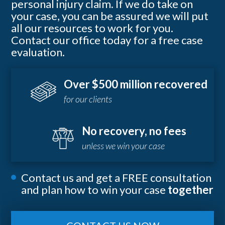
personal injury claim. If we do take on
your case, you can be assured we will put
all our resources to work for you.
Contact our office today for a free case
evaluation.
Over $500 million recovered
for our clients
No recovery, no fees
unless we win your case
Contact us and get a FREE consultation
and plan how to win your case
together