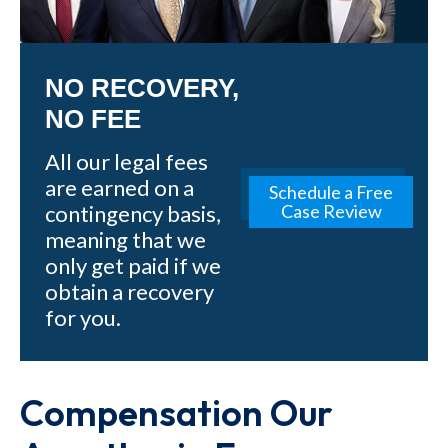
NO RECOVERY,
NO FEE
All our legal fees
are earned on a
Schedule a Free
contingency basis,
Case Review
meaning that we
only get paid if we
obtain a recovery
for you.
Compensation Our