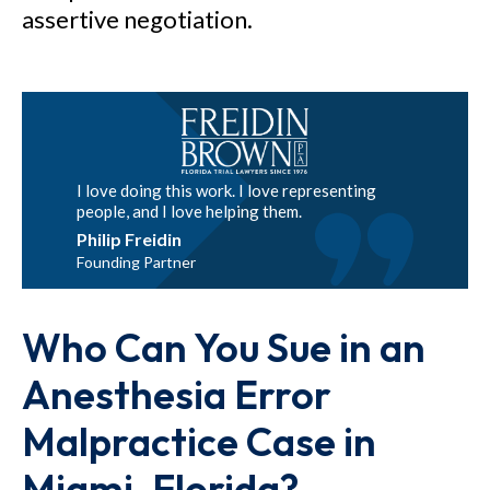
assertive negotiation.
I love doing this work. I love representing
people, and I love helping them.
Philip Freidin
Founding Partner
Who Can You Sue in an
Anesthesia Error
Malpractice Case in
Miami, Florida?