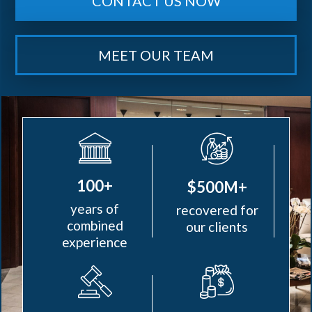
CONTACT US NOW
MEET OUR TEAM
100+
$500M+
years of
recovered for
combined
our clients
experience