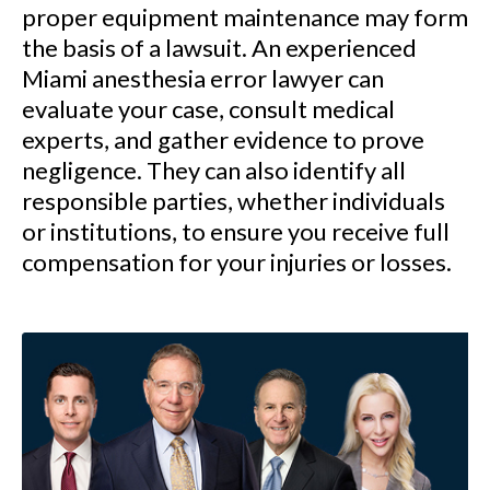
proper equipment maintenance may form
the basis of a lawsuit. An experienced
Miami anesthesia error lawyer can
evaluate your case, consult medical
experts, and gather evidence to prove
negligence. They can also identify all
responsible parties, whether individuals
or institutions, to ensure you receive full
compensation for your injuries or losses.