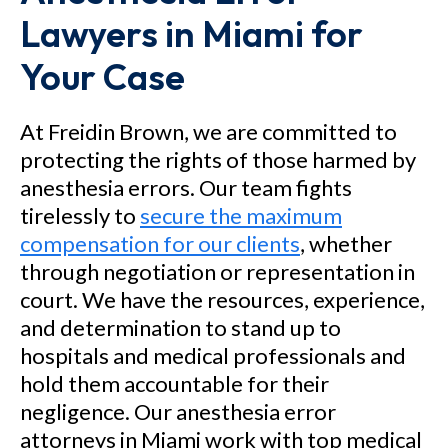
Lawyers in Miami for
County, Florida in a medical
malpractice case alleging that
Your Case
the hospital and its doctors
allowed an automobile accident
At Freidin Brown, we are committed to
victim to become paralyzed
protecting the rights of those harmed by
anesthesia errors. Our team fights
when they negligently misread
tirelessly to
secure the maximum
an MRI scan and failed to stop
compensation for our clients
, whether
the progression of swelling in
through negotiation or representation in
the spinal cord. As a result of
court. We have the resources, experience,
the alleged negligence, the
and determination to stand up to
client was tragically left
hospitals and medical professionals and
hold them accountable for their
paralyzed from the waist down.
negligence. Our anesthesia error
attorneys in Miami work with top medical