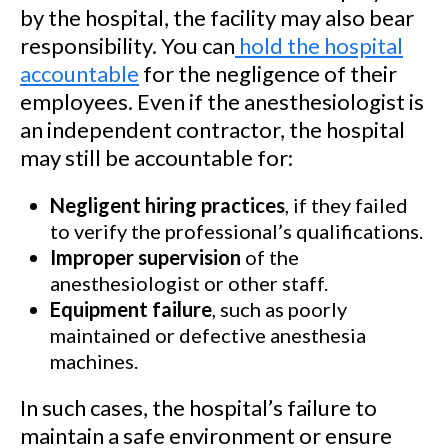
by the hospital, the facility may also bear
responsibility. You can
hold the hospital
accountable
for the negligence of their
employees. Even if the anesthesiologist is
an independent contractor, the hospital
may still be accountable for:
Negligent hiring practices
, if they failed
to verify the professional’s qualifications.
Improper supervision
of the
anesthesiologist or other staff.
Equipment failure
, such as poorly
maintained or defective anesthesia
machines.
In such cases, the hospital’s failure to
maintain a safe environment or ensure