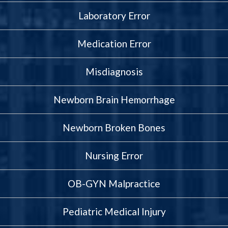
Laboratory Error
Medication Error
Misdiagnosis
Newborn Brain Hemorrhage
Newborn Broken Bones
Nursing Error
OB-GYN Malpractice
Pediatric Medical Injury