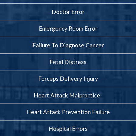
Doctor Error
Emergency Room Error
Failure To Diagnose Cancer
Fetal Distress
Forceps Delivery Injury
Heart Attack Malpractice
Heart Attack Prevention Failure
Hospital Errors