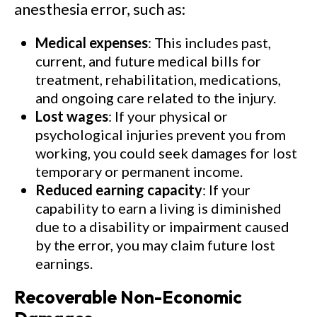
anesthesia error, such as:
Medical expenses
: This includes past,
current, and future medical bills for
treatment, rehabilitation, medications,
and ongoing care related to the injury.
Lost wages
: If your physical or
psychological injuries prevent you from
working, you could seek damages for lost
temporary or permanent income.
Reduced earning capacity
: If your
capability to earn a living is diminished
due to a disability or impairment caused
by the error, you may claim future lost
earnings.
Recoverable Non-Economic