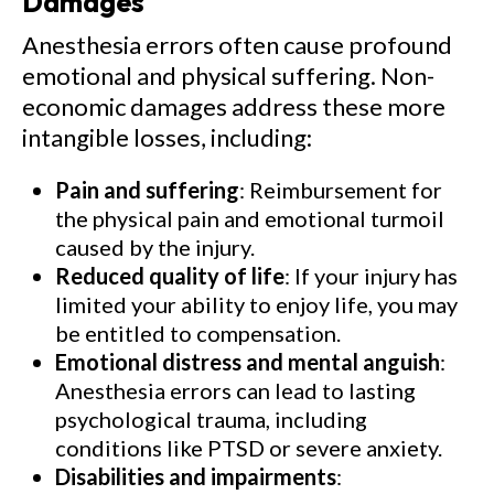
Damages
Anesthesia errors often cause profound
emotional and physical suffering. Non-
economic damages address these more
intangible losses, including:
Pain and suffering
: Reimbursement for
the physical pain and emotional turmoil
caused by the injury.
Reduced quality of life
: If your injury has
limited your ability to enjoy life, you may
be entitled to compensation.
Emotional distress and mental anguish
:
Anesthesia errors can lead to lasting
psychological trauma, including
conditions like PTSD or severe anxiety.
Disabilities and impairments
: