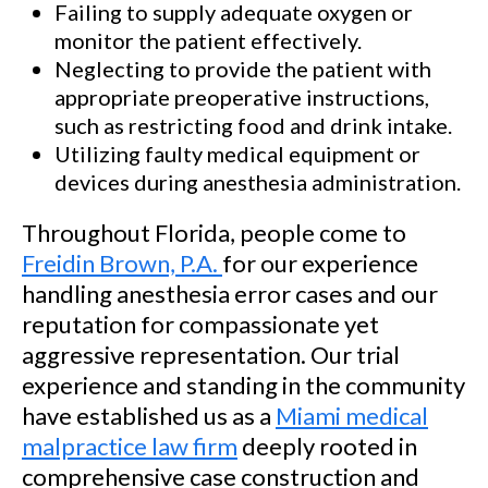
Failing to supply adequate oxygen or
monitor the patient effectively.
Neglecting to provide the patient with
appropriate preoperative instructions,
such as restricting food and drink intake.
Utilizing faulty medical equipment or
devices during anesthesia administration.
Throughout Florida, people come to
Freidin Brown, P.A.
for our experience
handling anesthesia error cases and our
reputation for compassionate yet
aggressive representation. Our trial
experience and standing in the community
have established us as a
Miami medical
malpractice law firm
deeply rooted in
comprehensive case construction and