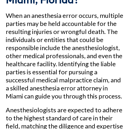
When an anesthesia error occurs, multiple
parties may be held accountable for the
resulting injuries or wrongful death. The
individuals or entities that could be
responsible include the anesthesiologist,
other medical professionals, and even the
healthcare facility. Identifying the liable
parties is essential for pursuing a
successful medical malpractice claim, and
a skilled anesthesia error attorney in
Miami can guide you through this process.
Anesthesiologists are expected to adhere
to the highest standard of care in their
field, matching the diligence and expertise