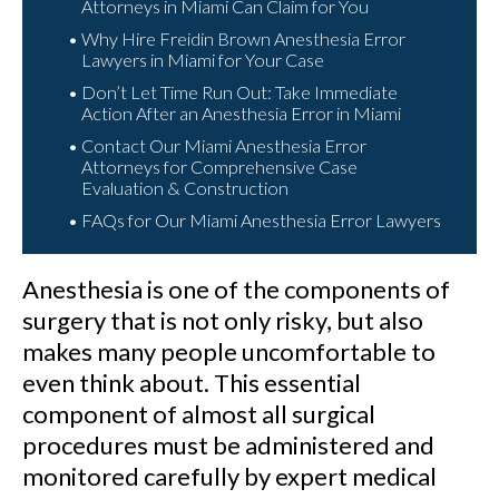
Attorneys in Miami Can Claim for You
Why Hire Freidin Brown Anesthesia Error
Lawyers in Miami for Your Case
Don’t Let Time Run Out: Take Immediate
Action After an Anesthesia Error in Miami
Contact Our Miami Anesthesia Error
Attorneys for Comprehensive Case
Evaluation & Construction
FAQs for Our Miami Anesthesia Error Lawyers
Anesthesia is one of the components of
surgery that is not only risky, but also
makes many people uncomfortable to
even think about. This essential
component of almost all surgical
procedures must be administered and
monitored carefully by expert medical