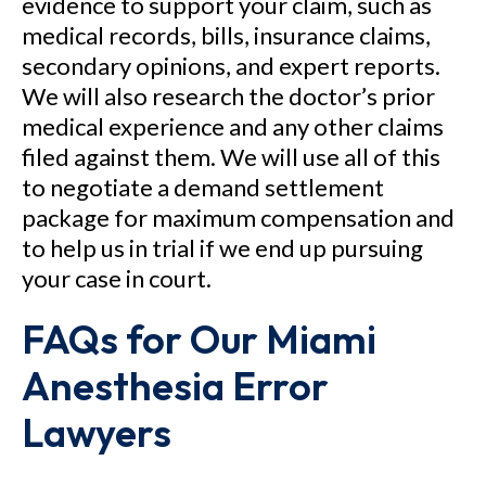
evidence to support your claim, such as
medical records, bills, insurance claims,
secondary opinions, and expert reports.
We will also research the doctor’s prior
medical experience and any other claims
filed against them. We will use all of this
to negotiate a demand settlement
package for maximum compensation and
to help us in trial if we end up pursuing
your case in court.
FAQs for Our Miami
Anesthesia Error
Lawyers