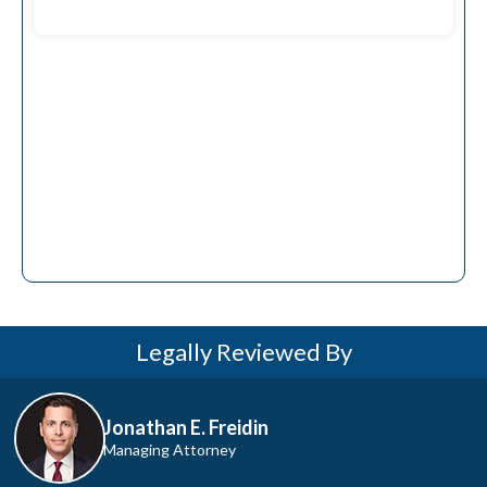
pursue the compensation you
deserve.
Legally Reviewed By
Jonathan E. Freidin
Managing Attorney