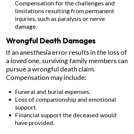
Compensation for the challenges and
limitations resulting from permanent
injuries, such as paralysis or nerve
damage.
Wrongful Death Damages
If an anesthesia error results in the loss of
a loved one, surviving family members can
pursue a wrongful death claim.
Compensation may include:
Funeral and burial expenses.
Loss of companionship and emotional
support.
Financial support the deceased would
have provided.