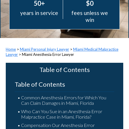
50+
$0
years in service
fees unless we
win
>
Miami Personal Injury Lawyer
>
Miami Medical Malpractice
Lawyer
>
Miami Anesthesia Error Lawyer
Table of Contents
Table of Contents
Common Anesthesia Errors for Which You
Can Claim Damages in Miami, Florida
Who Can You Sue in an Anesthesia Error
Malpractice Case in Miami, Florida?
Compensation Our Anesthesia Error