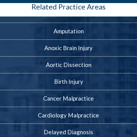
Related Practice Areas
Amputation
Anoxic Brain Injury
Aortic Dissection
Birth Injury
Cancer Malpractice
Cardiology Malpractice
Delayed Diagnosis