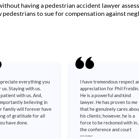
 without having a pedestrian accident lawyer asses
ow pedestrians to sue for compensation against neg
preciate everything you
I have tremendous respect a
r us. Staying with us.
appreciation for Phil Freidin.
patient with us. And,
He is a powerful and kind
mportantly believing in
lawyer. He has proven to me
r family will forever have
that he genuinely cares abou
ing of gratitude for all
his clients; however, he is a
you have done.
force to be reckoned with in
the conference and court
rooms.