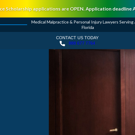
ce Scholarship applications are OPEN. Application deadline 
Medical Malpractice & Personal Injury Lawyers Serving A
Florida
CONTACT US TODAY
888 677 7764