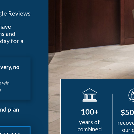
le Reviews
 have
ms and
day for a
very, no
e win
e
nd plan
100+
$5
years of
recove
combined
our 