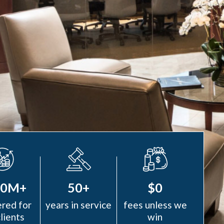
00M+
50+
$0
red for
years in service
fees unless we
clients
win