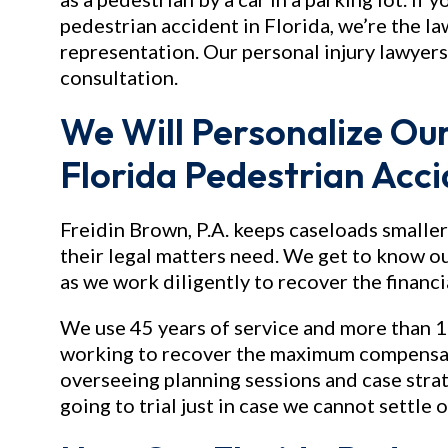
pedestrian accident in Florida, we’re the 
representation. Our personal injury lawyers 
consultation.
We Will Personalize Our
Florida Pedestrian Acc
Freidin Brown, P.A. keeps caseloads smaller
their legal matters need. We get to know ou
as we work diligently to recover the financ
We use 45 years of service and more than 1
working to recover the maximum compensati
overseeing planning sessions and case stra
going to trial just in case we cannot settle 