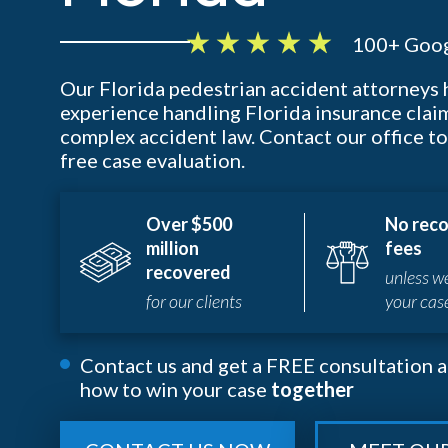
100+ Goog
Our Florida pedestrian accident attorneys
experience handling Florida insurance clai
complex accident law. Contact our office to
free case evaluation.
Over $500
No reco
million
fees
recovered
unless w
for our clients
your cas
Contact us and get a FREE consultation a
how to win your case
together