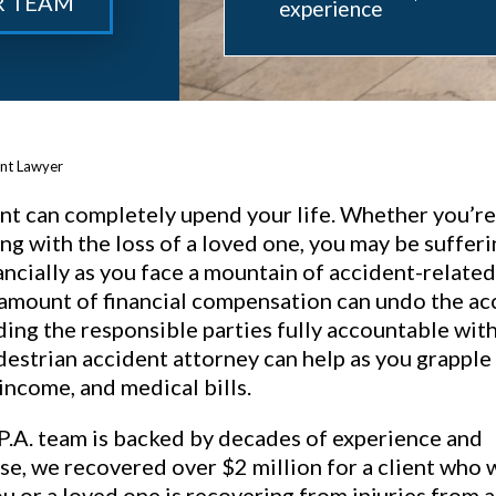
R TEAM
experience
ent Lawyer
nt can completely upend your life. Whether you’re 
ing with the loss of a loved one, you may be suffer
ancially as you face a mountain of accident-related
amount of financial compensation can undo the ac
lding the responsible parties fully accountable wit
destrian accident attorney can help as you grapple
 income, and medical bills.
P.A. team is backed by decades of experience and
se, we recovered over $2 million for a client who 
you or a loved one is recovering from injuries from a