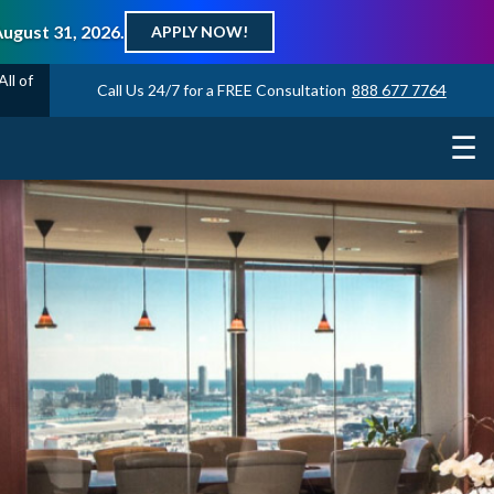
August 31, 2026.
APPLY NOW!
ll of
Call Us 24/7 for a FREE Consultation
888 677 7764
☰