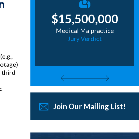
n
0,000
$15,500,000
eous
Medical Malpractice
epstakes
Jury Verdict
g
e.g.,
ootage)
 third
c
Join Our Mailing List!