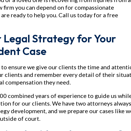
law firm you can depend on for compassionate
are ready to help you. Call us today for a free
 Legal Strategy for Your
ident Case
 to ensure we give our clients the time and attent
r clients and remember every detail of their situa
ial compensation they need.
00 combined years of experience to guide us whil
on for our clients. We have two attorneys alway
tegy development, and we prepare our cases like w
outside of court.