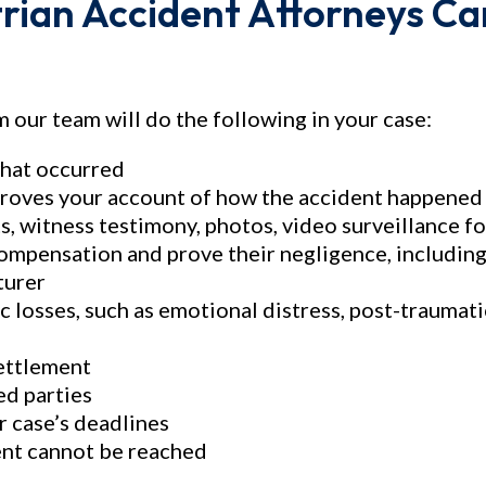
rian Accident Attorneys Ca
$38,000,000
$32,00
Medical Malpractice
Miscellan
 our team will do the following in your case:
Medical Malpractice
Deceptive Swe
Mailin
what occurred
roves your account of how the accident happened (
s, witness testimony, photos, video surveillance f
 compensation and prove their negligence, including
turer
losses, such as emotional distress, post-traumati
settlement
ed parties
r case’s deadlines
ment cannot be reached