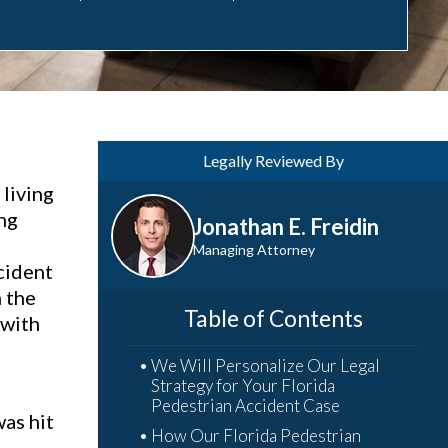
Legally Reviewed By
living
ing
Jonathan E. Freidin
Managing Attorney
cident
h the
Table of Contents
 with
We Will Personalize Our Legal
Strategy for Your Florida
Pedestrian Accident Case
was hit
How Our Florida Pedestrian