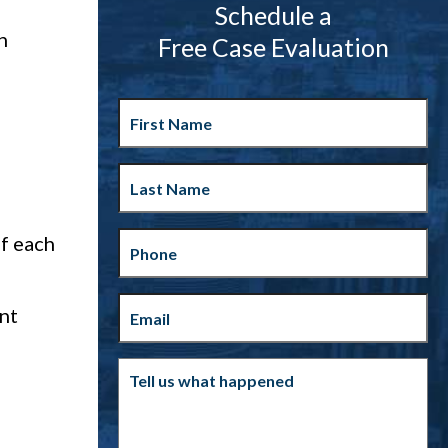
Schedule a
n
Free Case Evaluation
First
Name
Last
Name
Phone
f each
Email
(Required)
ent
Tell
us
what
happened