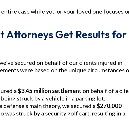
 entire case while you or your loved one focuses o
t Attorneys Get Results for
we’ve secured on behalf of our clients injured in
tlements were based on the unique circumstances o
cured a
$3.45 million settlement
on behalf of a cli
being struck by a vehicle in a parking lot.
e defense’s main theory, we secured a
$270,000
 was struck by a security golf cart, resulting in a