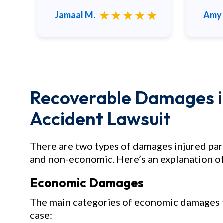
to any family and friends.
★
★★★★★
Jamaal M.
Amy 
Recoverable Damages in
Accident Lawsuit
There are two types of damages injured par
and non-economic. Here’s an explanation of
Economic Damages
The main categories of economic damages th
case: