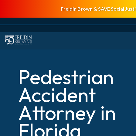
Freidin Brown & SAVE Social Justi
Pedestrian
Accident
Attorney in
Florida