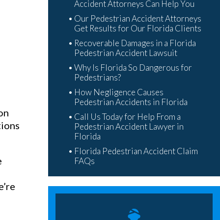
Accident Attorneys Can Help You
Our Pedestrian Accident Attorneys
Get Results for Our Florida Clients
Recoverable Damages in a Florida
Pedestrian Accident Lawsuit
Why Is Florida So Dangerous for
Pedestrians?
How Negligence Causes
Pedestrian Accidents in Florida
ion
Call Us Today for Help From a
tions
Pedestrian Accident Lawyer in
Florida
Florida Pedestrian Accident Claim
e
FAQs
s
e’re