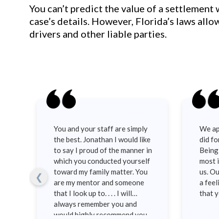
You can’t predict the value of a settlement
case’s details. However, Florida’s laws all
drivers and other liable parties.
You and your staff are simply
We ap
as
the best. Jonathan I would like
did fo
st
to say I proud of the manner in
Being 
ons
which you conducted yourself
most i
toward my family matter. You
us. Ou
❮
d
are my mentor and someone
a feel
n.
that I look up to. . . . I will
that 
always remember you and
would highly recommend you