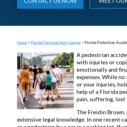
CONTACT US NOW
MEET OU
>
Florida Personal Injury Lawyer
>
Florida Pedestrian Accid
A pedestrian accide
with injuries or cop
emotionally and fin
expenses. While no 
or your injuries, ho
help of a Florida pe
pain, suffering, lost
The Freidin Brown, 
extensive legal knowledge. In one recent ca
as a pedestrian by a car in a parking lot. If 