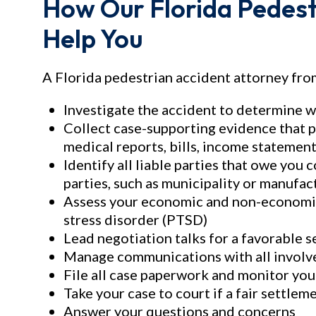
How Our Florida Pedest
Help You
A Florida pedestrian accident attorney from
Investigate the accident to determine 
Collect case-supporting evidence that p
medical reports, bills, income statement
Identify all liable parties that owe you
parties, such as municipality or manufac
Assess your economic and non-economic 
stress disorder (PTSD)
Lead negotiation talks for a favorable 
Manage communications with all involv
File all case paperwork and monitor you
Take your case to court if a fair settle
Answer your questions and concerns