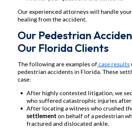
Our experienced attorneys will handle your
healing from the accident.
Our Pedestrian Acciden
Our Florida Clients
The following are examples of
case results
pedestrian accidents in Florida. These set
case:
After highly contested litigation, we se
who suffered catastrophic injuries after 
After locating a witness who crushed th
settlement
on behalf of a pedestrian who
fractured and dislocated ankle.