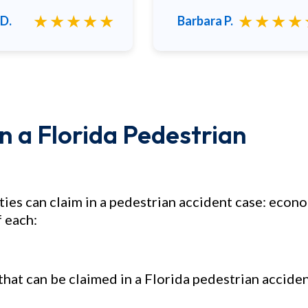
★★★★★
★★★★
D.
Barbara P.
 a Florida Pedestrian
ties can claim in a pedestrian accident case: econ
 each:
at can be claimed in a Florida pedestrian accide