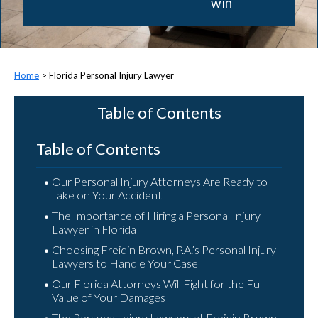
win
>
Florida Personal Injury Lawyer
Table of Contents
Table of Contents
Our Personal Injury Attorneys Are Ready to
Take on Your Accident
The Importance of Hiring a Personal Injury
Lawyer in Florida
Choosing Freidin Brown, P.A.’s Personal Injury
Lawyers to Handle Your Case
Our Florida Attorneys Will Fight for the Full
Value of Your Damages
The Personal Injury Lawyers at Freidin Brown,