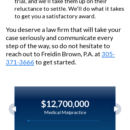
trial, and we’ll take them up on their
reluctance to settle. We’ll do what it takes
to get you a satisfactory award.
You deserve a law firm that will take your
case seriously and communicate every
step of the way, so do not hesitate to
reach out to Freidin Brown, P.A. at
305-
371-3666
to get started.
$12,700,000
Medical Malpractice