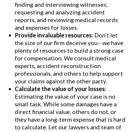
finding and interviewing witnesses,
requesting and analyzing accident
reports, and reviewing medical records
and expenses for losses.
Provide invaluable resources:
Don’t let
the size of our firm deceive you– we have
plenty of resources to build a strong case
for compensation. We consult medical
experts, accident reconstruction
professionals, and others to help support
your claims against the other party.
Calculate the value of your losses:
Estimating the value of your case is no
small task. While some damages have a
direct financial value, others do not, or
they have a long-term expense that is hard
to calculate. Let our lawyers and team of