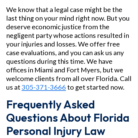
We know that a legal case might be the
last thing on your mind right now. But you
deserve economic justice from the
negligent party whose actions resulted in
your injuries and losses. We offer free
case evaluations, and you can ask us any
questions during this time. We have
offices in Miami and Fort Myers, but we
welcome clients from all over Florida. Call
us at
305-371-3666
to get started now.
Frequently Asked
Questions About Florida
Personal Injury Law