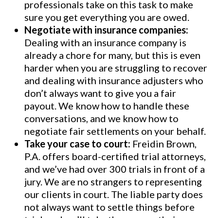
professionals take on this task to make
sure you get everything you are owed.
Negotiate with insurance companies:
Dealing with an insurance company is
already a chore for many, but this is even
harder when you are struggling to recover
and dealing with insurance adjusters who
don’t always want to give you a fair
payout. We know how to handle these
conversations, and we know how to
negotiate fair settlements on your behalf.
Take your case to court:
Freidin Brown,
P.A. offers board-certified trial attorneys,
and we’ve had over 300 trials in front of a
jury. We are no strangers to representing
our clients in court. The liable party does
not always want to settle things before