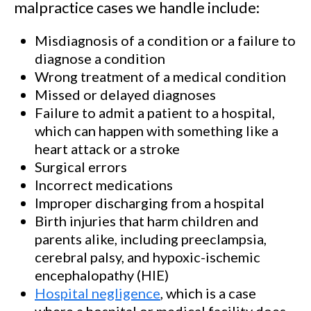
malpractice cases we handle include:
Misdiagnosis of a condition or a failure to
diagnose a condition
Wrong treatment of a medical condition
Missed or delayed diagnoses
Failure to admit a patient to a hospital,
which can happen with something like a
heart attack or a stroke
Surgical errors
Incorrect medications
Improper discharging from a hospital
Birth injuries that harm children and
parents alike, including preeclampsia,
cerebral palsy, and hypoxic-ischemic
encephalopathy (HIE)
Hospital negligence
, which is a case