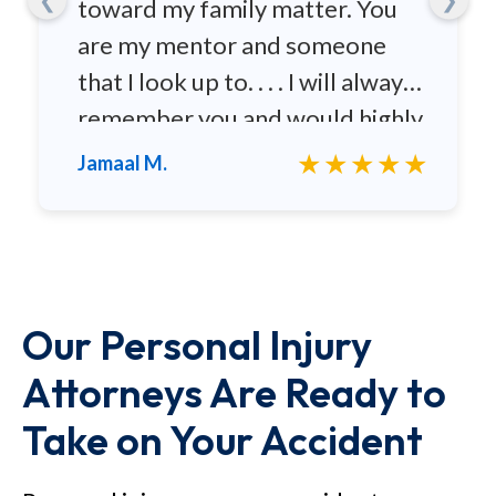
toward my family matter. You
are my mentor and someone
that I look up to. . . . I will always
remember you and would highly
recommend you to any family
★★★★★
Jamaal M.
and friends.
Our Personal Injury
Attorneys Are Ready to
Take on Your Accident