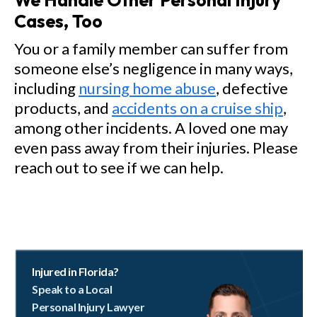
We Handle Other Personal Injury
Cases, Too
You or a family member can suffer from
someone else’s negligence in many ways,
including
nursing home abuse
, defective
products, and
accidents on a cruise ship
,
among other incidents. A loved one may
even pass away from their injuries. Please
reach out to see if we can help.
Injured in Florida?
Speak to a Local
Personal Injury Lawyer