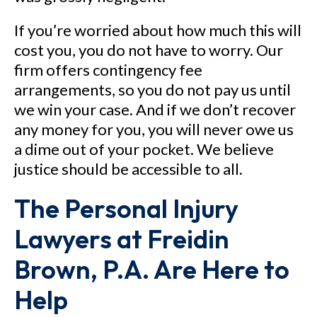
If you’re worried about how much this will
cost you, you do not have to worry. Our
firm offers contingency fee
arrangements, so you do not pay us until
we win your case. And if we don’t recover
any money for you, you will never owe us
a dime out of your pocket. We believe
justice should be accessible to all.
The Personal Injury
Lawyers at Freidin
Brown, P.A. Are Here to
Help