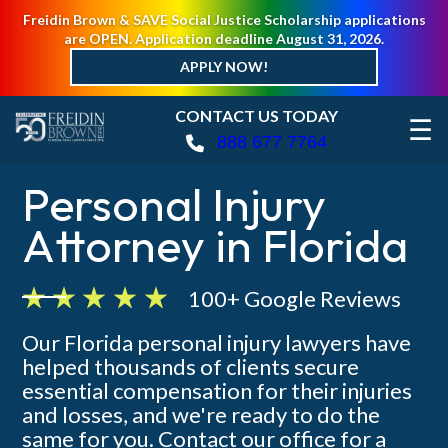
Freidin Brown & SAVE Social Justice Scholarship applications
are OPEN. Application deadline August 31, 2026.
APPLY NOW!
CONTACT US TODAY
☰
888 677 7764
Personal Injury
Attorney in Florida
100+ Google Reviews
Our Florida personal injury lawyers have
helped thousands of clients secure
essential compensation for their injuries
and losses, and we're ready to do the
same for you. Contact our office for a