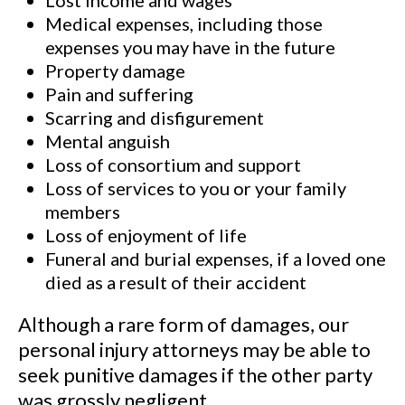
Lost income and wages
Medical expenses, including those
expenses you may have in the future
Property damage
Pain and suffering
Scarring and disfigurement
Mental anguish
Loss of consortium and support
Loss of services to you or your family
members
Loss of enjoyment of life
Funeral and burial expenses, if a loved one
died as a result of their accident
Although a rare form of damages, our
personal injury attorneys may be able to
seek punitive damages if the other party
was grossly negligent.