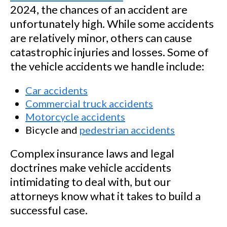
2024, the chances of an accident are
unfortunately high. While some accidents
are relatively minor, others can cause
catastrophic injuries and losses. Some of
the vehicle accidents we handle include:
Car accidents
Commercial truck accidents
Motorcycle accidents
Bicycle and
pedestrian accidents
Complex insurance laws and legal
doctrines make vehicle accidents
intimidating to deal with, but our
attorneys know what it takes to build a
successful case.