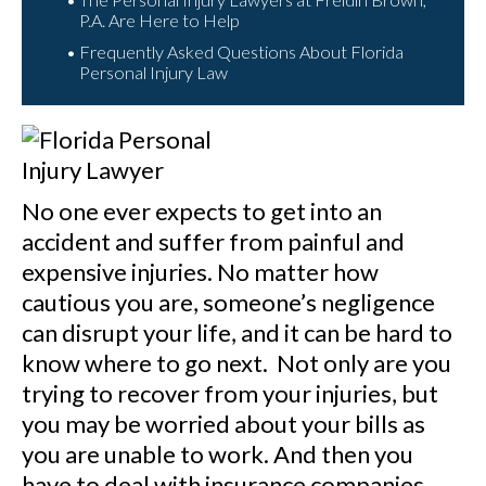
P.A. Are Here to Help
Frequently Asked Questions About Florida
Personal Injury Law
No one ever expects to get into an
accident and suffer from painful and
expensive injuries. No matter how
cautious you are, someone’s negligence
can disrupt your life, and it can be hard to
know where to go next. Not only are you
trying to recover from your injuries, but
you may be worried about your bills as
you are unable to work. And then you
have to deal with insurance companies.