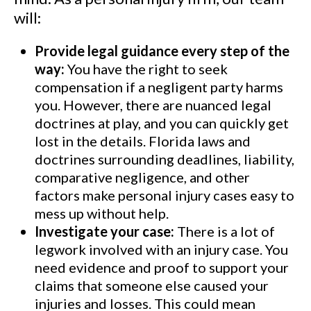
will:
Provide legal guidance every step of the
way:
You have the right to seek
compensation if a negligent party harms
you. However, there are nuanced legal
doctrines at play, and you can quickly get
lost in the details. Florida laws and
doctrines surrounding deadlines, liability,
comparative negligence, and other
factors make personal injury cases easy to
mess up without help.
Investigate your case:
There is a lot of
legwork involved with an injury case. You
need evidence and proof to support your
claims that someone else caused your
injuries and losses. This could mean