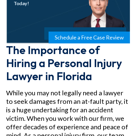
Today!
Schedule a Free Case Review
The Importance of
Hiring a Personal Injury
Lawyer in Florida
While you may not legally need a lawyer
to seek damages from an at-fault party, it
is a huge undertaking for an accident
victim. When you work with our firm, we
offer decades of experience and peace of
mind. As a personal injury firm, our team