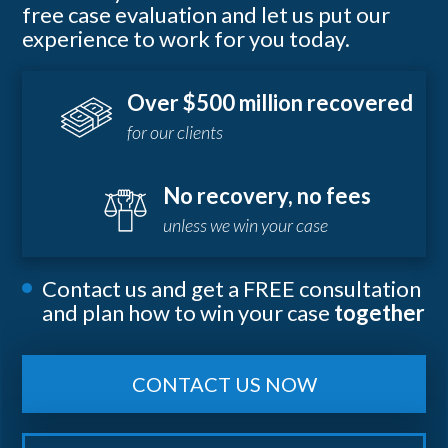
free case evaluation and let us put our
experience to work for you today.
Over $500 million recovered
for our clients
No recovery, no fees
unless we win your case
Contact us and get a FREE consultation
and plan how to win your case
together
CONTACT US NOW