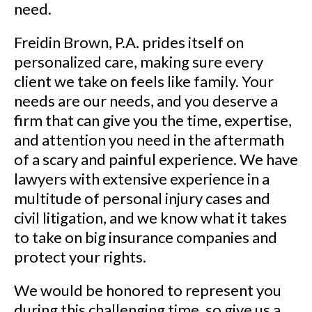
need.
Freidin Brown, P.A. prides itself on
personalized care, making sure every
client we take on feels like family. Your
needs are our needs, and you deserve a
firm that can give you the time, expertise,
and attention you need in the aftermath
of a scary and painful experience. We have
lawyers with extensive experience in a
multitude of personal injury cases and
civil litigation, and we know what it takes
to take on big insurance companies and
protect your rights.
We would be honored to represent you
during this challenging time, so give us a