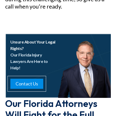
call when you’re ready.
Unsure About Your Legal
Rights?
Our Florida Injury
Lawyers Are Here to
Help!
Contact Us
Our Florida Attorneys
Will Fight for the Full