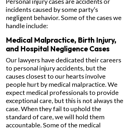
Personal injury cases are accidents or
incidents caused by some party’s
negligent behavior. Some of the cases we
handle include:
Medical Malpractice, Birth Injury,
and Hospital Negligence Cases
Our lawyers have dedicated their careers
to personal injury accidents, but the
causes closest to our hearts involve
people hurt by medical malpractice. We
expect medical professionals to provide
exceptional care, but this is not always the
case. When they fail to uphold the
standard of care, we will hold them
accountable. Some of the medical