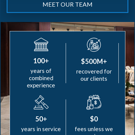
MEET OUR TEAM
100+
$500M+
years of
recovered for
combined
our clients
experience
50+
$0
years in service
fees unless we