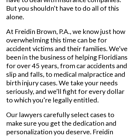
But you shouldn’t have to do all of this
alone.
At Freidin Brown, P.A., we know just how
overwhelming this time can be for
accident victims and their families. We’ve
been in the business of helping Floridians
for over 45 years, from car accidents and
slip and falls, to medical malpractice and
birth injury cases. We take your needs
seriously, and we’ll fight for every dollar
to which you’re legally entitled.
Our lawyers carefully select cases to
make sure you get the dedication and
personalization you deserve. Freidin