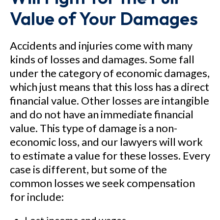
Value of Your Damages
Accidents and injuries come with many
kinds of losses and damages. Some fall
under the category of economic damages,
which just means that this loss has a direct
financial value. Other losses are intangible
and do not have an immediate financial
value. This type of damage is a non-
economic loss, and our lawyers will work
to estimate a value for these losses. Every
case is different, but some of the
common losses we seek compensation
for include: