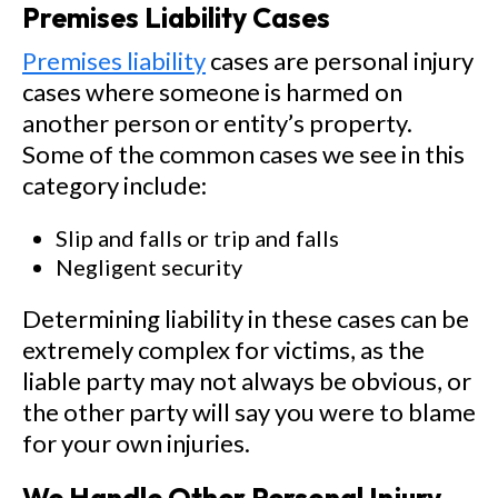
Premises Liability Cases
Premises liability
cases are personal injury
cases where someone is harmed on
another person or entity’s property.
Some of the common cases we see in this
category include:
Slip and falls or trip and falls
Negligent security
Determining liability in these cases can be
extremely complex for victims, as the
liable party may not always be obvious, or
the other party will say you were to blame
for your own injuries.