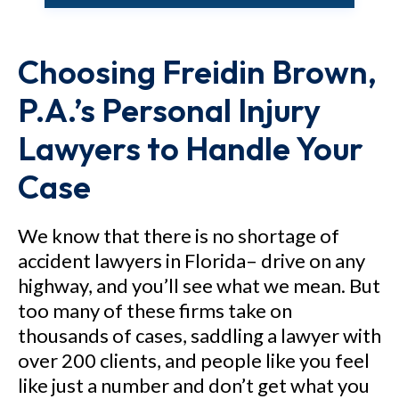
M.N. v. Nicklaus Children's
Hospital - $12.7 million verdict
Choosing Freidin Brown,
for a 5-year-old child who
sustained brain injury as a result
P.A.’s Personal Injury
of negligent care.
Lawyers to Handle Your
Case
See Our Results
We know that there is no shortage of
accident lawyers in Florida– drive on any
highway, and you’ll see what we mean. But
too many of these firms take on
thousands of cases, saddling a lawyer with
over 200 clients, and people like you feel
like just a number and don’t get what you