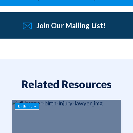
Join Our Mailing List!
Related Resources
Birth Injury