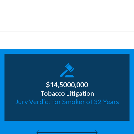
Truck Accident
Wrongful Death
$14,5000,000
Tobacco Litigation
Jury Verdict for Smoker of 32 Years