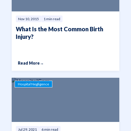
Nov 10, 2015
1 min read
What Is the Most Common Birth
Injury?
Read More
→
Hospital Negligence
Jul 29, 2021
6 min read