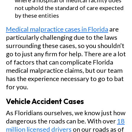
where a hospital or medical facility does
not uphold the standard of care expected
by these entities
Medical malpractice cases in Florida
are
particularly challenging due to the laws
surrounding these cases, so you shouldn’t
go to just any firm for help. There are a lot
of factors that can complicate Florida
medical malpractice claims, but our team
has the experience necessary to go to bat
for you.
Vehicle Accident Cases
As Floridians ourselves, we know just how
dangerous the roads can be. With over
18
million licensed drivers
on our roads as of