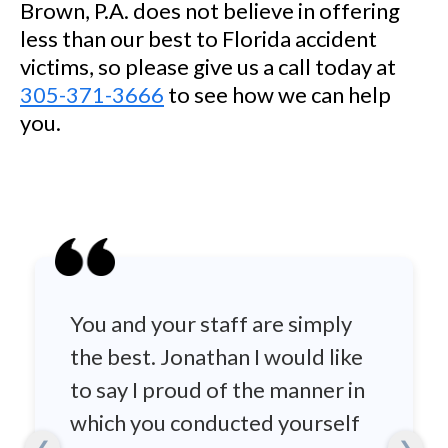
Brown, P.A. does not believe in offering
less than our best to Florida accident
victims, so please give us a call today at
305-371-3666
to see how we can help
you.
You and your staff are simply
the best. Jonathan I would like
to say I proud of the manner in
which you conducted yourself
❮
❯