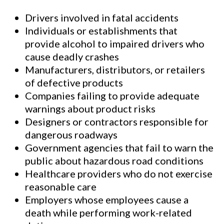
Drivers involved in fatal accidents
Individuals or establishments that
provide alcohol to impaired drivers who
cause deadly crashes
Manufacturers, distributors, or retailers
of defective products
Companies failing to provide adequate
warnings about product risks
Designers or contractors responsible for
dangerous roadways
Government agencies that fail to warn the
public about hazardous road conditions
Healthcare providers who do not exercise
reasonable care
Employers whose employees cause a
death while performing work-related