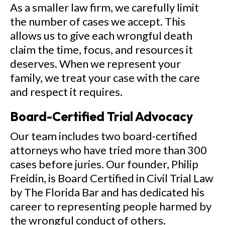
As a smaller law firm, we carefully limit
the number of cases we accept. This
allows us to give each wrongful death
claim the time, focus, and resources it
deserves. When we represent your
family, we treat your case with the care
and respect it requires.
Board-Certified Trial Advocacy
Our team includes two board-certified
attorneys who have tried more than 300
cases before juries. Our founder, Philip
Freidin, is Board Certified in Civil Trial Law
by The Florida Bar and has dedicated his
career to representing people harmed by
the wrongful conduct of others.