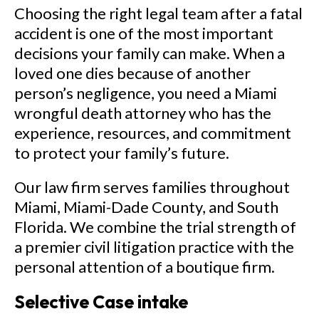
Choosing the right legal team after a fatal
accident is one of the most important
decisions your family can make. When a
loved one dies because of another
person’s negligence, you need a Miami
wrongful death attorney who has the
experience, resources, and commitment
to protect your family’s future.
Our law firm serves families throughout
Miami, Miami-Dade County, and South
Florida. We combine the trial strength of
a premier civil litigation practice with the
personal attention of a boutique firm.
Selective Case intake