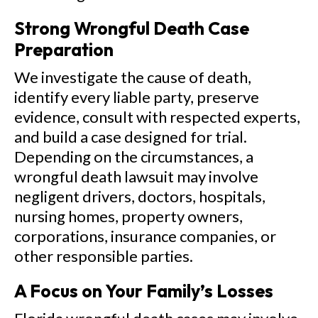
Strong Wrongful Death Case
Preparation
We investigate the cause of death,
identify every liable party, preserve
evidence, consult with respected experts,
and build a case designed for trial.
Depending on the circumstances, a
wrongful death lawsuit may involve
negligent drivers, doctors, hospitals,
nursing homes, property owners,
corporations, insurance companies, or
other responsible parties.
A Focus on Your Family’s Losses