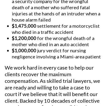
a security company for the wrongful
death of a mother who suffered fatal
injuries at the hands of an intruder when a
house alarm failed
$1,475,000
settlement for a motorcyclist
who died in a traffic accident
$1,200,000
for the wrongful death of a
mother who died in an auto accident
$1,000,000
jury verdict for nursing
negligence involving a Miami-area patient
We work hard in every case to help our
clients recover the maximum
compensation. As skilled trial lawyers, we
are ready and willing to take a case to
court if we believe that it will benefit our
client. Backed by 10 decades of collective