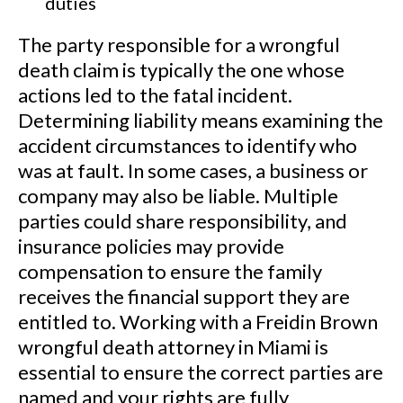
duties
The party responsible for a wrongful
death claim is typically the one whose
actions led to the fatal incident.
Determining liability means examining the
accident circumstances to identify who
was at fault. In some cases, a business or
company may also be liable. Multiple
parties could share responsibility, and
insurance policies may provide
compensation to ensure the family
receives the financial support they are
entitled to. Working with a Freidin Brown
wrongful death attorney in Miami is
essential to ensure the correct parties are
named and your rights are fully