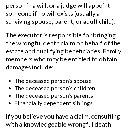
person in a will, or a judge will appoint
someone if no will exists (usually a
surviving spouse, parent, or adult child).
The executor is responsible for bringing
the wrongful death claim on behalf of the
estate and qualifying beneficiaries. Family
members who may be entitled to obtain
damages include:
The deceased person’s spouse
The deceased person’s children
The deceased person’s parents
Financially dependent siblings
If you believe you have a claim, consulting
with a knowledgeable wrongful death