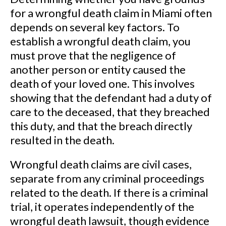
for a wrongful death claim in Miami often
depends on several key factors. To
establish a wrongful death claim, you
must prove that the negligence of
another person or entity caused the
death of your loved one. This involves
showing that the defendant had a duty of
care to the deceased, that they breached
this duty, and that the breach directly
resulted in the death.
Wrongful death claims are civil cases,
separate from any criminal proceedings
related to the death. If there is a criminal
trial, it operates independently of the
wrongful death lawsuit, though evidence