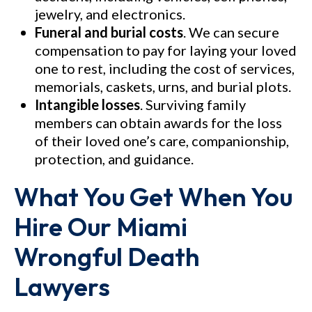
jewelry, and electronics.
Funeral and burial costs
. We can secure
compensation to pay for laying your loved
one to rest, including the cost of services,
memorials, caskets, urns, and burial plots.
Intangible losses
. Surviving family
members can obtain awards for the loss
of their loved one’s care, companionship,
protection, and guidance.
What You Get When You
Hire Our Miami
Wrongful Death
Lawyers