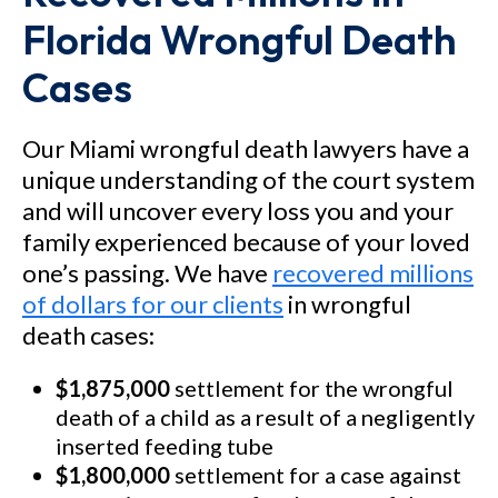
Florida Wrongful Death
Cases
Our Miami wrongful death lawyers have a
unique understanding of the court system
and will uncover every loss you and your
family experienced because of your loved
one’s passing. We have
recovered millions
of dollars for our clients
in wrongful
death cases:
$1,875,000
settlement for the wrongful
death of a child as a result of a negligently
inserted feeding tube
$1,800,000
settlement for a case against