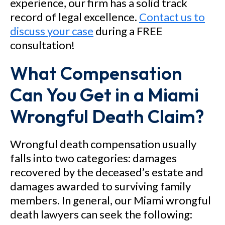
experience, our firm has a solid track
record of legal excellence.
Contact us to
discuss your case
during a FREE
consultation!
What Compensation
Can You Get in a Miami
Wrongful Death Claim?
Wrongful death compensation usually
falls into two categories: damages
recovered by the deceased’s estate and
damages awarded to surviving family
members. In general, our Miami wrongful
death lawyers can seek the following: