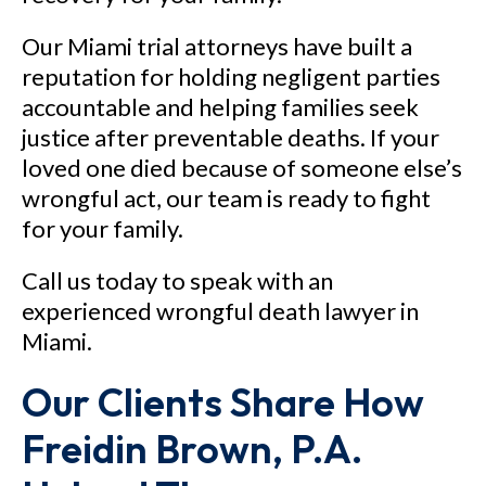
Our Miami trial attorneys have built a
reputation for holding negligent parties
accountable and helping families seek
justice after preventable deaths. If your
loved one died because of someone else’s
wrongful act, our team is ready to fight
for your family.
Call us today to speak with an
experienced wrongful death lawyer in
Miami.
Our Clients Share How
Freidin Brown, P.A.