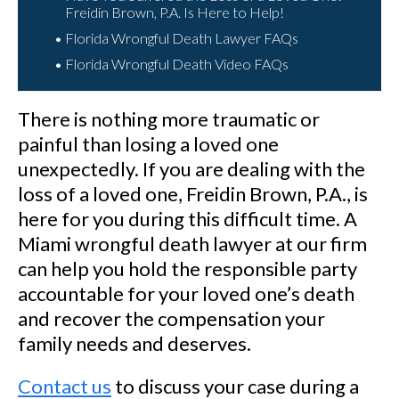
Freidin Brown, P.A. Is Here to Help!
Florida Wrongful Death Lawyer FAQs
Florida Wrongful Death Video FAQs
There is nothing more traumatic or
painful than losing a loved one
unexpectedly. If you are dealing with the
loss of a loved one, Freidin Brown, P.A., is
here for you during this difficult time. A
Miami wrongful death lawyer at our firm
can help you hold the responsible party
accountable for your loved one’s death
and recover the compensation your
family needs and deserves.
Contact us
to discuss your case during a