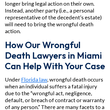
longer bring legal action on their own.
Instead, another party (i.e., a personal
representative of the decedent’s estate)
will need to bring the wrongful death
action.
How Our Wrongful
Death Lawyers in Miami
Can Help With Your Case
Under
Florida law
, wrongful death occurs
when an individual suffers a fatal injury
due to the “wrongful act, negligence,
default, or breach of contract or warranty
of any person.” There are many facets to a