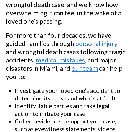
wrongful death case, and we know how
overwhelming it can feel in the wake of a
loved one’s passing.
For more than four decades, we have
guided families through
personal injury
and wrongful death cases following tragic
accidents,
medical mistakes
, and major
disasters in Miami, and
our team
can help
you to:
Investigate your loved one’s accident to
determine its cause and who is at fault
Identify liable parties and take legal
action to initiate your case
Collect evidence to support your case,
such as eyewitness statements, videos,