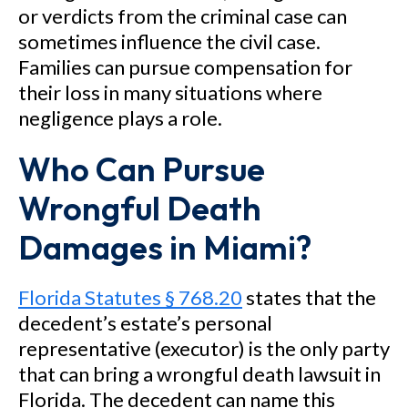
or verdicts from the criminal case can
sometimes influence the civil case.
Families can pursue compensation for
their loss in many situations where
negligence plays a role.
Who Can Pursue
Wrongful Death
Damages in Miami?
Florida Statutes § 768.20
states that the
decedent’s estate’s personal
representative (executor) is the only party
that can bring a wrongful death lawsuit in
Florida. The decedent can name this