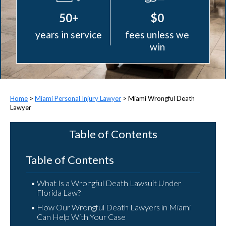
50+
$0
years in service
fees unless we
win
>
Miami Personal Injury Lawyer
>
Miami Wrongful Death
Lawyer
Table of Contents
Table of Contents
What Is a Wrongful Death Lawsuit Under
Florida Law?
How Our Wrongful Death Lawyers in Miami
Can Help With Your Case