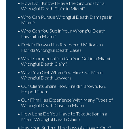
How Do I Know I Have the Grounds for a
Wrongful Death Claim in Miami?
Who Can Pursue Wrongful Death Damages in
Miami?
Who Can You Sue in Your Wrongful Death
Lawsuit in Miami?
Freidin Brown Has Recovered Millions in
Florida Wrongful Death Cases
What Compensation Can You Get in a Miami
Wrongful Death Claim?
What You Get When You Hire Our Miami
Wrongful Death Lawyers
Our Clients Share How Freidin Brown, P.A.
Helped Them
Our Firm Has Experience With Many Types of
Wrongful Death Cases in Miami
How Long Do You Have to Take Action in a
Miami Wrongful Death Claim?
Have You Suffered the Loss of a Loved One?