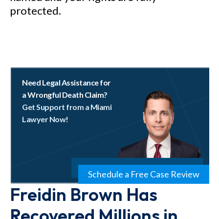
protected.
Need Legal Assistance for
a Wrongful Death Claim?
Get Support from a Miami
Lawyer Now!
Schedule a Free Case Review
Freidin Brown Has
Recovered Millions in