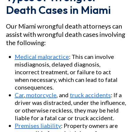
Death Cases in Miami
Our Miami wrongful death attorneys can
assist with wrongful death cases involving
the following:
Medical malpractice
: This can involve
misdiagnosis, delayed diagnosis,
incorrect treatment, or failure to act
when necessary, which can lead to fatal
consequences.
Car
,
motorcycle
, and
truck accidents
: If a
driver was distracted, under the influence,
or otherwise reckless, they may be held
liable for a fatal car or truck accident.
Premises liability
: Property owners are