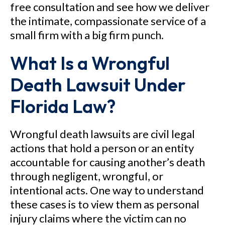
free consultation and see how we deliver
the intimate, compassionate service of a
small firm with a big firm punch.
What Is a Wrongful
Death Lawsuit Under
Florida Law?
Wrongful death lawsuits are civil legal
actions that hold a person or an entity
accountable for causing another’s death
through negligent, wrongful, or
intentional acts. One way to understand
these cases is to view them as personal
injury claims where the victim can no