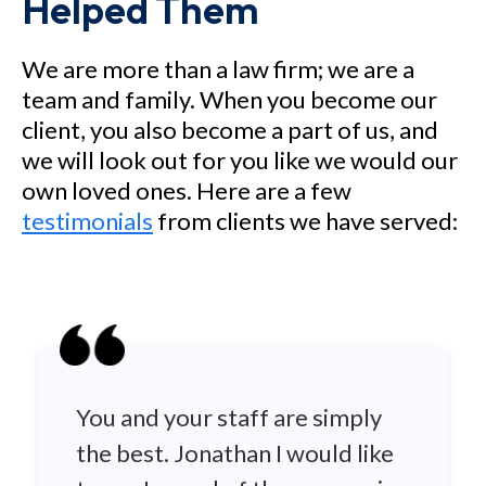
Helped Them
We are more than a law firm; we are a
team and family. When you become our
client, you also become a part of us, and
we will look out for you like we would our
own loved ones. Here are a few
testimonials
from clients we have served:
You and your staff are simply
the best. Jonathan I would like