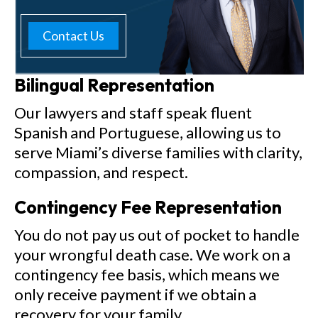
Contact Us
Bilingual Representation
Our lawyers and staff speak fluent
Spanish and Portuguese, allowing us to
serve Miami’s diverse families with clarity,
compassion, and respect.
Contingency Fee Representation
You do not pay us out of pocket to handle
your wrongful death case. We work on a
contingency fee basis, which means we
only receive payment if we obtain a
recovery for your family.