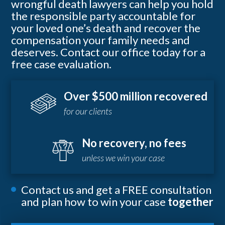
wrongful death lawyers can help you hold
the responsible party accountable for
your loved one’s death and recover the
compensation your family needs and
deserves. Contact our office today for a
free case evaluation.
Over $500 million recovered
for our clients
No recovery, no fees
unless we win your case
Contact us and get a FREE consultation
and plan how to win your case
together