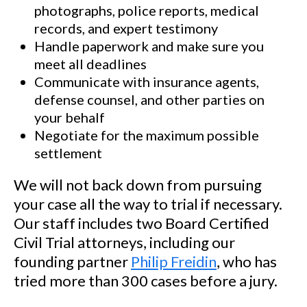
photographs, police reports, medical
records, and expert testimony
Handle paperwork and make sure you
meet all deadlines
Communicate with insurance agents,
defense counsel, and other parties on
your behalf
Negotiate for the maximum possible
settlement
We will not back down from pursuing
your case all the way to trial if necessary.
Our staff includes two Board Certified
Civil Trial attorneys, including our
founding partner
Philip Freidin
, who has
tried more than 300 cases before a jury.