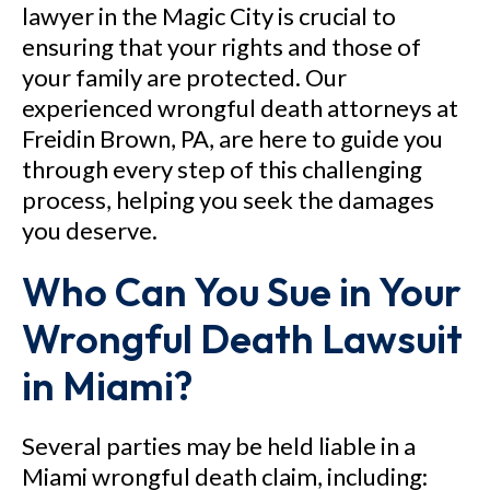
lawyer in the Magic City is crucial to
ensuring that your rights and those of
your family are protected. Our
experienced wrongful death attorneys at
Freidin Brown, PA, are here to guide you
through every step of this challenging
process, helping you seek the damages
you deserve.
Who Can You Sue in Your
Wrongful Death Lawsuit
in Miami?
Several parties may be held liable in a
Miami wrongful death claim, including: