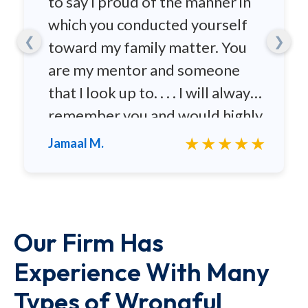
to say I proud of the manner in
which you conducted yourself
❮
❯
toward my family matter. You
are my mentor and someone
that I look up to. . . . I will always
remember you and would highly
recommend you to any family
★★★★★
Jamaal M.
and friends.
Our Firm Has
Experience With Many
Types of Wrongful