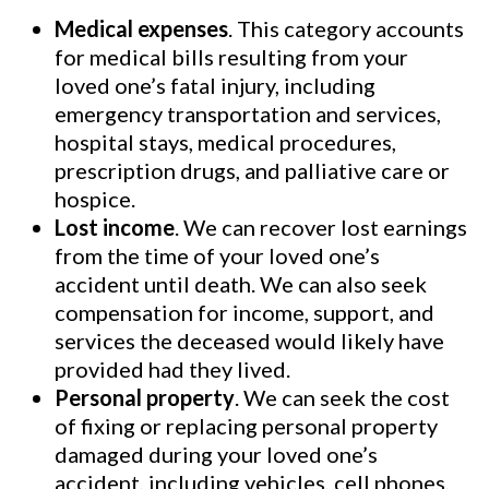
Medical expenses
. This category accounts
for medical bills resulting from your
loved one’s fatal injury, including
emergency transportation and services,
hospital stays, medical procedures,
prescription drugs, and palliative care or
hospice.
Lost income
. We can recover lost earnings
from the time of your loved one’s
accident until death. We can also seek
compensation for income, support, and
services the deceased would likely have
provided had they lived.
Personal property
. We can seek the cost
of fixing or replacing personal property
damaged during your loved one’s
accident, including vehicles, cell phones,