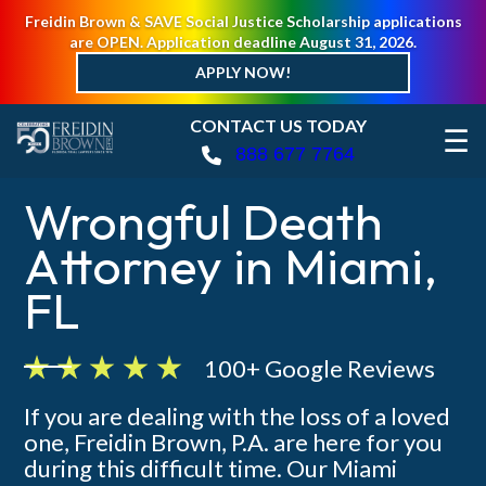
Freidin Brown & SAVE Social Justice Scholarship applications
are OPEN. Application deadline August 31, 2026.
APPLY NOW!
CONTACT US TODAY
☰
888 677 7764
Wrongful Death
Attorney in Miami,
FL
100+ Google Reviews
If you are dealing with the loss of a loved
one, Freidin Brown, P.A. are here for you
during this difficult time. Our Miami