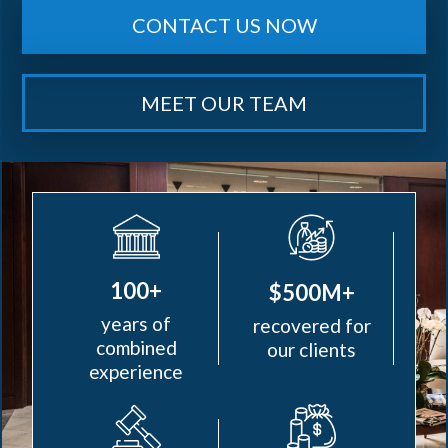
CONTACT US NOW
MEET OUR TEAM
100+
$500M+
years of
recovered for
combined
our clients
experience