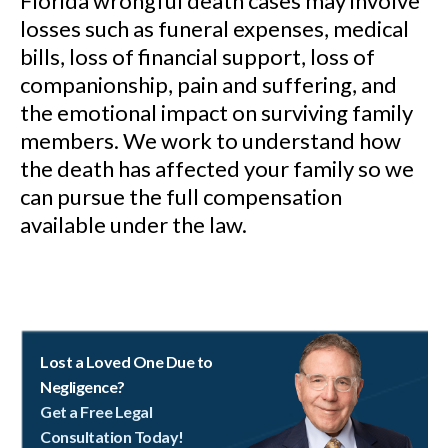
Florida wrongful death cases may involve
losses such as funeral expenses, medical
bills, loss of financial support, loss of
companionship, pain and suffering, and
the emotional impact on surviving family
members. We work to understand how
the death has affected your family so we
can pursue the full compensation
available under the law.
Lost a Loved One Due to
Negligence?
Get a Free Legal
Consultation Today!