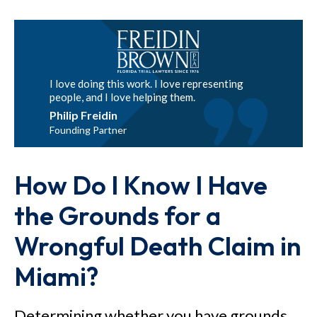
I love doing this work. I love representing
people, and I love helping them.
Philip Freidin
Founding Partner
How Do I Know I Have
the Grounds for a
Wrongful Death Claim in
Miami?
Determining whether you have grounds