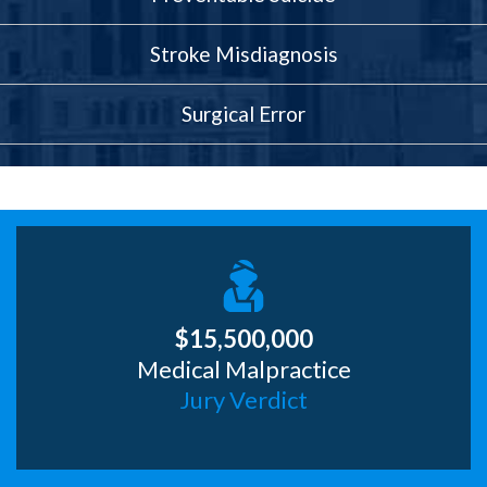
Stroke Misdiagnosis
Surgical Error
$15,500,000
Medical Malpractice
Jury Verdict