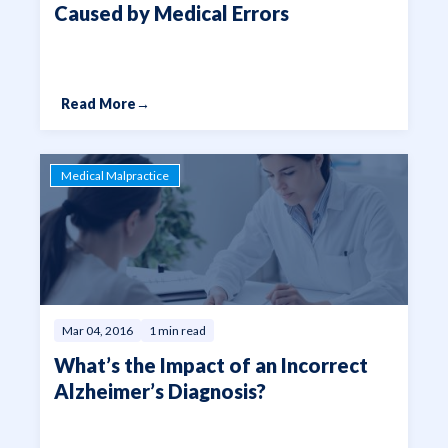
Caused by Medical Errors
Read More
→
Medical Malpractice
Mar 04, 2016
1 min read
What’s the Impact of an Incorrect
Alzheimer’s Diagnosis?