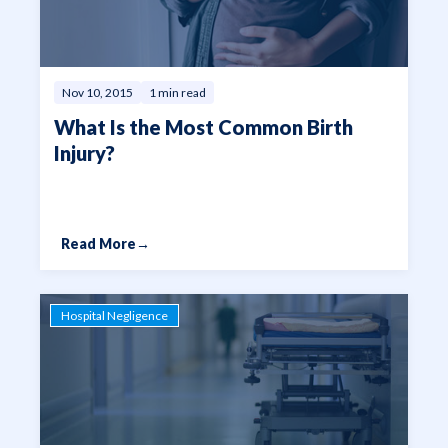
Nov 10, 2015
1 min read
What Is the Most Common Birth
Injury?
Read More
→
Hospital Negligence