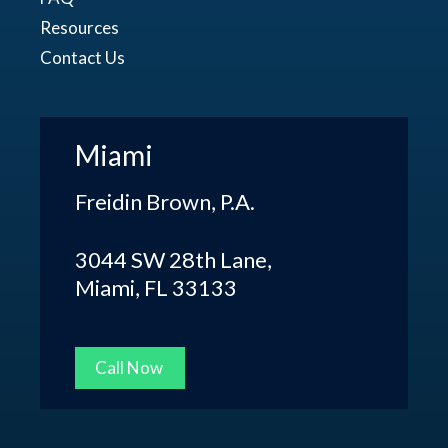
Resources
Contact Us
Miami
Freidin Brown, P.A.
3044 SW 28th Lane,
Miami, FL 33133
Call Now