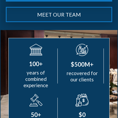
MEET OUR TEAM
100+
$500M+
years of
recovered for
combined
our clients
experience
50+
$0