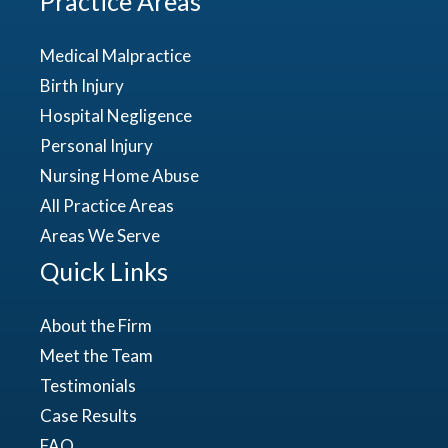
Practice Areas
Medical Malpractice
Birth Injury
Hospital Negligence
Personal Injury
Nursing Home Abuse
All Practice Areas
Areas We Serve
Quick Links
About the Firm
Meet the Team
Testimonials
Case Results
FAQ