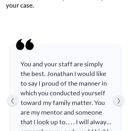
your case.
You and your staff are simply
the best. Jonathan I would like
to say I proud of the manner in
which you conducted yourself
❮
❯
toward my family matter. You
are my mentor and someone
that I look up to. . . . I will always