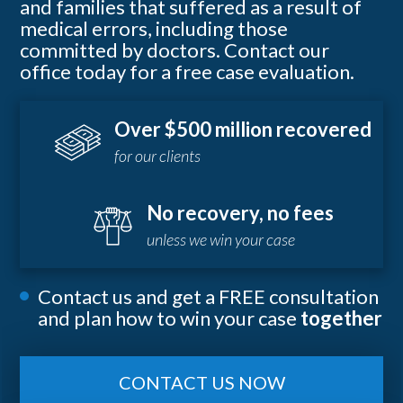
and families that suffered as a result of
medical errors, including those
committed by doctors. Contact our
office today for a free case evaluation.
Over $500 million recovered
for our clients
No recovery, no fees
unless we win your case
Contact us and get a FREE consultation
and plan how to win your case
together
CONTACT US NOW