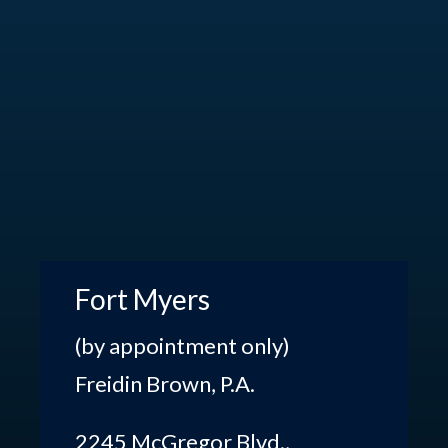
Fort Myers
(by appointment only)
Freidin Brown, P.A.
2245 McGregor Blvd.,