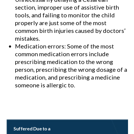
section, improper use of assistive birth
tools, and failing to monitor the child
properly are just some of the most
common birth injuries caused by doctors’
mistakes.
Medication errors: Some of the most
common medication errors include
prescribing medication to the wrong
person, prescribing the wrong dosage of a
medication, and prescribing a medicine
someone is allergic to.
Suffered Due to a