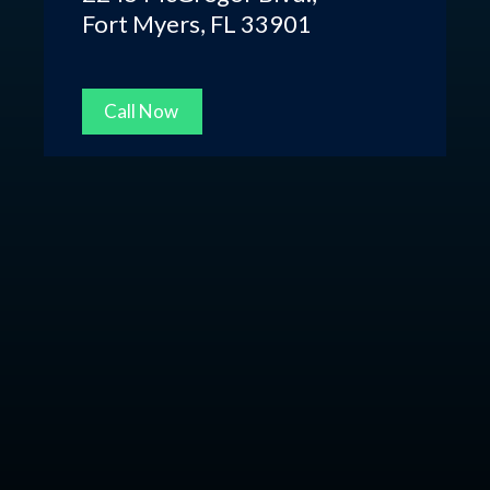
Fort Myers, FL 33901
Call Now