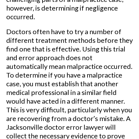
however, is determining if negligence
occurred.
Doctors often have to try a number of
different treatment methods before they
find one that is effective. Using this trial
and error approach does not
automatically mean malpractice occurred.
To determine if you have a malpractice
case, you must establish that another
medical professional in a similar field
would have acted in a different manner.
This is very difficult, particularly when you
are recovering from a doctor’s mistake. A
Jacksonville doctor error lawyer will
collect the necessary evidence to prove