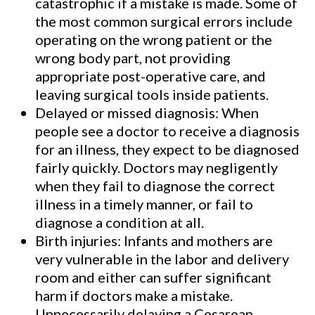
catastrophic if a mistake is made. Some of
client was tragically left
the most common surgical errors include
paralyzed from the waist down.
operating on the wrong patient or the
wrong body part, not providing
appropriate post-operative care, and
See Our Results
leaving surgical tools inside patients.
Delayed or missed diagnosis: When
people see a doctor to receive a diagnosis
for an illness, they expect to be diagnosed
fairly quickly. Doctors may negligently
when they fail to diagnose the correct
illness in a timely manner, or fail to
diagnose a condition at all.
Birth injuries: Infants and mothers are
very vulnerable in the labor and delivery
room and either can suffer significant
harm if doctors make a mistake.
Unnecessarily delaying a Cesarean