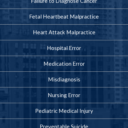
Failure to Diagnose Cancer
Fetal Heartbeat Malpractice
Heart Attack Malpractice
Hospital Error
Medication Error
Misdiagnosis
Nursing Error
Pediatric Medical Injury
Preventable Suicide