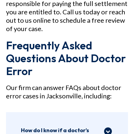
responsible for paying the full settlement
you are entitled to. Call us today or reach
out to us online to schedule a free review
of your case.
Frequently Asked
Questions About Doctor
Error
Our firm can answer FAQs about doctor
error cases in Jacksonville, including:
How do I know if a doctor’s