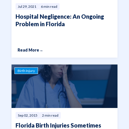
Jul 29, 2021
6 min read
Hospital Negligence: An Ongoing
Problem in Florida
Read More
→
Birth Injury
Sep 02, 2015
2 min read
Florida Birth Injuries Sometimes