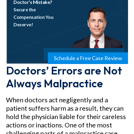
Doctor's Mistake?
Secure the
Compensation You
Deserve!
Schedule a Free Case Review
Doctors’ Errors are Not
Always Malpractice
When doctors act negligently and a
patient suffers harm as a result, they can
hold the physician liable for their careless
actions or inactions. One of the most
challenging parts of a malpractice case,