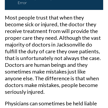
Error
Most people trust that when they
become sick or injured, the doctor they
receive treatment from will provide the
proper care they need. Although the vast
majority of doctors in Jacksonville do
fulfill the duty of care they owe patients,
that is unfortunately not always the case.
Doctors are human beings and they
sometimes make mistakes just like
anyone else. The difference is that when
doctors make mistakes, people become
seriously injured.
Physicians can sometimes be held liable