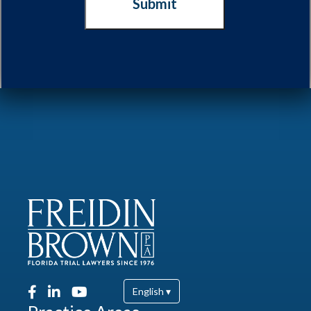
English ▾