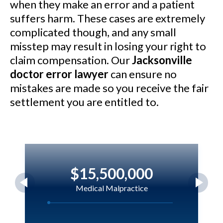
when they make an error and a patient
suffers harm. These cases are extremely
complicated though, and any small
misstep may result in losing your right to
claim compensation. Our
Jacksonville
doctor error lawyer
can ensure no
mistakes are made so you receive the fair
settlement you are entitled to.
$15,500,000
Medical Malpractice
Magloire v. Holmes Regional