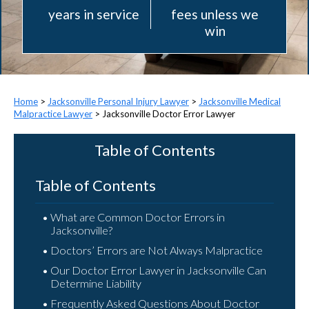
years in service
fees unless we
win
>
Jacksonville Personal Injury Lawyer
>
Jacksonville Medical
Malpractice Lawyer
>
Jacksonville Doctor Error Lawyer
Table of Contents
Table of Contents
What are Common Doctor Errors in
Jacksonville?
Doctors’ Errors are Not Always Malpractice
Our Doctor Error Lawyer in Jacksonville Can
Determine Liability
Frequently Asked Questions About Doctor