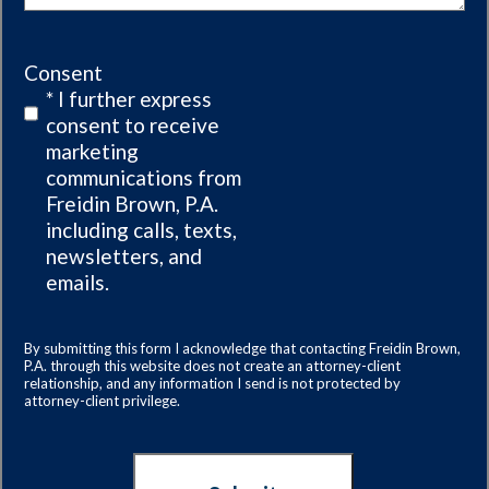
Consent
* I further express
consent to receive
marketing
communications from
Freidin Brown, P.A.
including calls, texts,
newsletters, and
emails.
By submitting this form I acknowledge that contacting Freidin Brown,
P.A. through this website does not create an attorney-client
relationship, and any information I send is not protected by
attorney-client privilege.