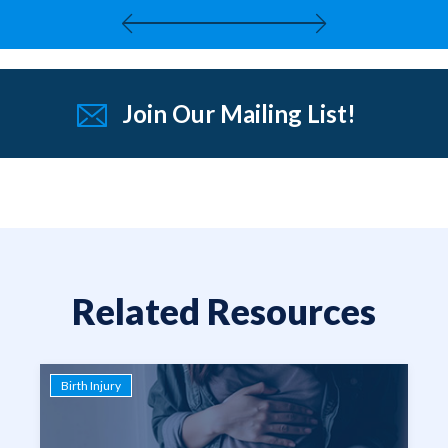
Join Our Mailing List!
Related Resources
Birth Injury