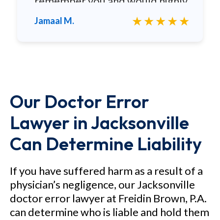
remember you and would highly
recommend you to any family
★★★★★
Jamaal M.
and friends.
Our Doctor Error
Lawyer in Jacksonville
Can Determine Liability
If you have suffered harm as a result of a
physician’s negligence, our Jacksonville
doctor error lawyer at Freidin Brown, P.A.
can determine who is liable and hold them