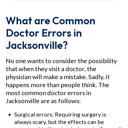
Medical Center – Attorney
What are Common
Philip Freidin obtained a $15.5
million jury verdict in Brevard
Doctor Errors in
County, Florida in a medical
Jacksonville?
malpractice case alleging that
the hospital and its doctors
No one wants to consider the possibility
allowed an automobile accident
that when they visit a doctor, the
victim to become paralyzed
physician will make a mistake. Sadly, it
when they negligently misread
happens more than people think. The
most common doctor errors in
an MRI scan and failed to stop
Jacksonville are as follows:
the progression of swelling in
the spinal cord. As a result of
Surgical errors: Requiring surgery is
the alleged negligence, the
always scary, but the effects can be