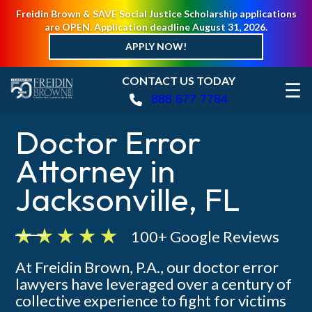
Freidin Brown & SAVE Social Justice Scholarship applications
are OPEN. Application deadline August 31, 2026.
APPLY NOW!
CONTACT US TODAY
☰
888 677 7764
Doctor Error
Attorney in
Jacksonville, FL
100+ Google Reviews
At Freidin Brown, P.A., our doctor error
lawyers have leveraged over a century of
collective experience to fight for victims