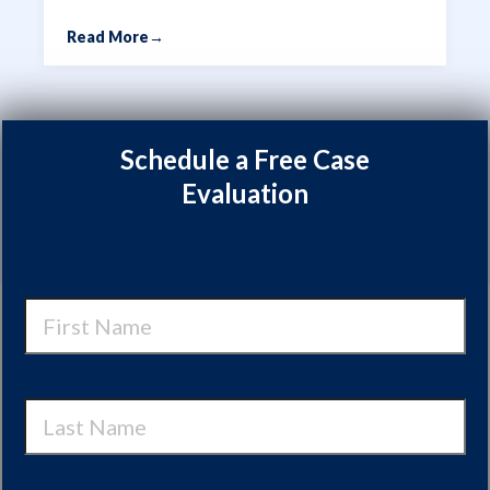
Read More
→
Schedule a Free Case
Evaluation
First
Name
Last
Name