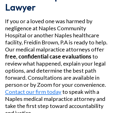
Lawyer
If you or a loved one was harmed by
negligence at Naples Community
Hospital or another Naples healthcare
facility, Freidin Brown, P.A is ready to help.
Our medical malpractice attorneys offer
free, confidential case evaluations
to
review what happened, explain your legal
options, and determine the best path
forward. Consultations are available in
person or by Zoom for your convenience.
Contact our firm today
to speak with a
Naples medical malpractice attorney and
take the first step toward accountability
and justice.