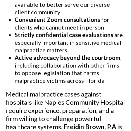
available to better serve our diverse
client community
Convenient Zoom consultations
for
clients who cannot meet in person
Strictly confidential case evaluations
are
especially important in sensitive medical
malpractice matters
Active advocacy beyond the courtroom
,
including collaboration with other firms
to oppose legislation that harms
malpractice victims across Florida
Medical malpractice cases against
hospitals like Naples Community Hospital
require experience, preparation, and a
firm willing to challenge powerful
healthcare systems.
Freidin Brown, P.A
is