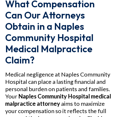
What Compensation
Can Our Attorneys
Obtain in a Naples
Community Hospital
Medical Malpractice
Claim?
Medical negligence at Naples Community
Hospital can place a lasting financial and
personal burden on patients and families.
Your
Naples Community Hospital medical
malpractice attorney
aims to maximize
your compensation so it reflects the full