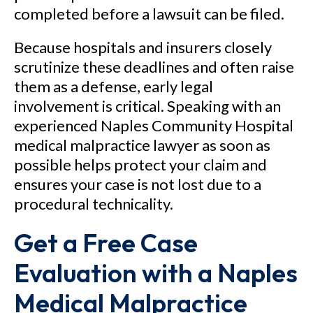
completed before a lawsuit can be filed.
Because hospitals and insurers closely
scrutinize these deadlines and often raise
them as a defense, early legal
involvement is critical. Speaking with an
experienced Naples Community Hospital
medical malpractice lawyer as soon as
possible helps protect your claim and
ensures your case is not lost due to a
procedural technicality.
Get a Free Case
Evaluation with a Naples
Medical Malpractice