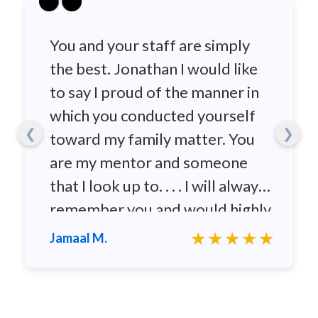
You and your staff are simply
the best. Jonathan I would like
to say I proud of the manner in
which you conducted yourself
❮
❯
toward my family matter. You
are my mentor and someone
that I look up to. . . . I will always
remember you and would highly
recommend you to any family
★★★★★
Jamaal M.
and friends.