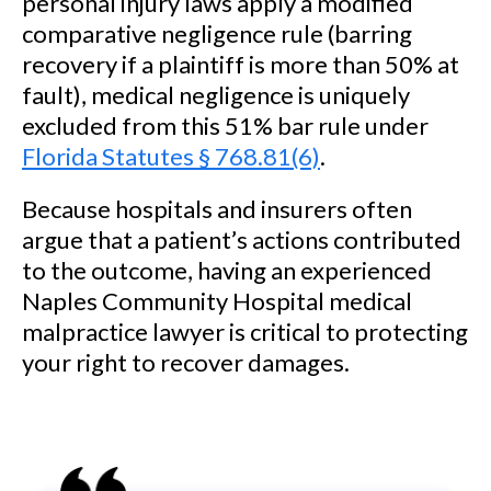
personal injury laws apply a modified
comparative negligence rule (barring
recovery if a plaintiff is more than 50% at
fault), medical negligence is uniquely
excluded from this 51% bar rule under
Florida Statutes § 768.81(6)
.
Because hospitals and insurers often
argue that a patient’s actions contributed
to the outcome, having an experienced
Naples Community Hospital medical
malpractice lawyer is critical to protecting
your right to recover damages.