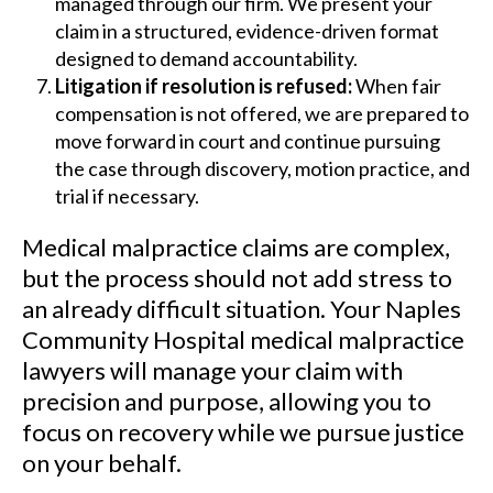
managed through our firm. We present your
claim in a structured, evidence-driven format
designed to demand accountability.
Litigation if resolution is refused:
When fair
compensation is not offered, we are prepared to
move forward in court and continue pursuing
the case through discovery, motion practice, and
trial if necessary.
Medical malpractice claims are complex,
but the process should not add stress to
an already difficult situation. Your Naples
Community Hospital medical malpractice
lawyers will manage your claim with
precision and purpose, allowing you to
focus on recovery while we pursue justice
on your behalf.