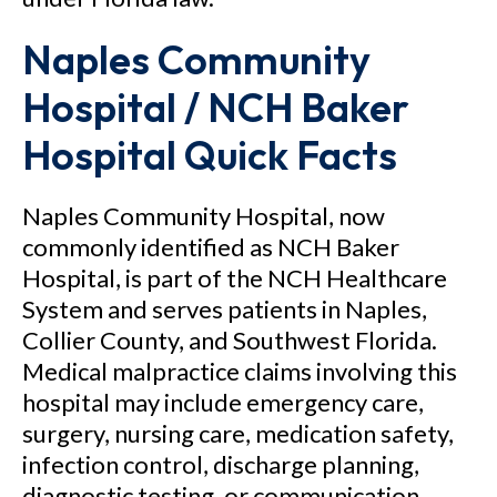
Naples Community
Hospital / NCH Baker
Hospital Quick Facts
Naples Community Hospital, now
commonly identified as NCH Baker
Hospital, is part of the NCH Healthcare
System and serves patients in Naples,
Collier County, and Southwest Florida.
Medical malpractice claims involving this
hospital may include emergency care,
surgery, nursing care, medication safety,
infection control, discharge planning,
diagnostic testing, or communication