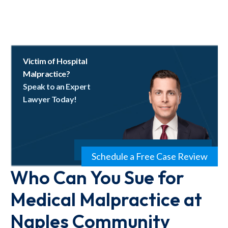
Victim of Hospital
Malpractice?
Speak to an Expert
Lawyer Today!
Schedule a Free Case Review
Who Can You Sue for
Medical Malpractice at
Naples Community