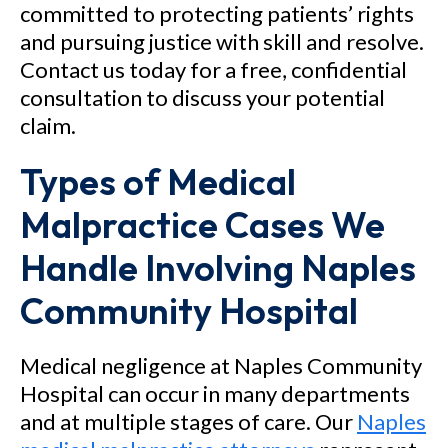
committed to protecting patients’ rights
and pursuing justice with skill and resolve.
Contact us today for a free, confidential
consultation to discuss your potential
claim.
Types of Medical
Malpractice Cases We
Handle Involving Naples
Community Hospital
Medical negligence at Naples Community
Hospital can occur in many departments
and at multiple stages of care. Our
Naples