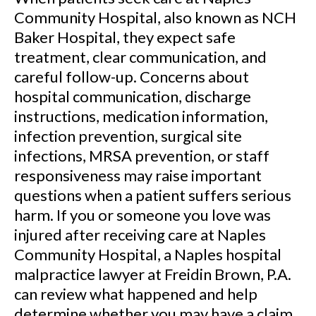
Community Hospital, also known as NCH
Baker Hospital, they expect safe
treatment, clear communication, and
careful follow-up. Concerns about
hospital communication, discharge
instructions, medication information,
infection prevention, surgical site
infections, MRSA prevention, or staff
responsiveness may raise important
questions when a patient suffers serious
harm. If you or someone you love was
injured after receiving care at Naples
Community Hospital, a Naples hospital
malpractice lawyer at Freidin Brown, P.A.
can review what happened and help
determine whether you may have a claim.