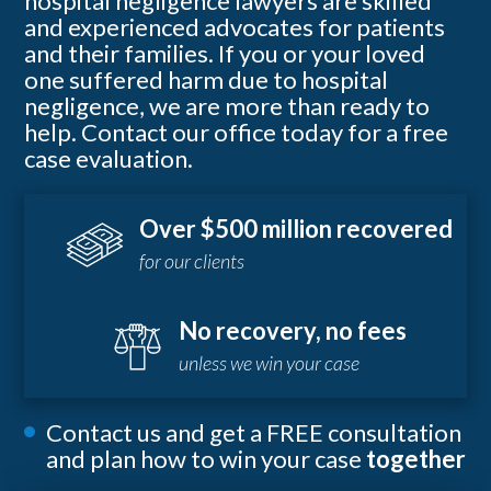
hospital negligence lawyers are skilled
and experienced advocates for patients
and their families. If you or your loved
one suffered harm due to hospital
negligence, we are more than ready to
help. Contact our office today for a free
case evaluation.
Over $500 million recovered
for our clients
No recovery, no fees
unless we win your case
Contact us and get a FREE consultation
and plan how to win your case
together