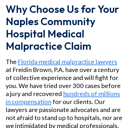
Why Choose Us for Your
Naples Community
Hospital Medical
Malpractice Claim
The
Florida medical malpractice lawyers
at Freidin Brown, P.A. have over a century
of collective experience and will fight for
you. We have tried over 300 cases before
a jury and recovered
hundreds of millions
in compensation
for our clients. Our
lawyers are passionate advocates and are
not afraid to stand up to hospitals, nor are
we intimidated by medical professionals.