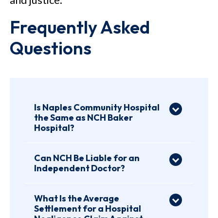
Frequently Asked
Questions
Is Naples Community Hospital
the Same as NCH Baker
Hospital?
Yes. Naples Community
Hospital is commonly
Can NCH Be Liable for an
Independent Doctor?
associated with what is now
Yes, NCH may be liable for an
identified as NCH Baker
independent doctor’s
Hospital, part of NCH in
What Is the Average
Settlement for a Hospital
negligence in some Florida
Naples, Florida. Patients