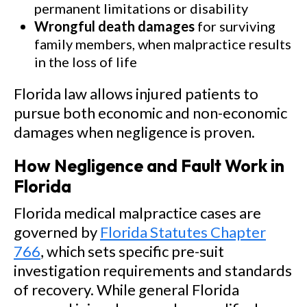
permanent limitations or disability
Wrongful death damages
for surviving
family members, when malpractice results
in the loss of life
Florida law allows injured patients to
pursue both economic and non-economic
damages when negligence is proven.
How Negligence and Fault Work in
Florida
Florida medical malpractice cases are
governed by
Florida Statutes Chapter
766
, which sets specific pre-suit
investigation requirements and standards
of recovery. While general Florida