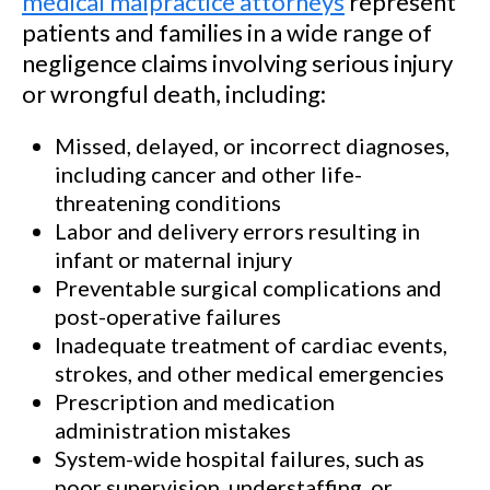
medical malpractice attorneys
represent
patients and families in a wide range of
negligence claims involving serious injury
or wrongful death, including:
Missed, delayed, or incorrect diagnoses,
including cancer and other life-
threatening conditions
Labor and delivery errors resulting in
infant or maternal injury
Preventable surgical complications and
post-operative failures
Inadequate treatment of cardiac events,
strokes, and other medical emergencies
Prescription and medication
administration mistakes
System-wide hospital failures, such as
poor supervision, understaffing, or