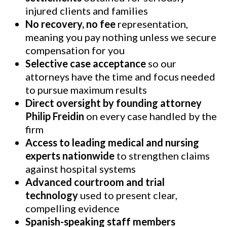
injured clients and families
No recovery, no fee
representation,
meaning you pay nothing unless we secure
compensation for you
Selective case acceptance
so our
attorneys have the time and focus needed
to pursue maximum results
Direct oversight by founding attorney
Philip Freidin
on every case handled by the
firm
Access to leading medical and nursing
experts nationwide
to strengthen claims
against hospital systems
Advanced courtroom and trial
technology
used to present clear,
compelling evidence
Spanish-speaking staff members