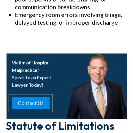
communication breakdowns
Emergency room errors involving triage,
delayed testing, or improper discharge
Victim of Hospital
Malpractice?
Speak to an Expert
Lawyer Today!
Contact Us
Statute of Limitations