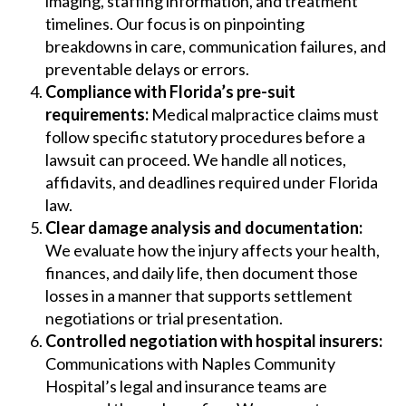
imaging, staffing information, and treatment
timelines. Our focus is on pinpointing
breakdowns in care, communication failures, and
preventable delays or errors.
Compliance with Florida’s pre-suit
requirements:
Medical malpractice claims must
follow specific statutory procedures before a
lawsuit can proceed. We handle all notices,
affidavits, and deadlines required under Florida
law.
Clear damage analysis and documentation:
We evaluate how the injury affects your health,
finances, and daily life, then document those
losses in a manner that supports settlement
negotiations or trial presentation.
Controlled negotiation with hospital insurers:
Communications with Naples Community
Hospital’s legal and insurance teams are