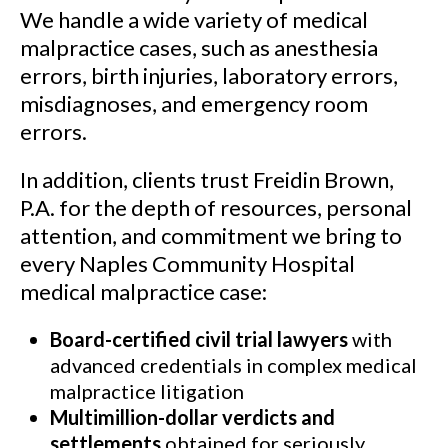
We handle a wide variety of medical
malpractice cases, such as anesthesia
errors, birth injuries, laboratory errors,
misdiagnoses, and emergency room
errors.
In addition, clients trust Freidin Brown,
P.A. for the depth of resources, personal
attention, and commitment we bring to
every Naples Community Hospital
medical malpractice case:
Board-certified civil trial lawyers
with
advanced credentials in complex medical
malpractice litigation
Multimillion-dollar verdicts and
settlements
obtained for seriously