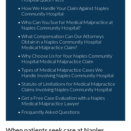
How We Handle Your Claim Against Naples
Community Hospital
Who Can You Sue for Medical Malpractice at
Naples Community Hospital?
What Compensation Can Our Attorneys
Obtain in a Naples Community Hospital
Medical Malpractice Claim?
Why Choose Us for Your Naples Community
Hospital Medical Malpractice Claim
Types of Medical Malpractice Cases We
Handle Involving Naples Community Hospital
Statute of Limitations for Medical Malpractice
Claims Involving Naples Community Hospital
Get a Free Case Evaluation with a Naples
Medical Malpractice Lawyer
Frequently Asked Questions
When patients seek care at Naples