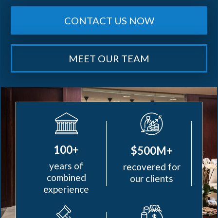
CONTACT US NOW
MEET OUR TEAM
100+
$500M+
years of
recovered for
combined
our clients
experience