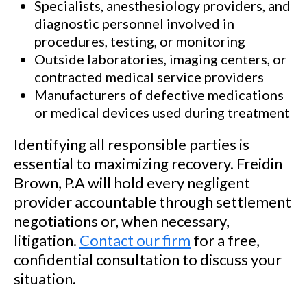
Specialists, anesthesiology providers, and
diagnostic personnel involved in
procedures, testing, or monitoring
Outside laboratories, imaging centers, or
contracted medical service providers
Manufacturers of defective medications
or medical devices used during treatment
Identifying all responsible parties is
essential to maximizing recovery. Freidin
Brown, P.A will hold every negligent
provider accountable through settlement
negotiations or, when necessary,
litigation.
Contact our firm
for a free,
confidential consultation to discuss your
situation.