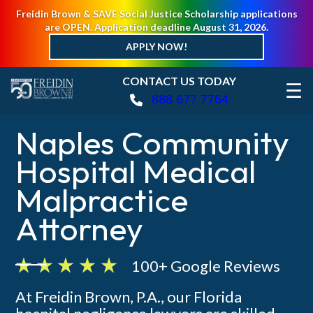
Freidin Brown & SAVE Social Justice Scholarship applications
are OPEN. Application deadline August 31, 2026.
APPLY NOW!
CONTACT US TODAY
☰
888 677 7764
Naples Community
Hospital Medical
Malpractice
Attorney
100+ Google Reviews
At Freidin Brown, P.A., our Florida