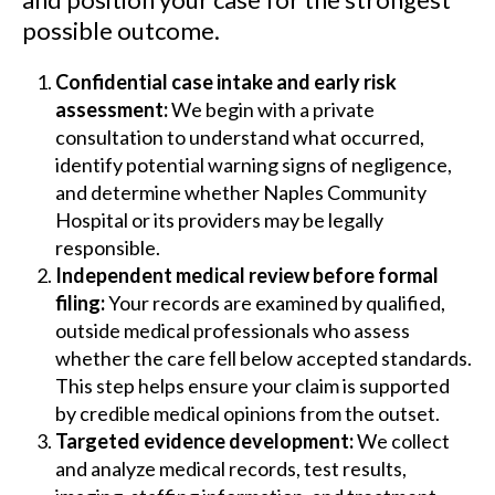
possible outcome.
Confidential case intake and early risk
assessment:
We begin with a private
consultation to understand what occurred,
identify potential warning signs of negligence,
and determine whether Naples Community
Hospital or its providers may be legally
responsible.
Independent medical review before formal
filing:
Your records are examined by qualified,
outside medical professionals who assess
whether the care fell below accepted standards.
This step helps ensure your claim is supported
by credible medical opinions from the outset.
Targeted evidence development:
We collect
and analyze medical records, test results,