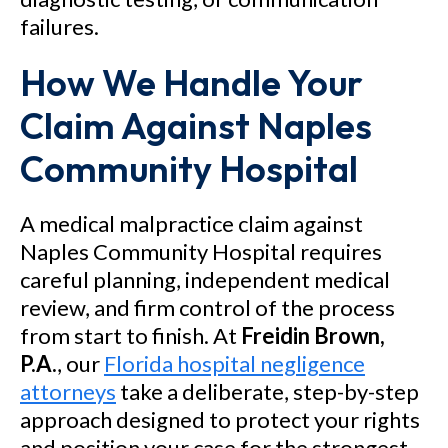
failures.
How We Handle Your
Claim Against Naples
Community Hospital
A medical malpractice claim against
Naples Community Hospital requires
careful planning, independent medical
review, and firm control of the process
from start to finish. At
Freidin Brown,
P.A.
, our
Florida hospital negligence
attorneys
take a deliberate, step-by-step
approach designed to protect your rights
and position your case for the strongest