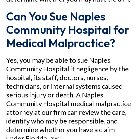
Can You Sue Naples
Community Hospital for
Medical Malpractice?
Yes, you may be able to sue Naples
Community Hospital if negligence by the
hospital, its staff, doctors, nurses,
technicians, or internal systems caused
serious injury or death. A Naples
Community Hospital medical malpractice
attorney at our firm can review the care,
identify who may be responsible, and
determine whether you have a claim
under Florida law.