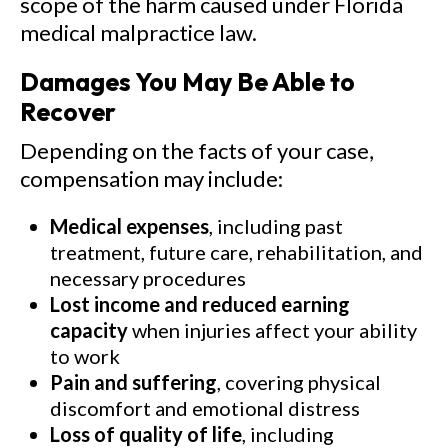
scope of the harm caused under Florida
medical malpractice law.
Damages You May Be Able to
Recover
Depending on the facts of your case,
compensation may include:
Medical expenses
, including past
treatment, future care, rehabilitation, and
necessary procedures
Lost income and reduced earning
capacity
when injuries affect your ability
to work
Pain and suffering
, covering physical
discomfort and emotional distress
Loss of quality of life
, including