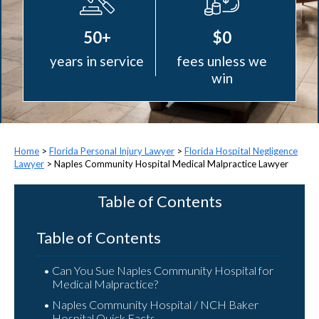
50+
$0
years in service
fees unless we
win
>
Florida Personal Injury Lawyer
>
Florida Hospital Negligence
Lawyer
>
Naples Community Hospital Medical Malpractice Lawyer
Table of Contents
Table of Contents
Can You Sue Naples Community Hospital for
Medical Malpractice?
Naples Community Hospital / NCH Baker
Hospital Quick Facts