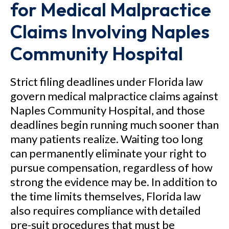
for Medical Malpractice
Claims Involving Naples
Community Hospital
Strict filing deadlines under Florida law
govern medical malpractice claims against
Naples Community Hospital, and those
deadlines begin running much sooner than
many patients realize. Waiting too long
can permanently eliminate your right to
pursue compensation, regardless of how
strong the evidence may be. In addition to
the time limits themselves, Florida law
also requires compliance with detailed
pre-suit procedures that must be