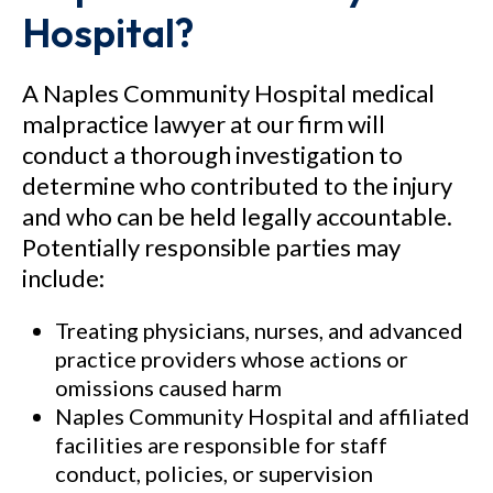
Hospital?
A Naples Community Hospital medical
malpractice lawyer at our firm will
conduct a thorough investigation to
determine who contributed to the injury
and who can be held legally accountable.
Potentially responsible parties may
include:
Treating physicians, nurses, and advanced
practice providers whose actions or
omissions caused harm
Naples Community Hospital and affiliated
facilities are responsible for staff
conduct, policies, or supervision