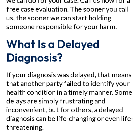
we can do for your case. Call us now for a
free case evaluation. The sooner you call
us, the sooner we can start holding
someone responsible for your harm.
What Is a Delayed
Diagnosis?
If your diagnosis was delayed, that means
that another party failed to identify your
health condition in a timely manner. Some
delays are simply frustrating and
inconvenient, but for others, a delayed
diagnosis can be life-changing or even life-
threatening.