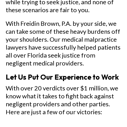
while trying to seek justice, and none of
these scenarios are fair to you.
With Freidin Brown, P.A. by your side, we
can take some of these heavy burdens off
your shoulders. Our medical malpractice
lawyers have successfully helped patients
all over Florida seek justice from
negligent medical providers.
Let Us Put Our Experience to Work
With over 20 verdicts over $1 million, we
know what it takes to fight back against
negligent providers and other parties.
Here are just a few of our victories: