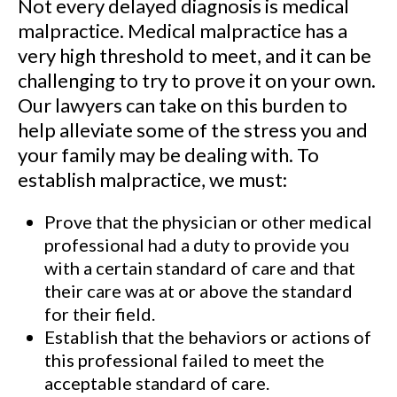
Not every delayed diagnosis is medical
malpractice. Medical malpractice has a
very high threshold to meet, and it can be
challenging to try to prove it on your own.
Our lawyers can take on this burden to
help alleviate some of the stress you and
your family may be dealing with. To
establish malpractice, we must:
Prove that the physician or other medical
professional had a duty to provide you
with a certain standard of care and that
their care was at or above the standard
for their field.
Establish that the behaviors or actions of
this professional failed to meet the
acceptable standard of care.