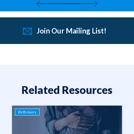
Join Our Mailing List!
Related Resources
Birth Injury