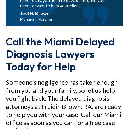
have focus, you need to have desire, and you
need to want to help your client.
Joel H. Brown
Managing Partner
Call the Miami Delayed
Diagnosis Lawyers
Today for Help
Someone’s negligence has taken enough
from you and your family, so let us help
you fight back. The delayed diagnosis
attorneys at Freidin Brown, P.A. are ready
to help you with your case. Call our Miami
office as soon as you can for a free case