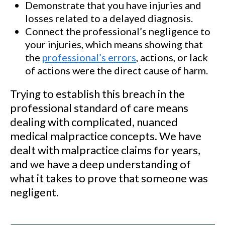
Demonstrate that you have injuries and
losses related to a delayed diagnosis.
Connect the professional’s negligence to
your injuries, which means showing that
the
professional’s errors
, actions, or lack
of actions were the direct cause of harm.
Trying to establish this breach in the
professional standard of care means
dealing with complicated, nuanced
medical malpractice concepts. We have
dealt with malpractice claims for years,
and we have a deep understanding of
what it takes to prove that someone was
negligent.