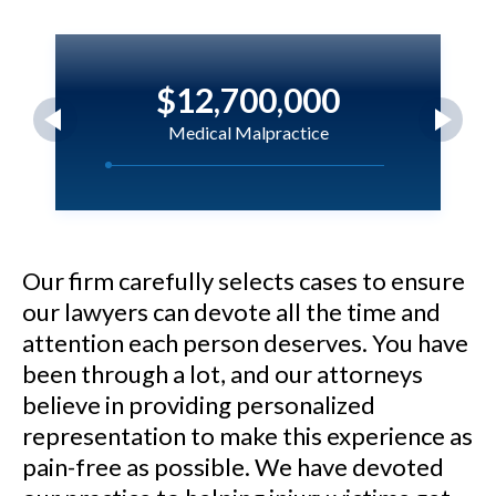
$12,700,000
Medical Malpractice
M.N. v. Nicklaus Children's
Hospital - $12.7 million verdict
for a 5-year-old child who
Our firm carefully selects cases to ensure
our lawyers can devote all the time and
sustained brain injury as a result
attention each person deserves. You have
of negligent care.
been through a lot, and our attorneys
believe in providing personalized
See Our Results
representation to make this experience as
pain-free as possible. We have devoted