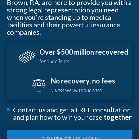
Brown, P.A. are here to provide you with a
strong legal representation you need
when you’re standing up to medical
facilities and their powerful insurance
companies.
Over $500 million recovered
for our clients
No recovery, no fees
unless we win your case
Contact us and get a FREE consultation
and plan how to win your case
together