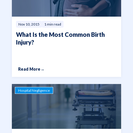
Nov 10, 2015
1 min read
What Is the Most Common Birth
Injury?
Read More
→
Hospital Negligence