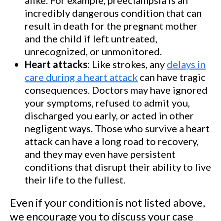
incredibly dangerous condition that can
result in death for the pregnant mother
and the child if left untreated,
unrecognized, or unmonitored.
Heart attacks
: Like strokes, any
delays in
care during a heart attack
can have tragic
consequences. Doctors may have ignored
your symptoms, refused to admit you,
discharged you early, or acted in other
negligent ways. Those who survive a heart
attack can have a long road to recovery,
and they may even have persistent
conditions that disrupt their ability to live
their life to the fullest.
Even if your condition is not listed above,
we encourage you to discuss your case