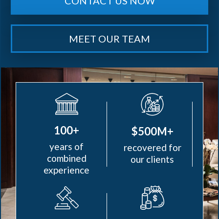
CONTACT US NOW
MEET OUR TEAM
100+
$500M+
years of
recovered for
combined
our clients
experience