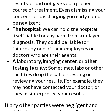
results, or did not give you a proper
course of treatment. Even dismissing your
concerns or discharging you early could
be negligent.
The hospital
: We can hold the hospital
itself liable for any harm from a delayed
diagnosis. They could be liable for
failures by one of their employees or
doctors who are their agents.
A laboratory, imaging center, or other
testing facility
: Sometimes, labs or other
facilities drop the ball on testing or
reviewing your results. For example, they
may not have contacted your doctor, or
they misinterpreted your results.
If any other parties were negligent and