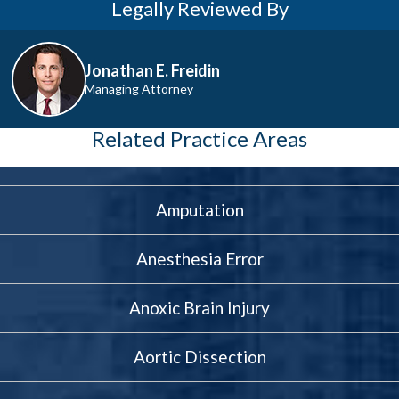
Legally Reviewed By
Jonathan E. Freidin
Managing Attorney
Related Practice Areas
Amputation
Anesthesia Error
Anoxic Brain Injury
Aortic Dissection