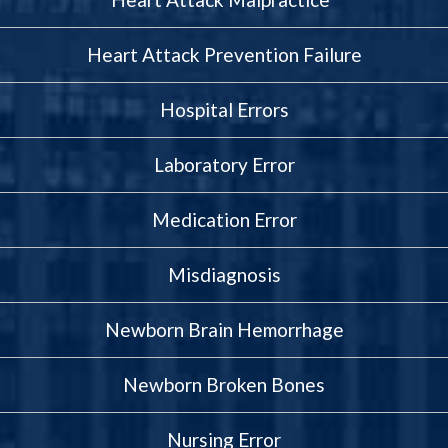
Heart Attack Prevention Failure
Hospital Errors
Laboratory Error
Medication Error
Misdiagnosis
Newborn Brain Hemorrhage
Newborn Broken Bones
Nursing Error