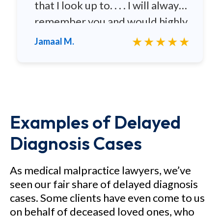
that I look up to. . . . I will always
remember you and would highly
recommend you to any family
★★★★★
Jamaal M.
and friends.
Examples of Delayed
Diagnosis Cases
As medical malpractice lawyers, we’ve
seen our fair share of delayed diagnosis
cases. Some clients have even come to us
on behalf of deceased loved ones, who