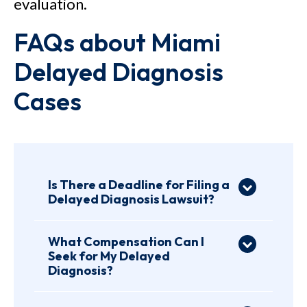
evaluation.
FAQs about Miami
Delayed Diagnosis
Cases
Is There a Deadline for Filing a
Delayed Diagnosis Lawsuit?
Yes, Florida has a statute of
limitations for all medical
What Compensation Can I
Seek for My Delayed
malpractice cases. Per
Florida
Diagnosis?
Statutes § 95.11 (4)(c)
, you have
Every medical negligence case
about two years from the date