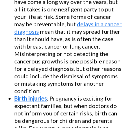
have come a long way over the years, but
all it takes is one negligent party to put
your life at risk. Some forms of cancer
may be preventable, but
delays in a cancer
diagnosis
mean that it may spread further
than it should have, as is often the case
with breast cancer or lung cancer.
Misinterpreting or not detecting the
cancerous growths is one possible reason
for a delayed diagnosis, but other reasons
could include the dismissal of symptoms
or mistaking symptoms for another
condition.
Birth injuries
: Pregnancy is exciting for
expectant families, but when doctors do
not inform you of certain risks, birth can
be dangerous for children and parents
alike. For example, preeclampsia is an