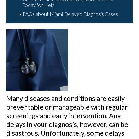
Today for Help
FAQs about Miami Delayed Diagnosis Cases
Many diseases and conditions are easily
preventable or manageable with regular
screenings and early intervention. Any
delays in your diagnosis, however, can be
disastrous. Unfortunately, some delays