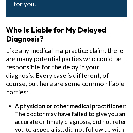
for you.
Who Is Liable for My Delayed
Diagnosis?
Like any medical malpractice claim, there
are many potential parties who could be
responsible for the delay in your
diagnosis. Every case is different, of
course, but here are some common liable
parties:
A physician or other medical practitioner
:
The doctor may have failed to give you an
accurate or timely diagnosis, did not refer
you to a specialist, did not follow up with