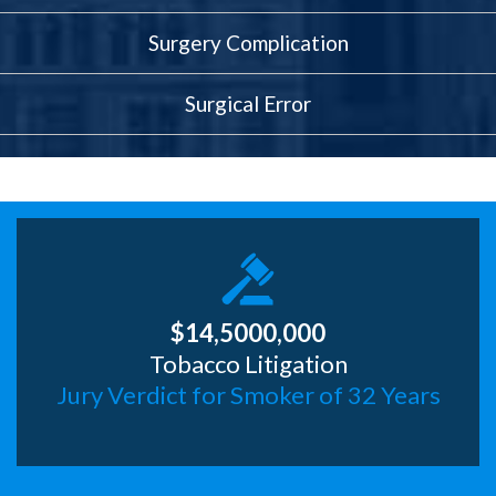
Surgery Complication
Surgical Error
$14,5000,000
Tobacco Litigation
Jury Verdict for Smoker of 32 Years