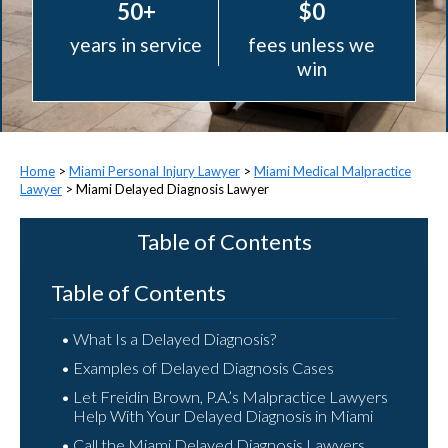
50+
$0
years in service
fees unless we
win
>
Miami Personal Injury Lawyer
>
Miami Medical Malpractice
Lawyer
>
Miami Delayed Diagnosis Lawyer
Table of Contents
Table of Contents
What Is a Delayed Diagnosis?
Examples of Delayed Diagnosis Cases
Let Freidin Brown, P.A.’s Malpractice Lawyers
Help With Your Delayed Diagnosis in Miami
Call the Miami Delayed Diagnosis Lawyers