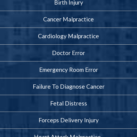
Birth Injury
Cancer Malpractice
Cardiology Malpractice
Doctor Error
Emergency Room Error
Failure To Diagnose Cancer
Fetal Distress
Forceps Delivery Injury
Heart Attack Malpractice