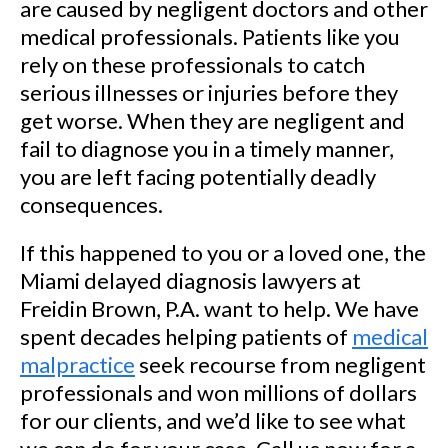
are caused by negligent doctors and other
medical professionals. Patients like you
rely on these professionals to catch
serious illnesses or injuries before they
get worse. When they are negligent and
fail to diagnose you in a timely manner,
you are left facing potentially deadly
consequences.
If this happened to you or a loved one, the
Miami delayed diagnosis lawyers at
Freidin Brown, P.A. want to help. We have
spent decades helping patients of
medical
malpractice
seek recourse from negligent
professionals and won millions of dollars
for our clients, and we’d like to see what