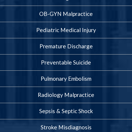
OB-GYN Malpractice
Pediatric Medical Injury
Premature Discharge
Preventable Suicide
Pulmonary Embolism
Radiology Malpractice
Sepsis & Septic Shock
Stroke Misdiagnosis