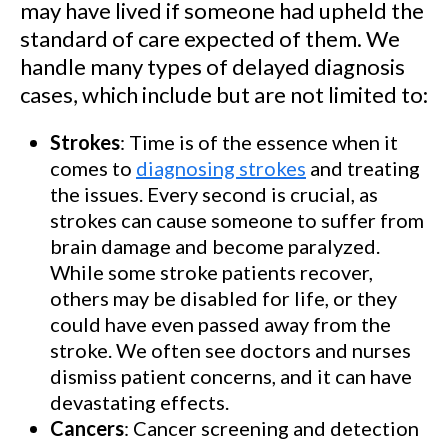
may have lived if someone had upheld the
standard of care expected of them. We
handle many types of delayed diagnosis
cases, which include but are not limited to:
Strokes
: Time is of the essence when it
comes to
diagnosing strokes
and treating
the issues. Every second is crucial, as
strokes can cause someone to suffer from
brain damage and become paralyzed.
While some stroke patients recover,
others may be disabled for life, or they
could have even passed away from the
stroke. We often see doctors and nurses
dismiss patient concerns, and it can have
devastating effects.
Cancers
: Cancer screening and detection