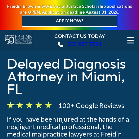
Freidin Brown & SAVE Social Justice Scholarship applications
are OPEN. Application deadline August 31, 2026.
APPLY NOW!
CONTACT US TODAY
☰
888 677 7764
Delayed Diagnosis
Attorney in Miami,
FL
100+ Google Reviews
If you have been injured at the hands of a
negligent medical professional, the
medical malpractice lawyers at Freidin