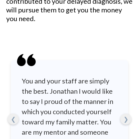
contributed to your delayed diagnosis, we
will pursue them to get you the money
you need.
You and your staff are simply
the best. Jonathan I would like
to say I proud of the manner in
which you conducted yourself
❮
❯
toward my family matter. You
are my mentor and someone