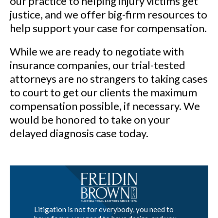
our practice to helping injury victims get
justice, and we offer big-firm resources to
help support your case for compensation.
While we are ready to negotiate with
insurance companies, our trial-tested
attorneys are no strangers to taking cases
to court to get our clients the maximum
compensation possible, if necessary. We
would be honored to take on your
delayed diagnosis case today.
Litigation is not for everybody, you need to