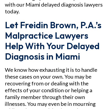
with our Miami delayed diagnosis lawyers
today.
Let Freidin Brown, P.A.’s
Malpractice Lawyers
Help With Your Delayed
Diagnosis in Miami
We know how exhausting it is to handle
these cases on your own. You may be
recovering from or dealing with the
effects of your condition or helping a
family member through their own
illnesses. You may even be in mourning