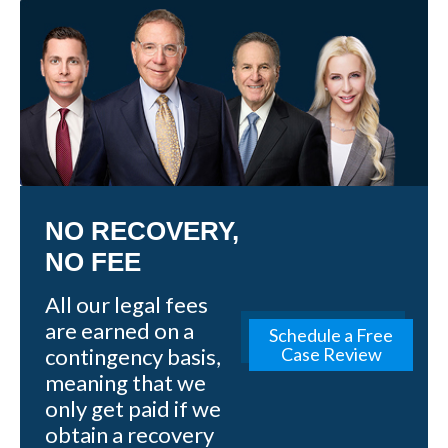
NO RECOVERY,
NO FEE
All our legal fees
are earned on a
Schedule a Free
contingency basis,
Case Review
meaning that we
only get paid if we
obtain a recovery