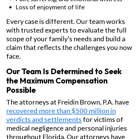
Loss of enjoyment of life
Every case is different. Our team works
with trusted experts to evaluate the full
scope of your family’s needs and build a
claim that reflects the challenges you now
face.
Our Team Is Determined to Seek
the Maximum Compensation
Possible
The attorneys at Freidin Brown, P.A. have
recovered more than $500 million in
verdicts and settlements
for victims of
medical negligence and personal injuries
throughout Florida. Our attorneys have