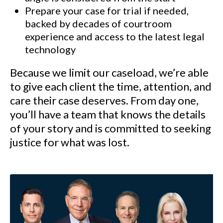
Prepare your case for trial if needed,
backed by decades of courtroom
experience and access to the latest legal
technology
Because we limit our caseload, we’re able
to give each client the time, attention, and
care their case deserves. From day one,
you’ll have a team that knows the details
of your story and is committed to seeking
justice for what was lost.