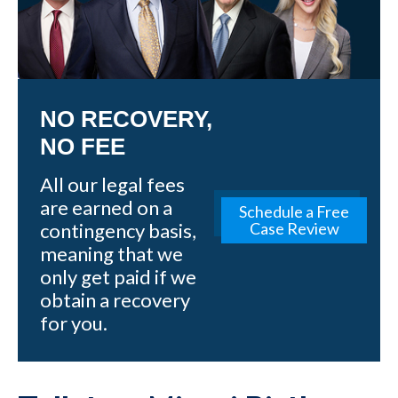
NO RECOVERY,
NO FEE
All our legal fees
are earned on a
Schedule a Free
contingency basis,
Case Review
meaning that we
only get paid if we
obtain a recovery
for you.