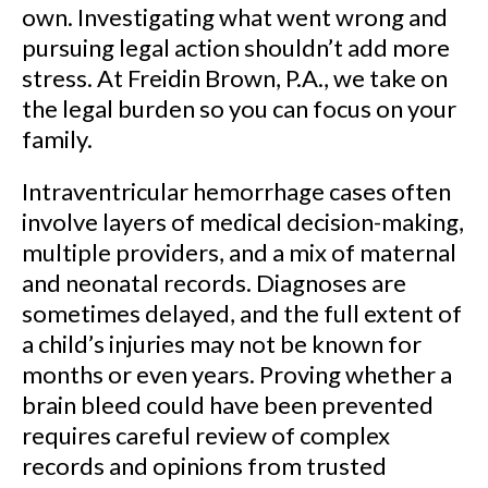
own. Investigating what went wrong and
pursuing legal action shouldn’t add more
stress. At Freidin Brown, P.A., we take on
the legal burden so you can focus on your
family.
Intraventricular hemorrhage cases often
involve layers of medical decision-making,
multiple providers, and a mix of maternal
and neonatal records. Diagnoses are
sometimes delayed, and the full extent of
a child’s injuries may not be known for
months or even years. Proving whether a
brain bleed could have been prevented
requires careful review of complex
records and opinions from trusted