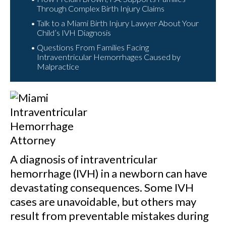
Through Complex Birth Injury Claims
Talk to a Miami Birth Injury Lawyer About Your
Child’s IVH Diagnosis
Questions From Families Facing
Intraventricular Hemorrhages Caused by
Malpractice
A diagnosis of intraventricular
hemorrhage (IVH) in a newborn can have
devastating consequences. Some IVH
cases are unavoidable, but others may
result from preventable mistakes during