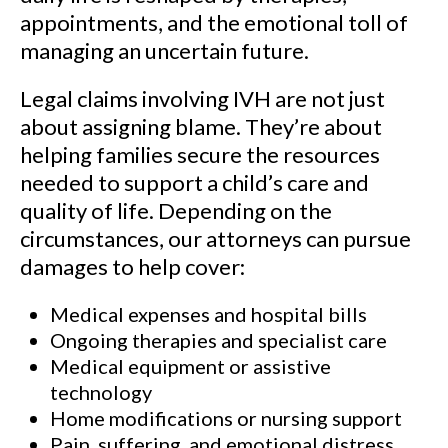
appointments, and the emotional toll of
managing an uncertain future.
Legal claims involving IVH are not just
about assigning blame. They’re about
helping families secure the resources
needed to support a child’s care and
quality of life. Depending on the
circumstances, our attorneys can pursue
damages to help cover:
Medical expenses and hospital bills
Ongoing therapies and specialist care
Medical equipment or assistive
technology
Home modifications or nursing support
Pain, suffering, and emotional distress