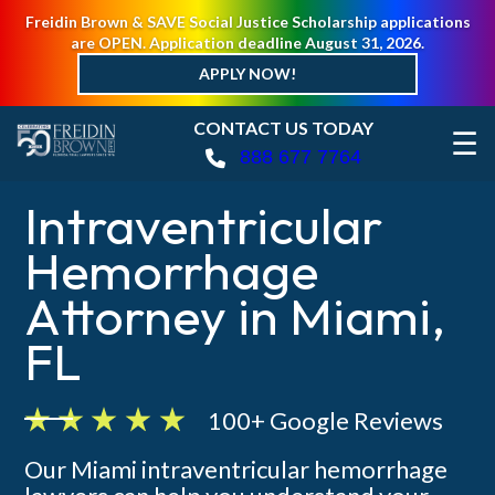
Freidin Brown & SAVE Social Justice Scholarship applications
are OPEN. Application deadline August 31, 2026.
APPLY NOW!
CONTACT US TODAY
☰
888 677 7764
Intraventricular
Hemorrhage
Attorney in Miami,
FL
100+ Google Reviews
Our Miami intraventricular hemorrhage