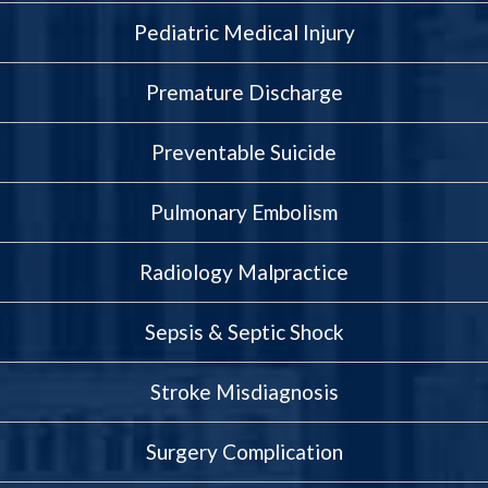
Pediatric Medical Injury
Premature Discharge
Preventable Suicide
Pulmonary Embolism
Radiology Malpractice
Sepsis & Septic Shock
Stroke Misdiagnosis
Surgery Complication