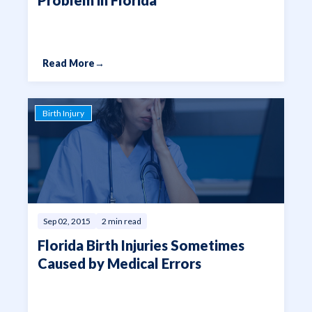
Read More
→
Birth Injury
Sep 02, 2015
2 min read
Florida Birth Injuries Sometimes
Caused by Medical Errors