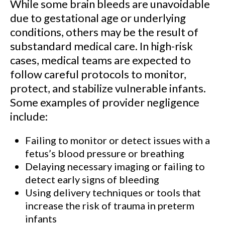
While some brain bleeds are unavoidable
due to gestational age or underlying
conditions, others may be the result of
substandard medical care. In high-risk
cases, medical teams are expected to
follow careful protocols to monitor,
protect, and stabilize vulnerable infants.
Some examples of provider negligence
include:
Failing to monitor or detect issues with a
fetus’s blood pressure or breathing
Delaying necessary imaging or failing to
detect early signs of bleeding
Using delivery techniques or tools that
increase the risk of trauma in preterm
infants