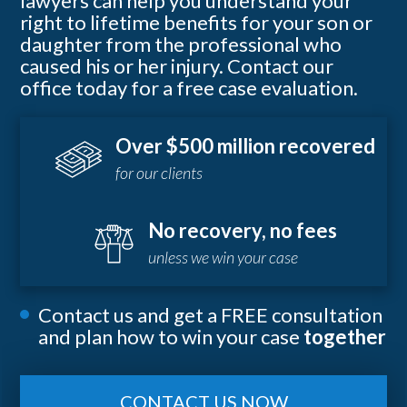
lawyers can help you understand your
right to lifetime benefits for your son or
daughter from the professional who
caused his or her injury. Contact our
office today for a free case evaluation.
Over $500 million recovered
for our clients
No recovery, no fees
unless we win your case
Contact us and get a FREE consultation
and plan how to win your case
together
CONTACT US NOW