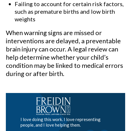
Failing to account for certain risk factors,
such as premature births and low birth
weights
When warning signs are missed or
interventions are delayed, a preventable
brain injury can occur. A legal review can
help determine whether your child’s
condition may be linked to medical errors
during or after birth.
I love doing this work. I love representing
people, and I love helping them.