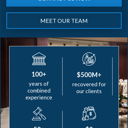
MEET OUR TEAM
100+
$500M+
years of
recovered for
combined
our clients
experience