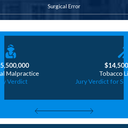
Surgical Error
$14,5000,000
Tobacco Litigation
Jury Verdict for Smoker of 32 Years