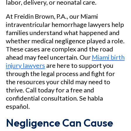
labor, delivery, or neonatal care.
At Freidin Brown, P.A., our Miami
intraventricular hemorrhage lawyers help
families understand what happened and
whether medical negligence played a role.
These cases are complex and the road
ahead may feel uncertain. Our
Miami birth
injury lawyers
are here to support you
through the legal process and fight for
the resources your child may need to
thrive. Call today for a free and
confidential consultation. Se habla
español.
Negligence Can Cause