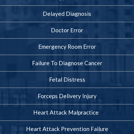
Delayed Diagnosis
Doctor Error
Emergency Room Error
Failure To Diagnose Cancer
Fetal Distress
Forceps Delivery Injury
Heart Attack Malpractice
Heart Attack Prevention Failure