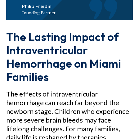
Philip Freidin
Founding Partner
The Lasting Impact of
Intraventricular
Hemorrhage on Miami
Families
The effects of intraventricular
hemorrhage can reach far beyond the
newborn stage. Children who experience
more severe brain bleeds may face
lifelong challenges. For many families,
daily life is reshaped by therapies,