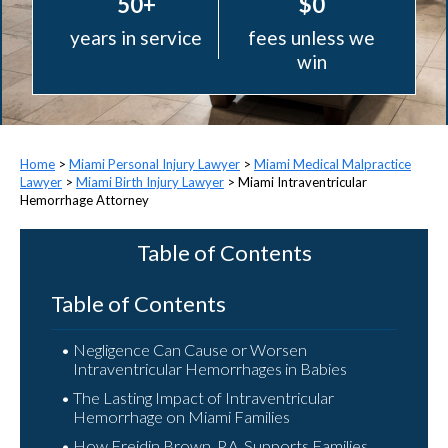
50+
$0
years in service
fees unless we
win
>
Miami Personal Injury Lawyer
>
Miami Medical Malpractice
Lawyer
>
Miami Birth Injury Lawyer
>
Miami Intraventricular
Hemorrhage Attorney
Table of Contents
Table of Contents
Negligence Can Cause or Worsen
Intraventricular Hemorrhages in Babies
The Lasting Impact of Intraventricular
Hemorrhage on Miami Families
How Freidin Brown, P.A. Supports Families