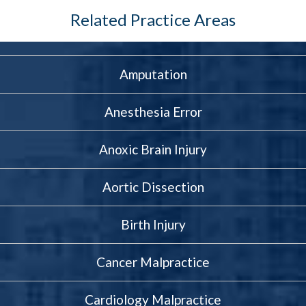
something doesn’t feel right, a
Related Practice Areas
legal consultation can help you
get the clarity and direction you
need. And if we find that
Amputation
malpractice played a role, we’re
prepared to help you take
Anesthesia Error
action.
Anoxic Brain Injury
Aortic Dissection
Birth Injury
Cancer Malpractice
Cardiology Malpractice