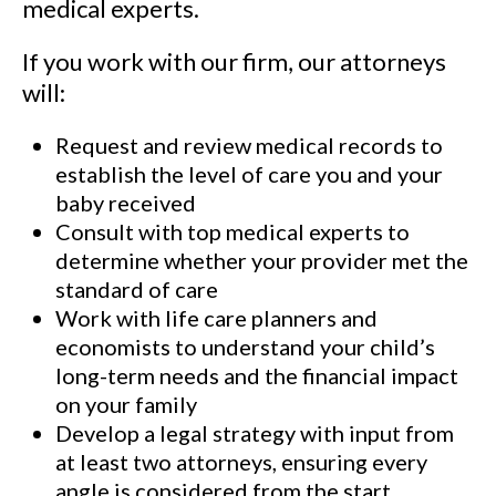
medical experts.
If you work with our firm, our attorneys
will:
Request and review medical records to
establish the level of care you and your
baby received
Consult with top medical experts to
determine whether your provider met the
standard of care
Work with life care planners and
economists to understand your child’s
long-term needs and the financial impact
on your family
Develop a legal strategy with input from
at least two attorneys, ensuring every
angle is considered from the start