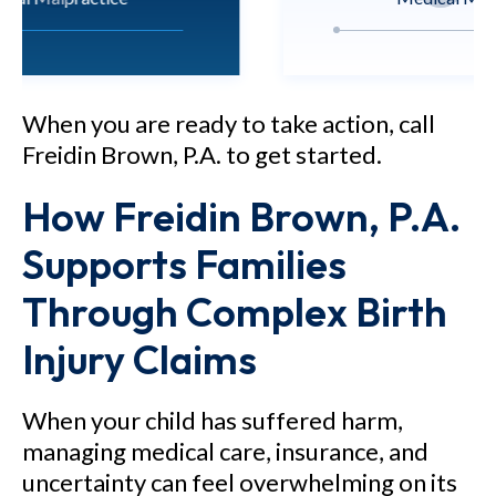
M.N. v. Nicklaus Children's
Hospital - $12.7 million verdict
When you are ready to take action, call
for a 5-year-old child who
Freidin Brown, P.A. to get started.
sustained brain injury as a result
How Freidin Brown, P.A.
of negligent care.
Supports Families
See Our Results
Through Complex Birth
Injury Claims
When your child has suffered harm,
managing medical care, insurance, and
uncertainty can feel overwhelming on its