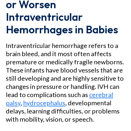
or Worsen
Intraventricular
Hemorrhages in Babies
Intraventricular hemorrhage refers to a
brain bleed, and it most often affects
premature or medically fragile newborns.
These infants have blood vessels that are
still developing and are highly sensitive to
changes in pressure or handling. IVH can
lead to complications such as
cerebral
palsy
,
hydrocephalus
, developmental
delays, learning difficulties, or problems
with mobility, vision, or speech.