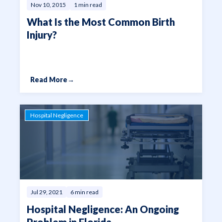
Nov 10, 2015
1 min read
What Is the Most Common Birth
Injury?
Read More
→
Hospital Negligence
Jul 29, 2021
6 min read
Hospital Negligence: An Ongoing
Problem in Florida