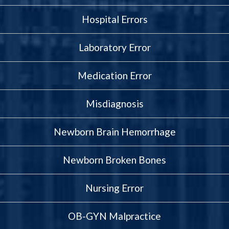
Hospital Errors
Laboratory Error
Medication Error
Misdiagnosis
Newborn Brain Hemorrhage
Newborn Broken Bones
Nursing Error
OB-GYN Malpractice