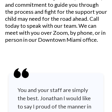
and commitment to guide you through
the process and fight for the support your
child may need for the road ahead. Call
today to speak with our team. We can
meet with you over Zoom, by phone, or in
person in our Downtown Miami office.
You and your staff are simply
the best. Jonathan I would like
to say I proud of the manner in