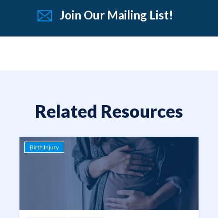
Join Our Mailing List!
Related Resources
Birth Injury