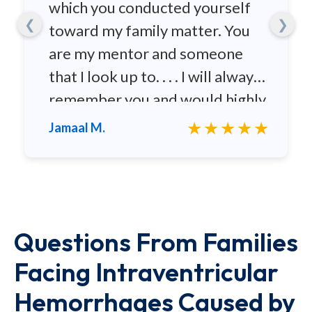
which you conducted yourself
❮
❯
toward my family matter. You
are my mentor and someone
that I look up to. . . . I will always
remember you and would highly
recommend you to any family
★★★★★
Jamaal M.
and friends.
Questions From Families
Facing Intraventricular
Hemorrhages Caused by