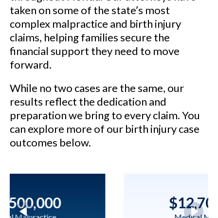
taken on some of the state’s most
complex malpractice and birth injury
claims, helping families secure the
financial support they need to move
forward.
While no two cases are the same, our
results reflect the dedication and
preparation we bring to every claim. You
can explore more of our birth injury case
outcomes below.
$12,700,000
Medical Malpractice