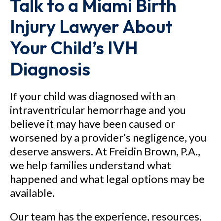
Talk to a Miami Birth
Injury Lawyer About
Your Child’s IVH
Diagnosis
If your child was diagnosed with an
intraventricular hemorrhage and you
believe it may have been caused or
worsened by a provider’s negligence, you
deserve answers. At Freidin Brown, P.A.,
we help families understand what
happened and what legal options may be
available.
Our team has the experience, resources,