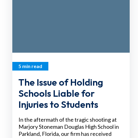
5 min read
The Issue of Holding
Schools Liable for
Injuries to Students
In the aftermath of the tragic shooting at
Marjory Stoneman Douglas High School in
Parkland, Florida, our firm has received