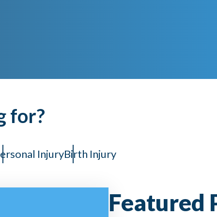
g for?
ersonal Injury
Birth Injury
Featured 