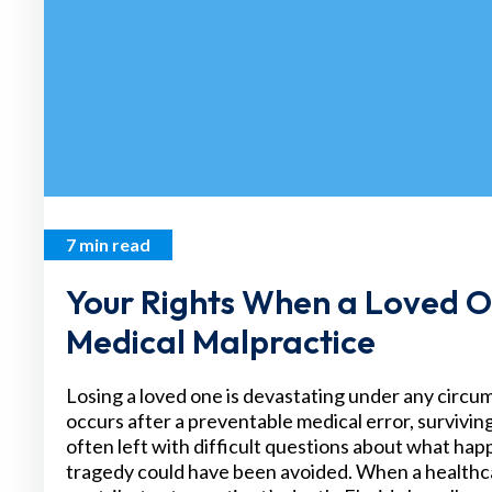
7 min read
Your Rights When a Loved O
Medical Malpractice
Losing a loved one is devastating under any circ
occurs after a preventable medical error, survivi
often left with difficult questions about what h
tragedy could have been avoided. When a healthc