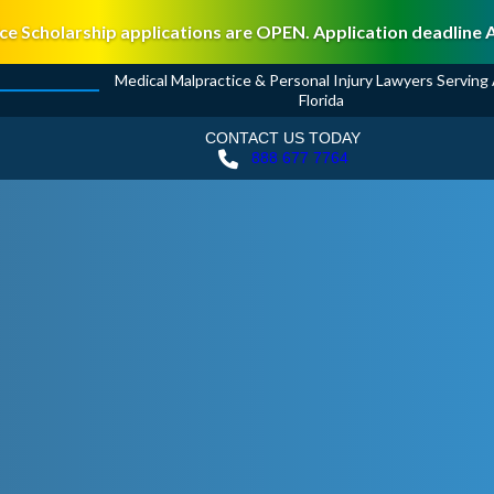
ce Scholarship applications are OPEN. Application deadline 
Medical Malpractice & Personal Injury Lawyers Serving A
Florida
CONTACT US TODAY
888 677 7764