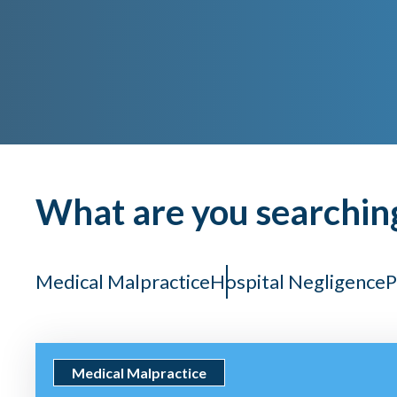
What are you searchin
Medical Malpractice
Hospital Negligence
P
Medical Malpractice