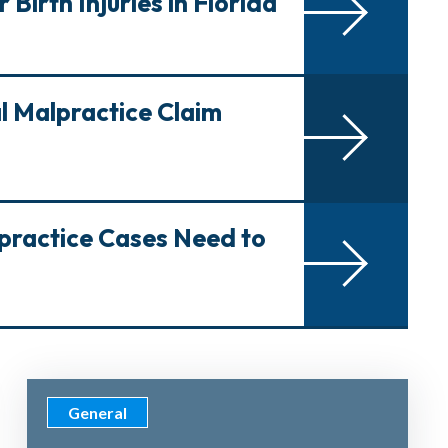
Birth Injuries in Florida
al Malpractice Claim
lpractice Cases Need to
General