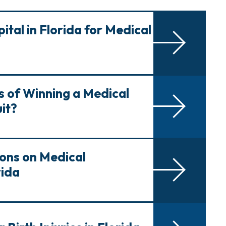
ital in Florida for Medical
 of Winning a Medical
it?
ions on Medical
rida