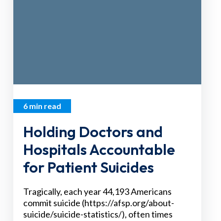
6 min read
Holding Doctors and
Hospitals Accountable
for Patient Suicides
Tragically, each year 44,193 Americans
commit suicide (https://afsp.org/about-
suicide/suicide-statistics/), often times