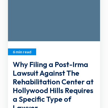
6 min read
Why Filing a Post-Irma
Lawsuit Against The
Rehabilitation Center at
Hollywood Hills Requires
a Specific Type of
Lawyer