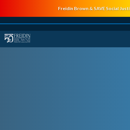
Freidin Brown & SAVE Social Justi