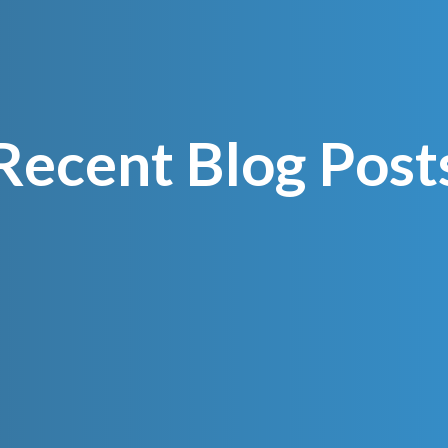
Recent Blog Post