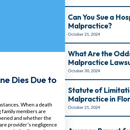
Can You Sue a Hosp
Malpractice?
October 21, 2024
What Are the Odds
Malpractice Lawsu
October 30, 2024
ne Dies Due to
Statute of Limitat
Malpractice in Flo
umstances. When a death
October 21, 2024
ng family members are
appened and whether the
are provider’s negligence