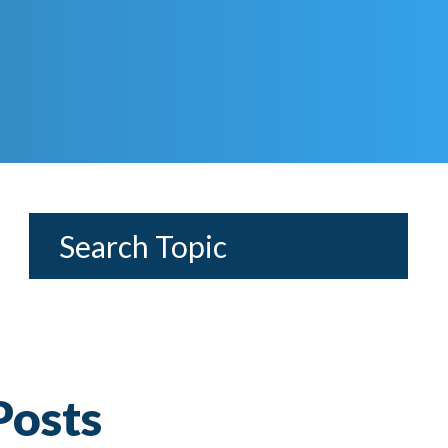
Posts