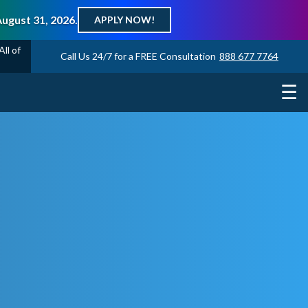
August 31, 2026.
APPLY NOW!
ll of
Call Us 24/7 for a FREE Consultation
888 677 7764
☰