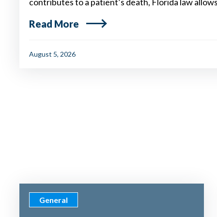
contributes to a patient’s death, Florida law allow
Read More
August 5, 2026
General