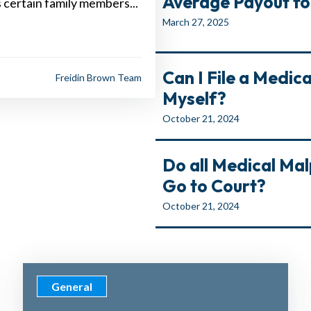
Average Payout for 
s certain family members...
March 27, 2025
Can I File a Medic
Freidin Brown Team
Myself?
October 21, 2024
Do all Medical Ma
Go to Court?
October 21, 2024
General