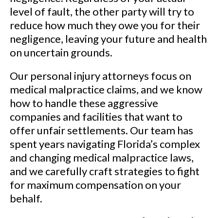
level of fault, the other party will try to
reduce how much they owe you for their
negligence, leaving your future and health
on uncertain grounds.
Our personal injury attorneys focus on
medical malpractice claims, and we know
how to handle these aggressive
companies and facilities that want to
offer unfair settlements. Our team has
spent years navigating Florida’s complex
and changing medical malpractice laws,
and we carefully craft strategies to fight
for maximum compensation on your
behalf.