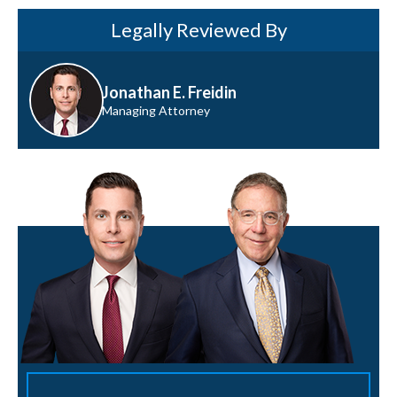
Legally Reviewed By
Jonathan E. Freidin
Managing Attorney