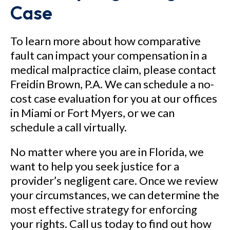
Case
To learn more about how comparative
fault can impact your compensation in a
medical malpractice claim, please contact
Freidin Brown, P.A. We can schedule a no-
cost case evaluation for you at our offices
in Miami or Fort Myers, or we can
schedule a call virtually.
No matter where you are in Florida, we
want to help you seek justice for a
provider’s negligent care. Once we review
your circumstances, we can determine the
most effective strategy for enforcing
your rights. Call us today to find out how