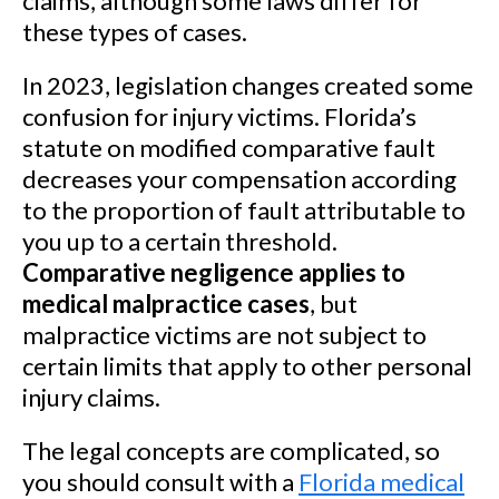
claims, although some laws differ for
these types of cases.
In 2023, legislation changes created some
confusion for injury victims. Florida’s
statute on modified comparative fault
decreases your compensation according
to the proportion of fault attributable to
you up to a certain threshold.
Comparative negligence applies to
medical malpractice cases
, but
malpractice victims are not subject to
certain limits that apply to other personal
injury claims.
The legal concepts are complicated, so
you should consult with a
Florida medical