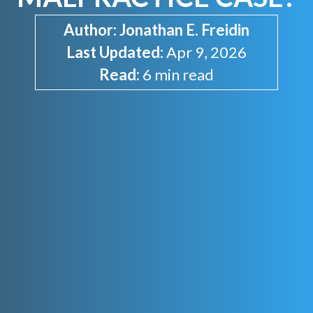
Author:
Jonathan E. Freidin
Last Updated:
Apr 9, 2026
Read:
6 min read