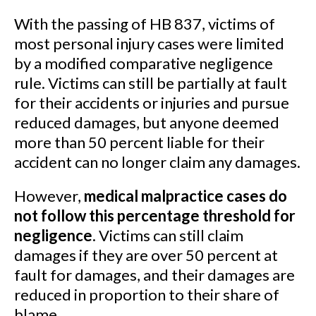
With the passing of HB 837, victims of
most personal injury cases were limited
by a modified comparative negligence
rule. Victims can still be partially at fault
for their accidents or injuries and pursue
reduced damages, but anyone deemed
more than 50 percent liable for their
accident can no longer claim any damages.
However,
medical malpractice cases do
not follow this percentage threshold for
negligence
. Victims can still claim
damages if they are over 50 percent at
fault for damages, and their damages are
reduced in proportion to their share of
blame.