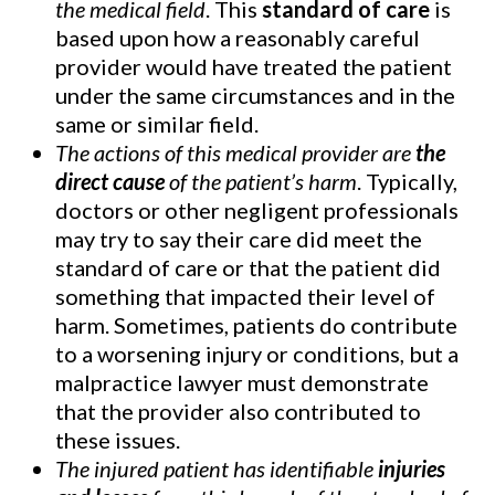
the medical field
. This
standard of care
is
based upon how a reasonably careful
provider would have treated the patient
under the same circumstances and in the
same or similar field.
The actions of this medical provider are
the
direct cause
of the patient’s harm
. Typically,
doctors or other negligent professionals
may try to say their care did meet the
standard of care or that the patient did
something that impacted their level of
harm. Sometimes, patients do contribute
to a worsening injury or conditions, but a
malpractice lawyer must demonstrate
that the provider also contributed to
these issues.
The injured patient has identifiable
injuries