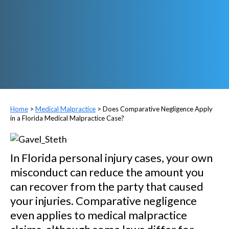
>
Medical Malpractice
>
Does Comparative Negligence Apply
in a Florida Medical Malpractice Case?
In Florida personal injury cases, your own
misconduct can reduce the amount you
can recover from the party that caused
your injuries. Comparative negligence
even applies to medical malpractice