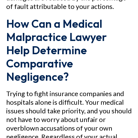
of fault attributable to your actions.
How Can a Medical
Malpractice Lawyer
Help Determine
Comparative
Negligence?
Trying to fight insurance companies and
hospitals alone is difficult. Your medical
issues should take priority, and you should
not have to worry about unfair or
overblown accusations of your own
negligence. Regardless of your actual