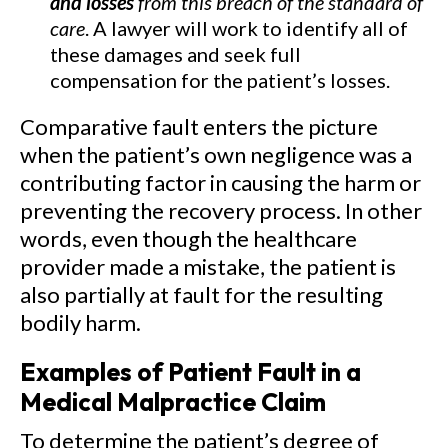
and losses
from this breach of the standard of
care
. A lawyer will work to identify all of
these damages and seek full
compensation for the patient’s losses.
Comparative fault enters the picture
when the patient’s own negligence was a
contributing factor in causing the harm or
preventing the recovery process. In other
words, even though the healthcare
provider made a mistake, the patient is
also partially at fault for the resulting
bodily harm.
Examples of Patient Fault in a
Medical Malpractice Claim
To determine the patient’s degree of