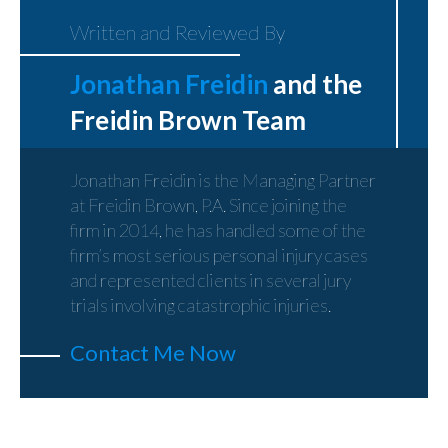
Written and Reviewed By
Jonathan Freidin
and the
Freidin Brown Team
Jonathan Freidin is the Managing Partner
at Freidin Brown, P.A. Since joining the
firm in 2014, he has handled some of the
firm’s most serious personal injury cases
and represented clients in several jury
trials involving catastrophic injuries.
Contact Me Now