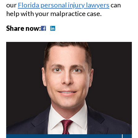
our
Florida personal injury lawyers
can
help with your malpractice case.
Share now: