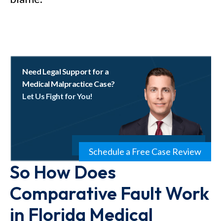
Need Legal Support for a
Medical Malpractice Case?
Let Us Fight for You!
Schedule a Free Case Review
So How Does
Comparative Fault Work
in Florida Medical