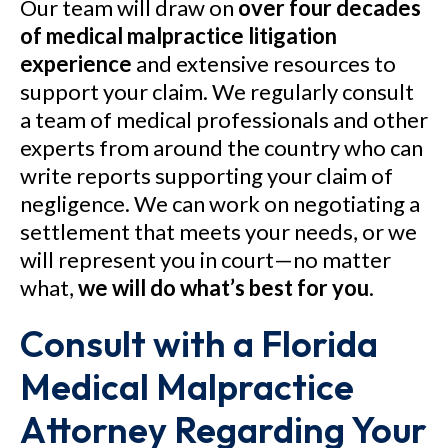
Our team will draw on
over four decades
of medical malpractice litigation
experience
and extensive resources to
support your claim. We regularly consult
a team of medical professionals and other
experts from around the country who can
write reports supporting your claim of
negligence. We can work on negotiating a
settlement that meets your needs, or we
will represent you in court—no matter
what,
we will do what’s best for you
.
Consult with a Florida
Medical Malpractice
Attorney Regarding Your