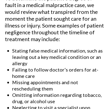
fault in a medical malpractice case, we
would review what transpired from the
moment the patient sought care for an
illness or injury. Some examples of patient
negligence throughout the timeline of
treatment may include:
Stating false medical information, such as
leaving out a key medical condition or an
allergy
Failing to follow doctor’s orders for at-
home care
Missing appointments and not
rescheduling them
Omitting information regarding tobacco,
drug, or alcohol use
Neglecting to visit a specialist upon