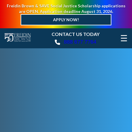
Freidin Brown & SAVE Social Justice Scholarship applications
are OPEN. Application deadline August 31, 2026.
APPLY NOW!
CONTACT US TODAY
☰
888 677 7764