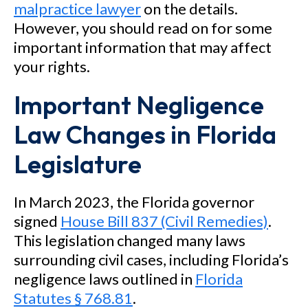
malpractice lawyer
on the details.
However, you should read on for some
important information that may affect
your rights.
Important Negligence
Law Changes in Florida
Legislature
In March 2023, the Florida governor
signed
House Bill 837 (Civil Remedies)
.
This legislation changed many laws
surrounding civil cases, including Florida’s
negligence laws outlined in
Florida
Statutes § 768.81
.