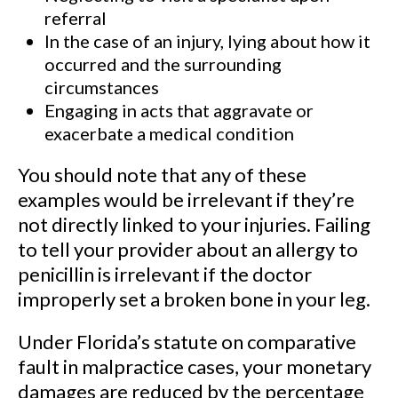
referral
In the case of an injury, lying about how it
occurred and the surrounding
circumstances
Engaging in acts that aggravate or
exacerbate a medical condition
You should note that any of these
examples would be irrelevant if they’re
not directly linked to your injuries. Failing
to tell your provider about an allergy to
penicillin is irrelevant if the doctor
improperly set a broken bone in your leg.
Under Florida’s statute on comparative
fault in malpractice cases, your monetary
damages are reduced by the percentage