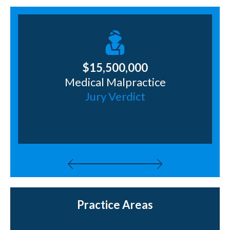
$15,500,000
Medical Malpractice
ng
Jury Verdict
J
Practice Areas