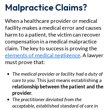
Malpractice Claims?
When a healthcare provider or medical
facility makes a medical error and causes
harm to a patient, the victim can recover
compensation in a medical malpractice
claim. The key to success is proving the
elements of medical negligence
. A lawyer
must prove that:
The medical provider or facility had a duty of
care to you
. This just means establishing a
relationship between the patient and the
provider.
The practitioner deviated from the
acceptable, established standard of care in