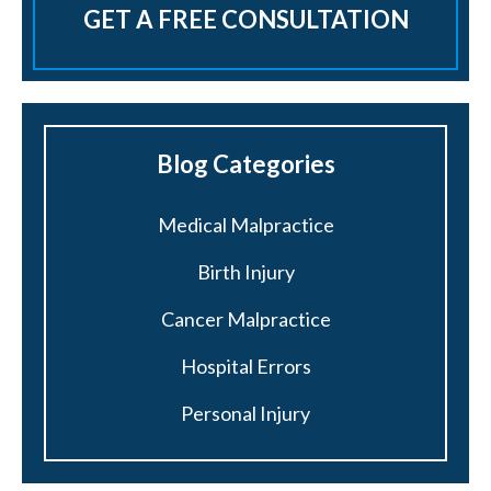
GET A FREE CONSULTATION
Blog Categories
Medical Malpractice
Birth Injury
Cancer Malpractice
Hospital Errors
Personal Injury