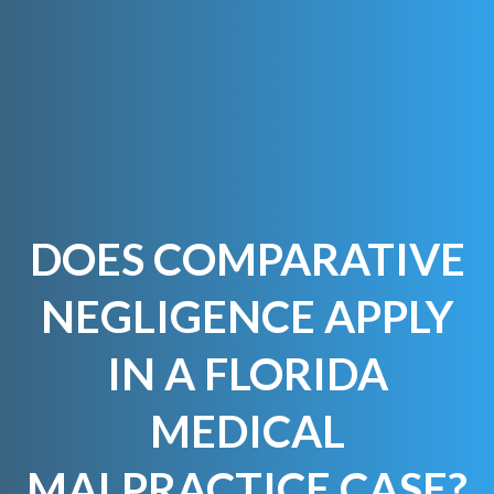
DOES COMPARATIVE
NEGLIGENCE APPLY
IN A FLORIDA
MEDICAL
MALPRACTICE CASE?