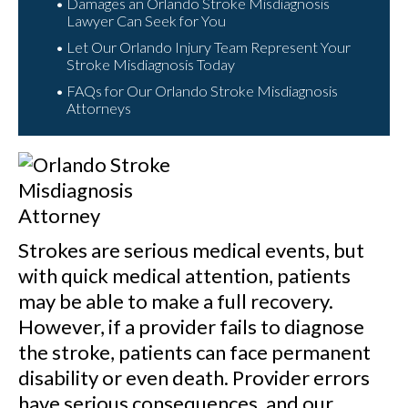
Damages an Orlando Stroke Misdiagnosis
Lawyer Can Seek for You
Let Our Orlando Injury Team Represent Your
Stroke Misdiagnosis Today
FAQs for Our Orlando Stroke Misdiagnosis
Attorneys
Strokes are serious medical events, but
with quick medical attention, patients
may be able to make a full recovery.
However, if a provider fails to diagnose
the stroke, patients can face permanent
disability or even death. Provider errors
have serious consequences, and our