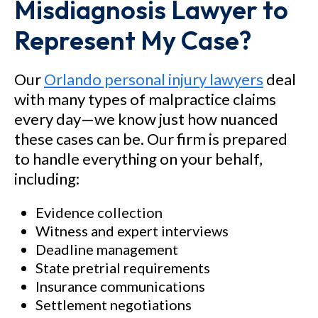
Misdiagnosis Lawyer to
Represent My Case?
Our
Orlando personal injury lawyers
deal
with many types of malpractice claims
every day—we know just how nuanced
these cases can be. Our firm is prepared
to handle everything on your behalf,
including:
Evidence collection
Witness and expert interviews
Deadline management
State pretrial requirements
Insurance communications
Settlement negotiations