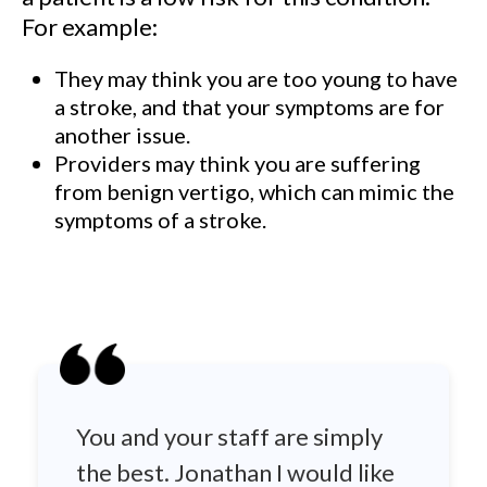
For example:
They may think you are too young to have
a stroke, and that your symptoms are for
another issue.
Providers may think you are suffering
from benign vertigo, which can mimic the
symptoms of a stroke.
You and your staff are simply
the best. Jonathan I would like