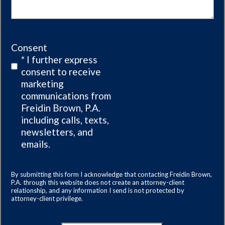
Consent
* I further express
consent to receive
marketing
communications from
Freidin Brown, P.A.
including calls, texts,
newsletters, and
emails.
By submitting this form I acknowledge that contacting Freidin Brown,
P.A. through this website does not create an attorney-client
relationship, and any information I send is not protected by
attorney-client privilege.