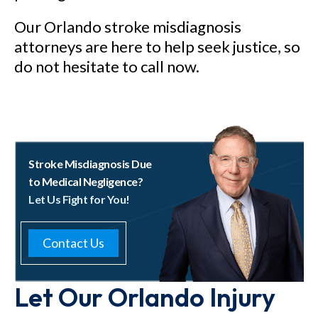
Our Orlando stroke misdiagnosis
attorneys are here to help seek justice, so
do not hesitate to call now.
Stroke Misdiagnosis Due
to Medical Negligence?
Let Us Fight for You!
Contact Us
Let Our Orlando Injury