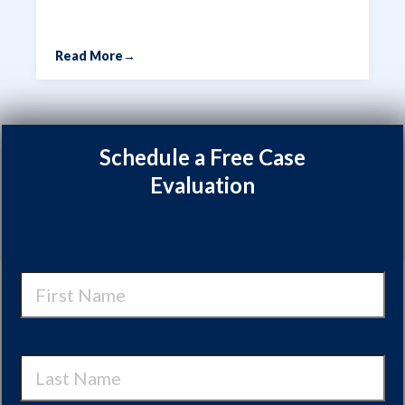
Read More
→
Schedule a Free Case
Evaluation
First
Name
Last
Name