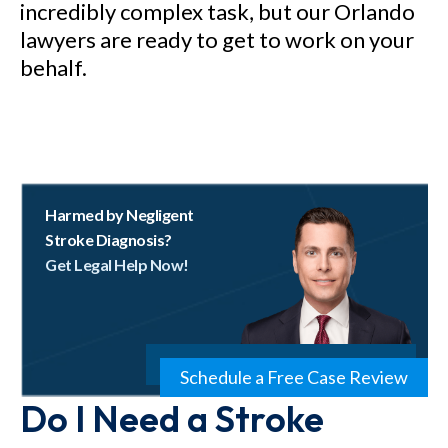
incredibly complex task, but our Orlando
lawyers are ready to get to work on your
behalf.
Harmed by Negligent
Stroke Diagnosis?
Get Legal Help Now!
Schedule a Free Case Review
Do I Need a Stroke