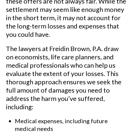
these offers are not always fair. While the
client was tragically left
settlement may seem like enough money
paralyzed from the waist down.
in the short term, it may not account for
the long-term losses and expenses that
See Our Results
you could have.
The lawyers at Freidin Brown, P.A. draw
on economists, life care planners, and
medical professionals who can help us
evaluate the extent of your losses. This
thorough approach ensures we seek the
full amount of damages you need to
address the harm you’ve suffered,
including:
Medical expenses, including future
medical needs