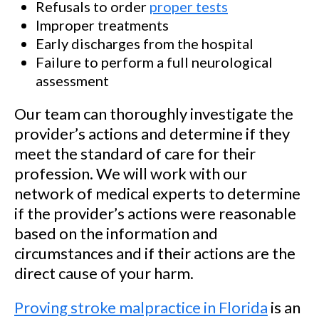
Refusals to order
proper tests
Improper treatments
Early discharges from the hospital
Failure to perform a full neurological
assessment
Our team can thoroughly investigate the
provider’s actions and determine if they
meet the standard of care for their
profession. We will work with our
network of medical experts to determine
if the provider’s actions were reasonable
based on the information and
circumstances and if their actions are the
direct cause of your harm.
Proving stroke malpractice in Florida
is an