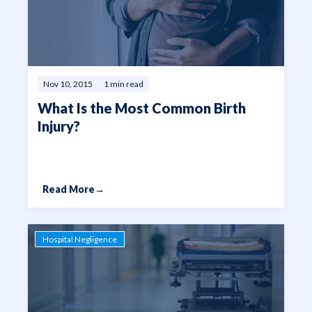
from a stroke. Let our team
handle these and other tasks
on your behalf.
Nov 10, 2015
1 min read
What Is the Most Common Birth
Injury?
Read More
→
Hospital Negligence