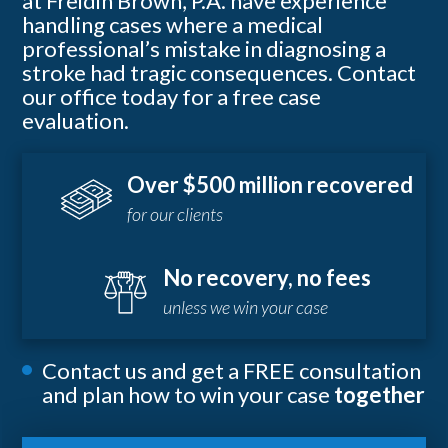
at Freidin Brown, P.A. have experience
handling cases where a medical
professional’s mistake in diagnosing a
stroke had tragic consequences. Contact
our office today for a free case
evaluation.
Over $500 million recovered
for our clients
No recovery, no fees
unless we win your case
Contact us and get a FREE consultation
and plan how to win your case
together