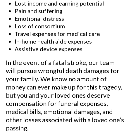
Lost income and earning potential
Pain and suffering
Emotional distress
Loss of consortium
Travel expenses for medical care
In-home health aide expenses
Assistive device expenses
In the event of a fatal stroke, our team
will pursue wrongful death damages for
your family. We know no amount of
money can ever make up for this tragedy,
but you and your loved ones deserve
compensation for funeral expenses,
medical bills, emotional damages, and
other losses associated with a loved one’s
passing.