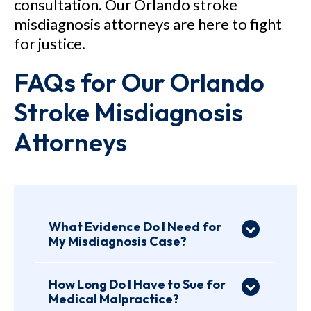
consultation. Our Orlando stroke
misdiagnosis attorneys are here to fight
for justice.
FAQs for Our Orlando
Stroke Misdiagnosis
Attorneys
What Evidence Do I Need for
My Misdiagnosis Case?
Evidence is essential to any
injury case. The stronger the
How Long Do I Have to Sue for
Medical Malpractice?
evidence, the stronger your