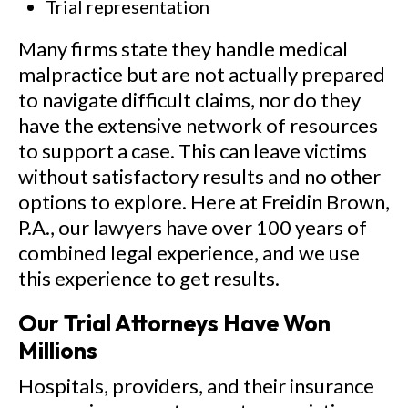
Trial representation
Many firms state they handle medical
malpractice but are not actually prepared
to navigate difficult claims, nor do they
have the extensive network of resources
to support a case. This can leave victims
without satisfactory results and no other
options to explore. Here at Freidin Brown,
P.A., our lawyers have over 100 years of
combined legal experience, and we use
this experience to get results.
Our Trial Attorneys Have Won
Millions
Hospitals, providers, and their insurance