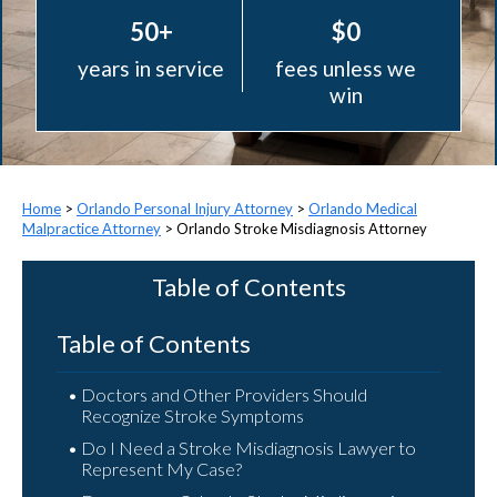
50+
$0
years in service
fees unless we
win
>
Orlando Personal Injury Attorney
>
Orlando Medical
Malpractice Attorney
>
Orlando Stroke Misdiagnosis Attorney
Table of Contents
Table of Contents
Doctors and Other Providers Should
Recognize Stroke Symptoms
Do I Need a Stroke Misdiagnosis Lawyer to
Represent My Case?