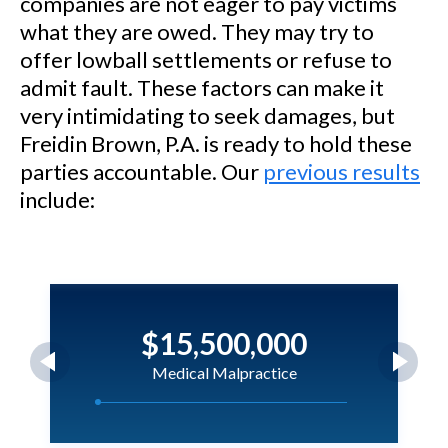
companies are not eager to pay victims
what they are owed. They may try to
offer lowball settlements or refuse to
admit fault. These factors can make it
very intimidating to seek damages, but
Freidin Brown, P.A. is ready to hold these
parties accountable. Our
previous results
include:
$15,500,000
Medical Malpractice
Magloire v. Holmes Regional