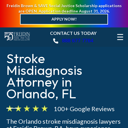
Freidin Brown & SAVE Social Justice Scholarship applications
are OPEN. Application deadline August 31, 2026.
APPLY NOW!
CONTACT US TODAY
☰
888 677 7764
Stroke
Misdiagnosis
Attorney in
Orlando, FL
100+ Google Reviews
The Orlando stroke misdiagnosis lawyers