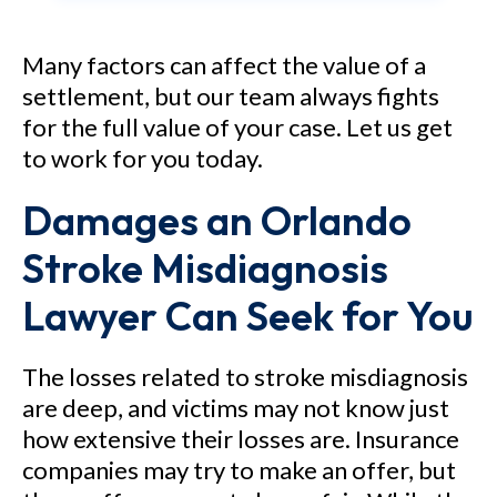
Medical Center – Attorney
Philip Freidin obtained a $15.5
Many factors can affect the value of a
settlement, but our team always fights
million jury verdict in Brevard
for the full value of your case. Let us get
County, Florida in a medical
to work for you today.
malpractice case alleging that
Damages an Orlando
the hospital and its doctors
allowed an automobile accident
Stroke Misdiagnosis
victim to become paralyzed
Lawyer Can Seek for You
when they negligently misread
an MRI scan and failed to stop
The losses related to stroke misdiagnosis
the progression of swelling in
are deep, and victims may not know just
the spinal cord. As a result of
how extensive their losses are. Insurance
the alleged negligence, the
companies may try to make an offer, but