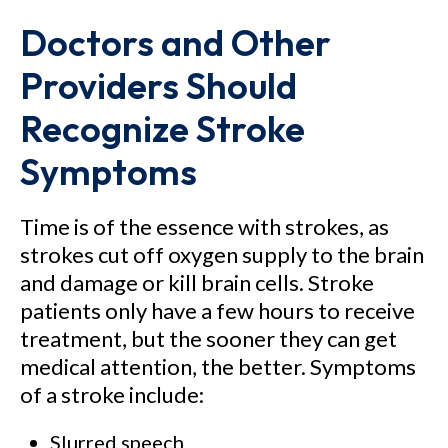
Doctors and Other
Providers Should
Recognize Stroke
Symptoms
Time is of the essence with strokes, as
strokes cut off oxygen supply to the brain
and damage or kill brain cells. Stroke
patients only have a few hours to receive
treatment, but the sooner they can get
medical attention, the better. Symptoms
of a stroke include:
Slurred speech