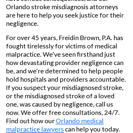
Orlando stroke misdiagnosis attorneys
are here to help you seek justice for their
negligence.
For over 45 years, Freidin Brown, P.A. has
fought tirelessly for victims of medical
malpractice. We’ve seen firsthand just
how devastating provider negligence can
be, and we’re determined to help people
hold hospitals and providers accountable.
If you suspect your misdiagnosed stroke,
or the misdiagnosed stroke of a loved
one, was caused by negligence, call us
now. We offer free consultations, 24/7.
Find out how our
Orlando medical
malpractice lawyers
can help you today.