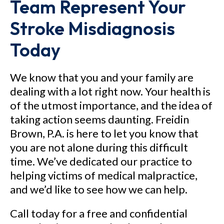
Team Represent Your
Stroke Misdiagnosis
Today
We know that you and your family are
dealing with a lot right now. Your health is
of the utmost importance, and the idea of
taking action seems daunting. Freidin
Brown, P.A. is here to let you know that
you are not alone during this difficult
time. We’ve dedicated our practice to
helping victims of medical malpractice,
and we’d like to see how we can help.
Call today for a free and confidential