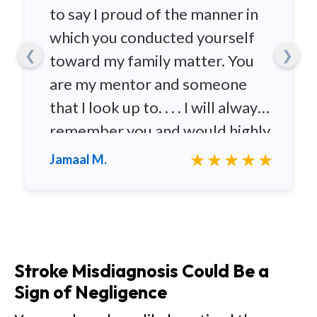
to say I proud of the manner in
which you conducted yourself
❮
❯
toward my family matter. You
are my mentor and someone
that I look up to. . . . I will always
remember you and would highly
recommend you to any family
★★★★★
Jamaal M.
and friends.
Stroke Misdiagnosis Could Be a
Sign of Negligence