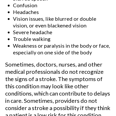
Confusion
Headaches
Vision issues, like blurred or double
vision, or even blackened vision
Severe headache
Trouble walking
Weakness or paralysis in the body or face,
especially on one side of the body
Sometimes, doctors, nurses, and other
medical professionals do not recognize
the signs of a stroke. The symptoms of
this condition may look like other
conditions, which can contribute to delays
in care. Sometimes, providers do not
consider a stroke a possibility if they think
a patient is a low risk for this condition.