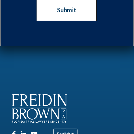
English ▾