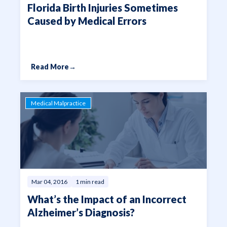
Florida Birth Injuries Sometimes
Caused by Medical Errors
Read More
→
Medical Malpractice
Mar 04, 2016
1 min read
What’s the Impact of an Incorrect
Alzheimer’s Diagnosis?