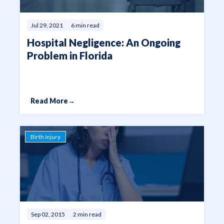
Jul 29, 2021
6 min read
Hospital Negligence: An Ongoing
Problem in Florida
Read More
→
Birth Injury
Sep 02, 2015
2 min read