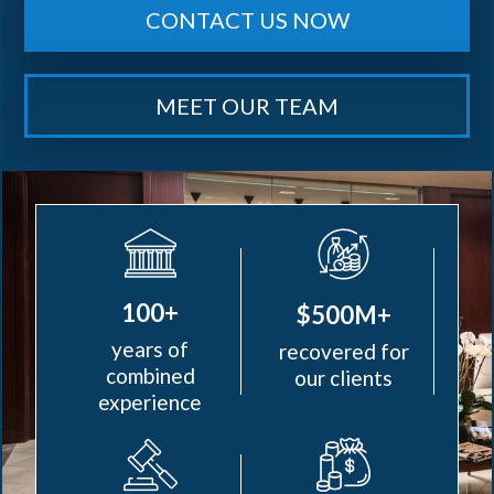
CONTACT US NOW
MEET OUR TEAM
100+
$500M+
years of
recovered for
combined
our clients
experience