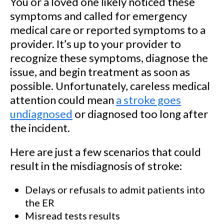
You or a loved one likely noticed these
symptoms and called for emergency
medical care or reported symptoms to a
provider. It’s up to your provider to
recognize these symptoms, diagnose the
issue, and begin treatment as soon as
possible. Unfortunately, careless medical
attention could mean
a stroke goes
undiagnosed
or diagnosed too long after
the incident.
Here are just a few scenarios that could
result in the misdiagnosis of stroke:
Delays or refusals to admit patients into
the ER
Misread tests results